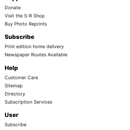
Donate
Visit the S-R Shop
Buy Photo Reprints
Subscribe
Print edition home delivery
Newspaper Routes Available
Help
Customer Care
Sitemap
Directory
Subscription Services
User
Subscribe