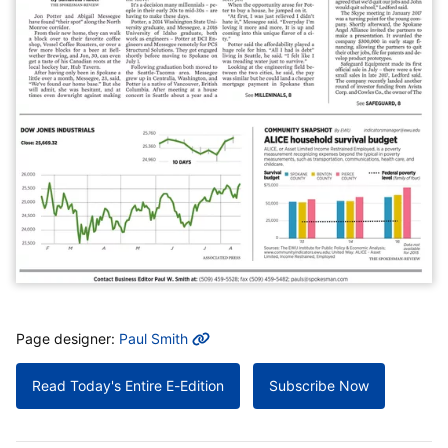
MORE INFO
Page designer:
Paul Smith
Read Today's Entire E-Edition
Subscribe Now