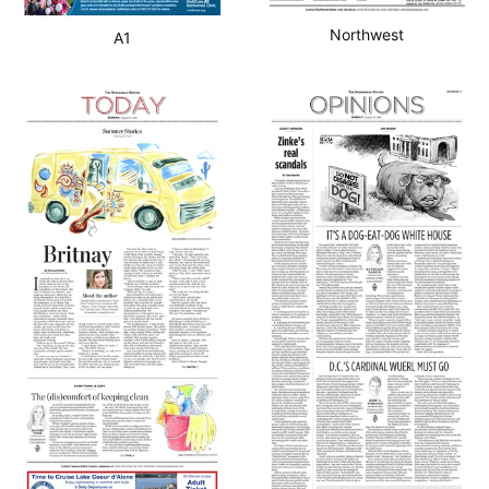
Northwest
A1