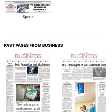
Sports
PAST PAGES FROM BUSINESS