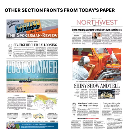
OTHER SECTION FRONTS FROM TODAY'S PAPER