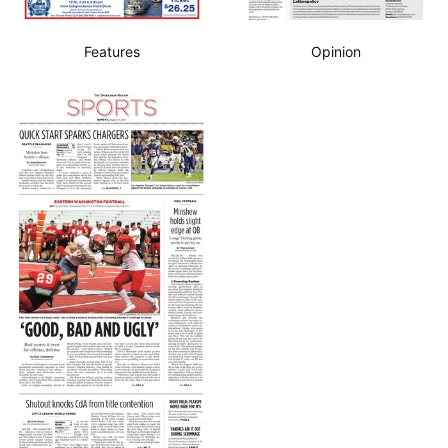
Features
Opinion