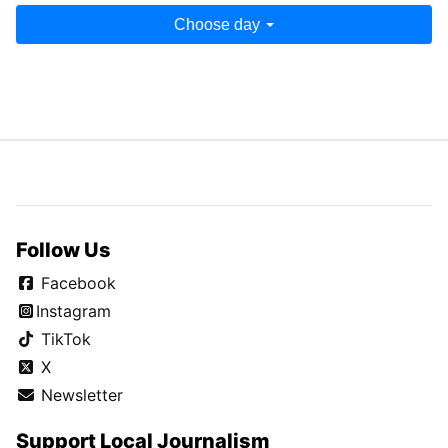
Choose day
Follow Us
Facebook
Instagram
TikTok
X
Newsletter
Support Local Journalism