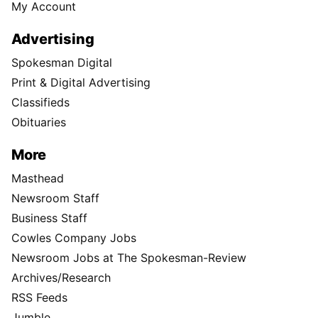
My Account
Advertising
Spokesman Digital
Print & Digital Advertising
Classifieds
Obituaries
More
Masthead
Newsroom Staff
Business Staff
Cowles Company Jobs
Newsroom Jobs at The Spokesman-Review
Archives/Research
RSS Feeds
Jumble