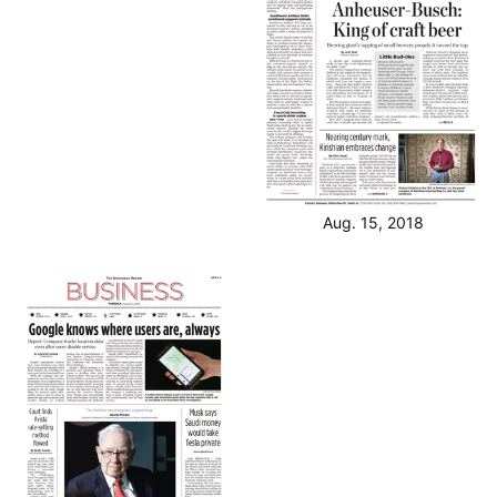
Aug. 15, 2018