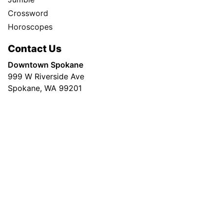
Crossword
Horoscopes
Contact Us
Downtown Spokane
999 W Riverside Ave
Spokane, WA 99201
Mailing Address
P.O. Box 2160
Spokane, WA 99210
Customer Care:
(509) 747-4422
Newsroom:
(509) 459-5400