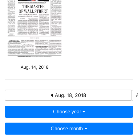
Aug. 14, 2018
Aug. 18, 2018
Choose year
Choose month