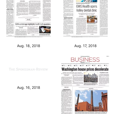
Aug. 18, 2018
Aug. 17, 2018
Aug. 16, 2018