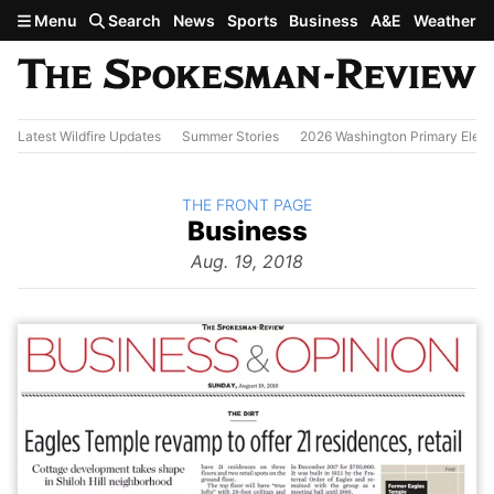
Skip to main content
Menu
Search
News
Sports
Business
A&E
Weather
Latest Wildfire Updates
Summer Stories
2026 Washington Primary Elect
BACK TO
THE FRONT PAGE
The
Business
Front Page
from
Aug. 19, 2018