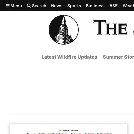
Skip to main content
Menu
Search
News
Sports
Business
A&E
Weat
Latest Wildfire Updates
Summer Stor