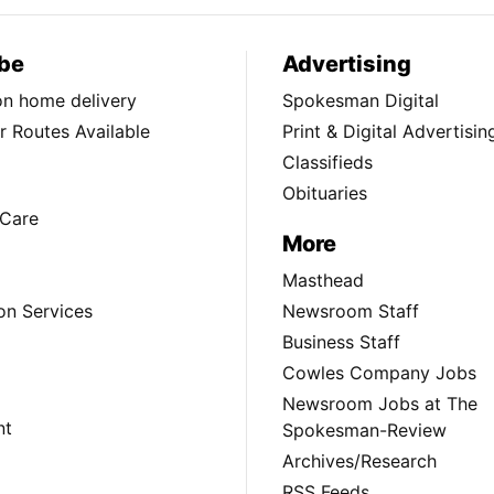
be
Advertising
ion home delivery
Spokesman Digital
 Routes Available
Print & Digital Advertisin
Classifieds
Obituaries
Care
More
Masthead
on Services
Newsroom Staff
Business Staff
Cowles Company Jobs
Newsroom Jobs at The
nt
Spokesman-Review
Archives/Research
RSS Feeds