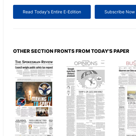
Read Today's Entire E-Edition
Subscribe Now
OTHER SECTION FRONTS FROM TODAY'S PAPER