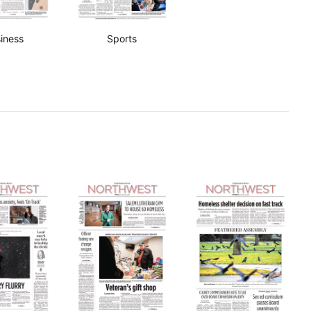
iness
Sports