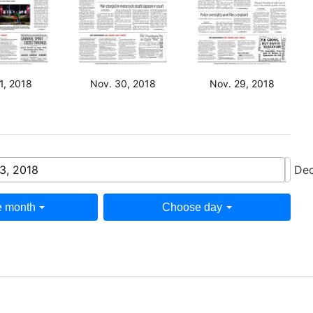
1, 2018
Nov. 30, 2018
Nov. 29, 2018
3, 2018
Dec
 month
Choose day