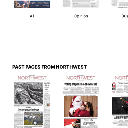
A1
Opinion
Bus
PAST PAGES FROM NORTHWEST