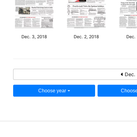
Dec. 3, 2018
Dec. 2, 2018
Dec. 
Dec. 
Choose year
Choose