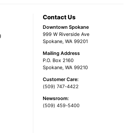
Contact Us
Downtown Spokane
999 W Riverside Ave
g
Spokane, WA 99201
Mailing Address
P.O. Box 2160
Spokane, WA 99210
Customer Care:
(509) 747-4422
Newsroom:
(509) 459-5400