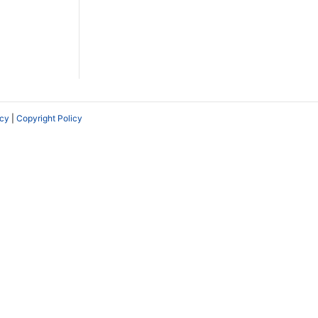
icy
|
Copyright Policy