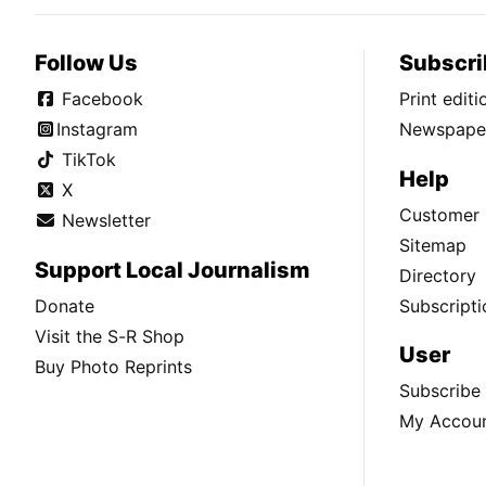
Follow Us
Subscri
Facebook
Print edit
Instagram
Newspaper
TikTok
Help
X
Customer 
Newsletter
Sitemap
Support Local Journalism
Directory
Donate
Subscripti
Visit the S-R Shop
User
Buy Photo Reprints
Subscribe
My Accou