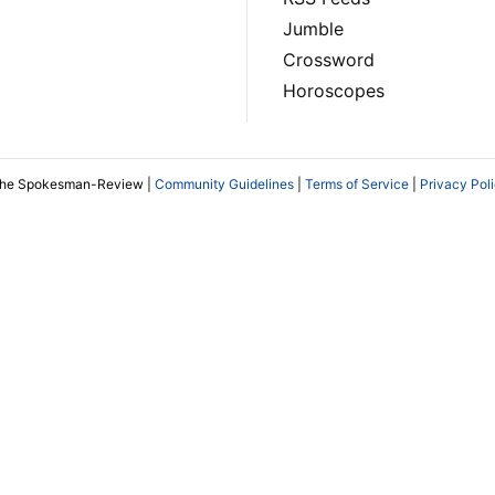
Jumble
Crossword
Horoscopes
The Spokesman-Review |
Community Guidelines
|
Terms of Service
|
Privacy Pol