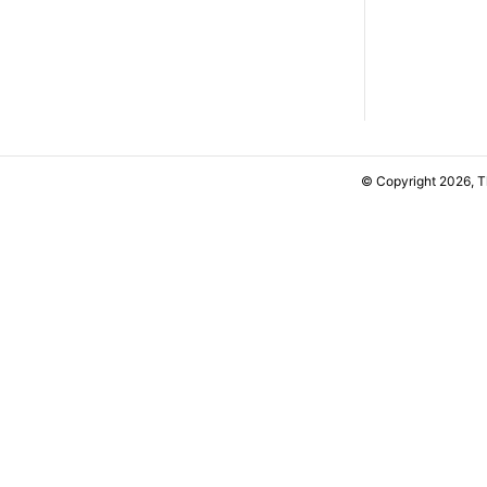
© Copyright 2026, 