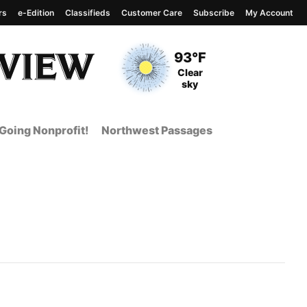
rs
e-Edition
Classifieds
Customer Care
Subscribe
My Account
View complete weather
report
Current Temperature
93°F
Current Conditions
Clear
sky
Going Nonprofit!
Northwest Passages
nt Page from