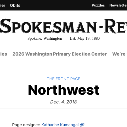
her
Obits
Puzzles
Newslette
Spokane, Washington Est. May 19, 1883
ies
2026 Washington Primary Election Center
We’re 
BACK TO
THE FRONT PAGE
The
Northwest
Fro
Dec. 4, 2018
MORE INFO
Page designer:
Katharine Kumangai