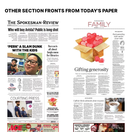
OTHER SECTION FRONTS FROM TODAY'S PAPER