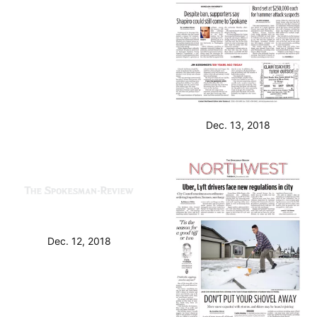
Dec. 14, 2018
Dec. 13, 2018
Dec. 12, 2018