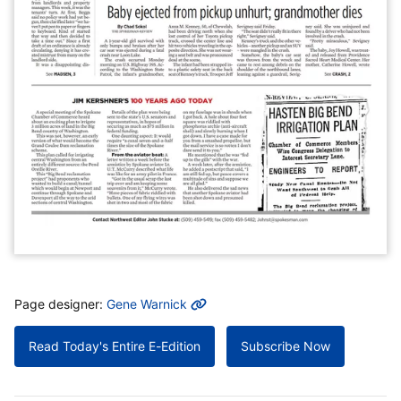
MORE INFO
Page designer:
Gene Warnick
Read Today's Entire E-Edition
Subscribe Now