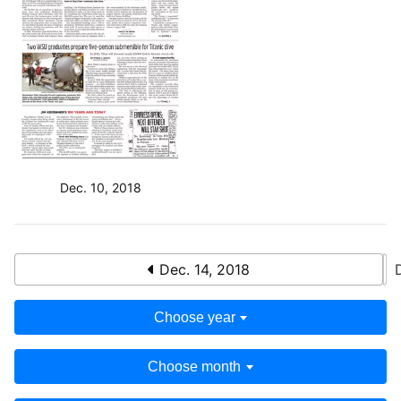
Dec. 10, 2018
Dec. 14, 2018
Choose year
Choose month