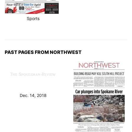
Sports
PAST PAGES FROM NORTHWEST