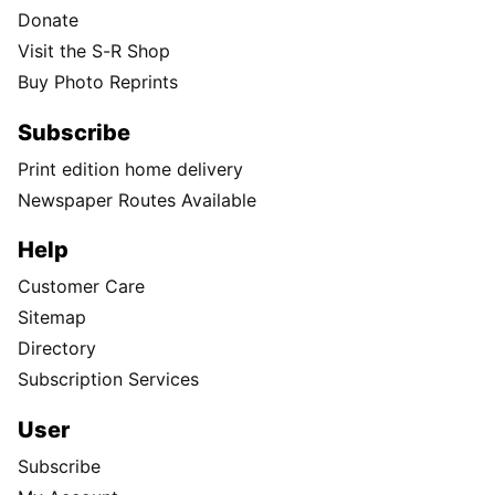
Donate
Visit the S-R Shop
Buy Photo Reprints
Subscribe
Print edition home delivery
Newspaper Routes Available
Help
Customer Care
Sitemap
Directory
Subscription Services
User
Subscribe