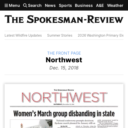
Skip to main content
Menu
Search
News
Sports
Business
A&E
Weather
Latest Wildfire Updates
Summer Stories
2026 Washington Primary Elect
BACK TO
THE FRONT PAGE
The
Northwest
Front Page
from
Dec. 15, 2018