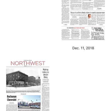
Dec. 11, 2018