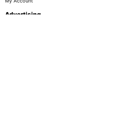
My Account
Advertising
Spokesman Digital
Print & Digital Advertising
Classifieds
Obituaries
More
Masthead
Newsroom Staff
Business Staff
Cowles Company Jobs
Newsroom Jobs at The Spokesman-Review
Archives/Research
RSS Feeds
Jumble