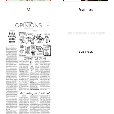
A1
Features