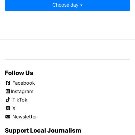
Choose day
Follow Us
Facebook
Instagram
TikTok
X
Newsletter
Support Local Journalism