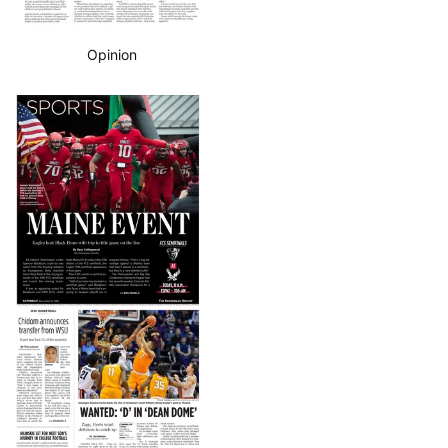
Opinion
Business