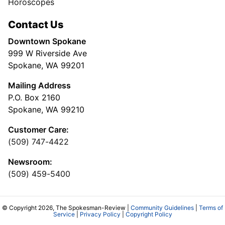
Horoscopes
Contact Us
Downtown Spokane
999 W Riverside Ave
Spokane, WA 99201
Mailing Address
P.O. Box 2160
Spokane, WA 99210
Customer Care:
(509) 747-4422
Newsroom:
(509) 459-5400
© Copyright 2026, The Spokesman-Review |
Community Guidelines
|
Terms of
Service
|
Privacy Policy
|
Copyright Policy