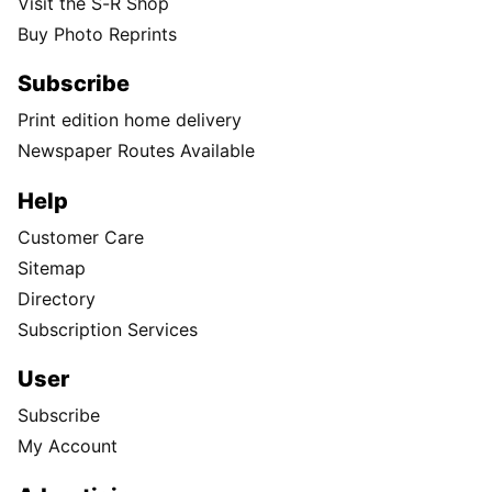
Visit the S-R Shop
Buy Photo Reprints
Subscribe
Print edition home delivery
Newspaper Routes Available
Help
Customer Care
Sitemap
Directory
Subscription Services
User
Subscribe
My Account