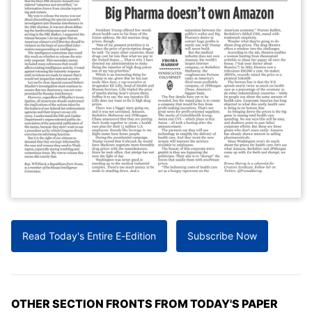
Read Today's Entire E-Edition
Subscribe Now
OTHER SECTION FRONTS FROM TODAY'S PAPER