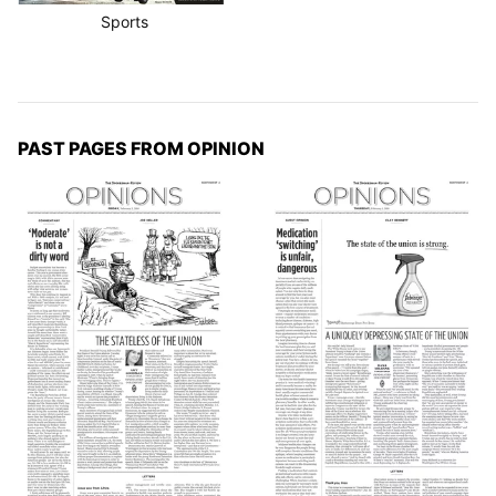
Sports
PAST PAGES FROM OPINION