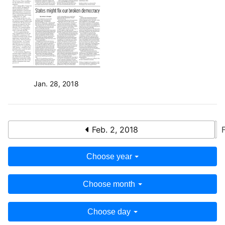
Jan. 28, 2018
Feb. 2, 2018
Choose year
Choose month
Choose day