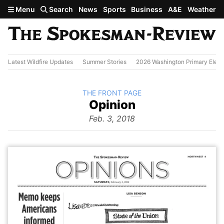
Skip to main content
Menu
Search
News
Sports
Business
A&E
Weather
Latest Wildfire Updates
Summer Stories
2026 Washington Primary Elect
BACK TO
THE FRONT PAGE
The
Opinion
Front Page
from
Feb. 3, 2018