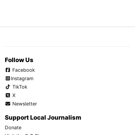
Follow Us
Facebook
Instagram
TikTok
X
Newsletter
Support Local Journalism
Donate