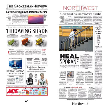
A1
Northwest