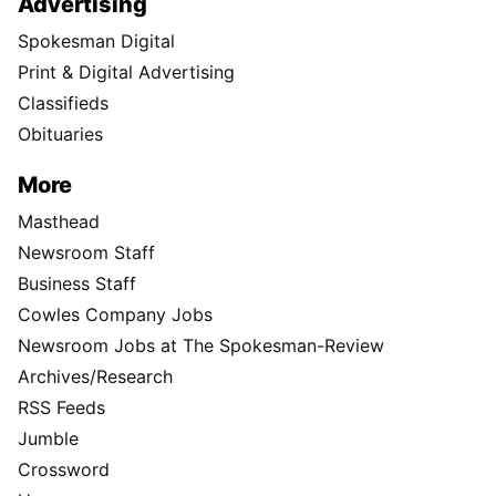
Advertising
Spokesman Digital
Print & Digital Advertising
Classifieds
Obituaries
More
Masthead
Newsroom Staff
Business Staff
Cowles Company Jobs
Newsroom Jobs at The Spokesman-Review
Archives/Research
RSS Feeds
Jumble
Crossword