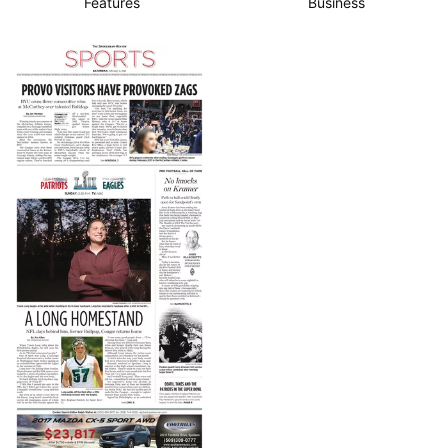
Features
Business