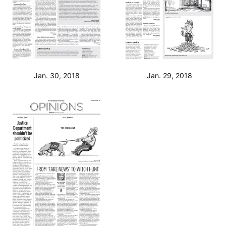
Jan. 30, 2018
Jan. 29, 2018