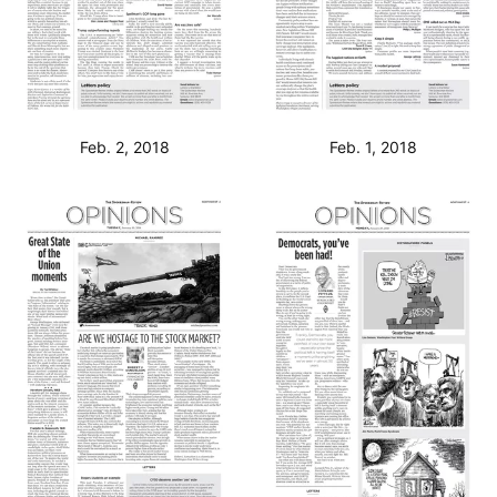
Feb. 2, 2018
Feb. 1, 2018