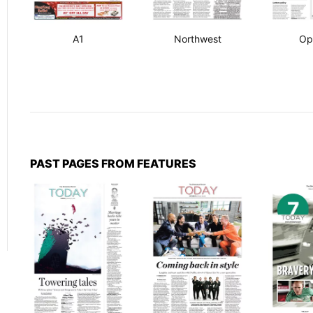
A1
Northwest
Op
PAST PAGES FROM FEATURES