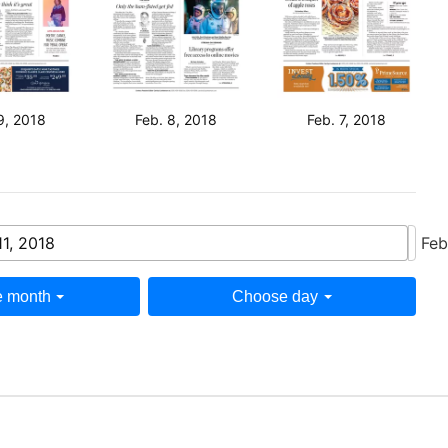
9, 2018
Feb. 8, 2018
Feb. 7, 2018
11, 2018
Feb
 month
Choose day