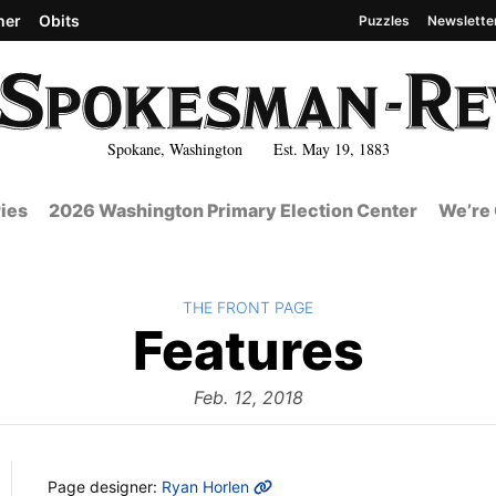
her
Obits
Puzzles
Newslette
Spokane, Washington Est. May 19, 1883
ies
2026 Washington Primary Election Center
We’re 
BACK TO
THE FRONT PAGE
The
Features
Fron
Feb. 12, 2018
MORE INFO
Page designer:
Ryan Horlen