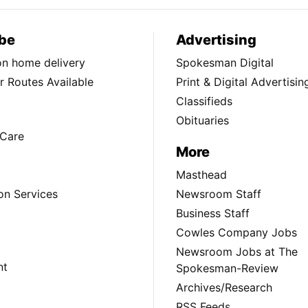
be
Advertising
ion home delivery
Spokesman Digital
 Routes Available
Print & Digital Advertisin
Classifieds
Obituaries
Care
More
Masthead
on Services
Newsroom Staff
Business Staff
Cowles Company Jobs
Newsroom Jobs at The
nt
Spokesman-Review
Archives/Research
RSS Feeds