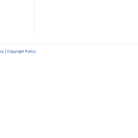
icy
|
Copyright Policy