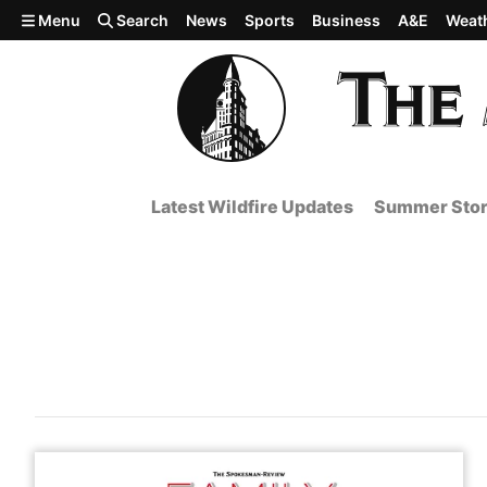
Skip to main content
Menu
Search
News
Sports
Business
A&E
Weat
Latest Wildfire Updates
Summer Stor