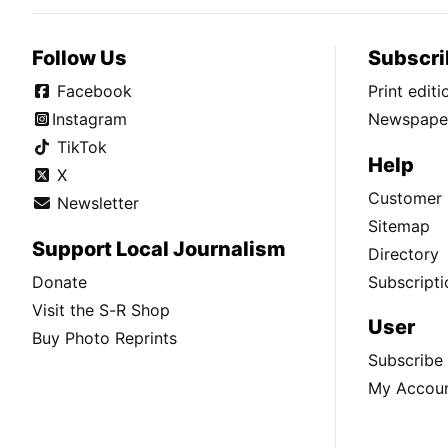
Follow Us
Subscri
Facebook
Print edit
Instagram
Newspaper
TikTok
Help
X
Customer 
Newsletter
Sitemap
Support Local Journalism
Directory
Donate
Subscripti
Visit the S-R Shop
User
Buy Photo Reprints
Subscribe
My Accou