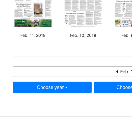
Feb. 11, 2018
Feb. 10, 2018
Feb. 
Feb. 
Choose year
Choose