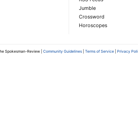
Jumble
Crossword
Horoscopes
The Spokesman-Review |
Community Guidelines
|
Terms of Service
|
Privacy Pol