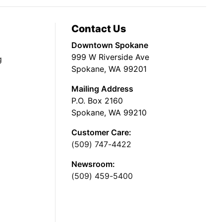
Contact Us
Downtown Spokane
999 W Riverside Ave
g
Spokane, WA 99201
Mailing Address
P.O. Box 2160
Spokane, WA 99210
Customer Care:
(509) 747-4422
Newsroom:
(509) 459-5400