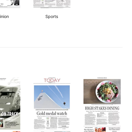
inion
Sports