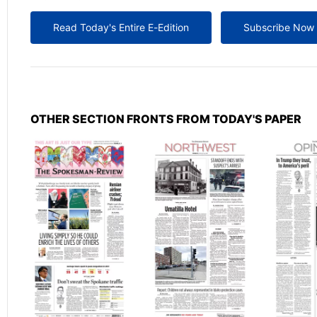
Read Today's Entire E-Edition
Subscribe Now
OTHER SECTION FRONTS FROM TODAY'S PAPER