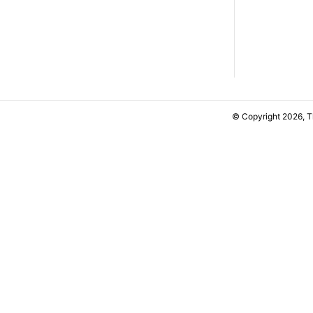
© Copyright 2026, 