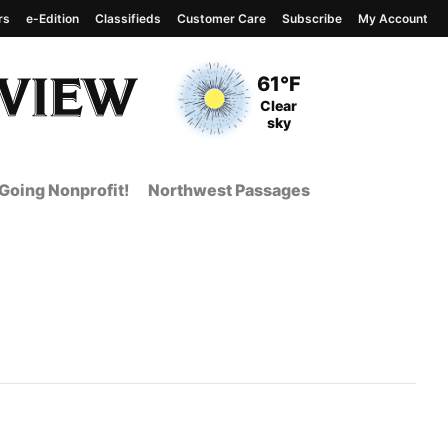
rs
e-Edition
Classifieds
Customer Care
Subscribe
My Account
View complete weather
report
Current Temperature
61°F
Current Conditions
Clear
sky
Going Nonprofit!
Northwest Passages
t Page from