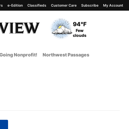
rs
e-Edition
Classifieds
Customer Care
Subscribe
My Account
View complete weather
report
Current Temperature
94°F
Current Conditions
Few
clouds
Going Nonprofit!
Northwest Passages
 Page from