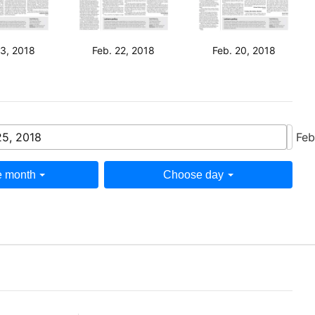
23, 2018
Feb. 22, 2018
Feb. 20, 2018
25, 2018
Feb
 month
Choose day