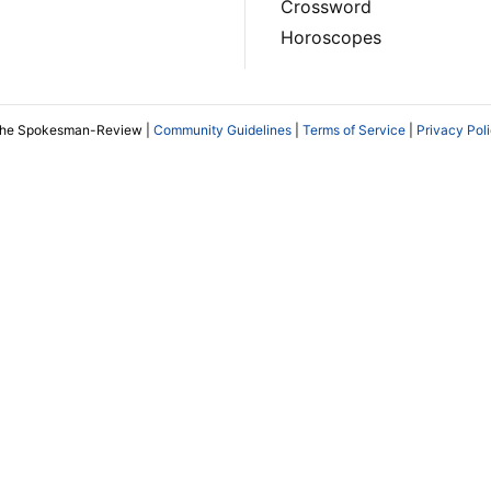
Crossword
Horoscopes
The Spokesman-Review |
Community Guidelines
|
Terms of Service
|
Privacy Pol