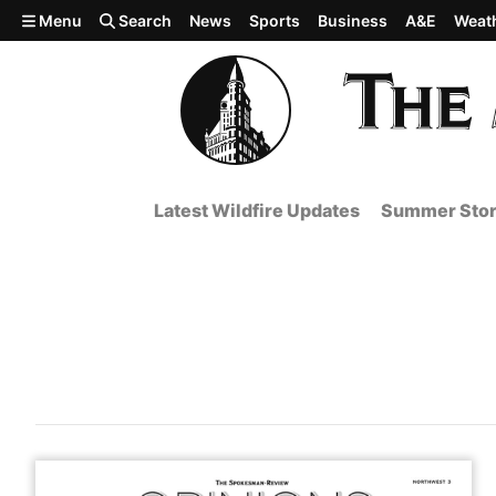
Skip to main content
Menu
Search
News
Sports
Business
A&E
Weat
Latest Wildfire Updates
Summer Stor