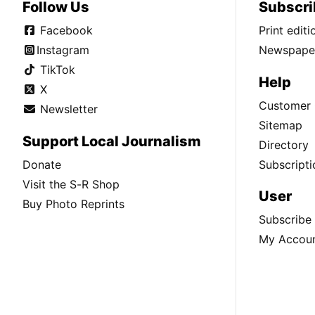
Follow Us
Subscri
Facebook
Print edit
Instagram
Newspaper
TikTok
Help
X
Customer 
Newsletter
Sitemap
Support Local Journalism
Directory
Donate
Subscripti
Visit the S-R Shop
User
Buy Photo Reprints
Subscribe
My Accou