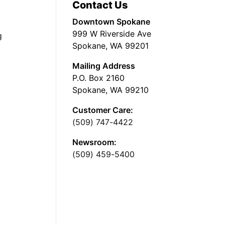
Contact Us
Downtown Spokane
999 W Riverside Ave
g
Spokane, WA 99201
Mailing Address
P.O. Box 2160
Spokane, WA 99210
Customer Care:
(509) 747-4422
Newsroom:
(509) 459-5400