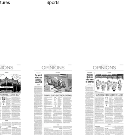
tures
Sports