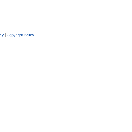
icy
|
Copyright Policy