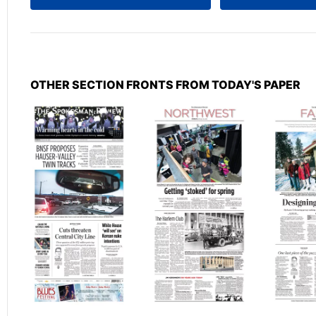
OTHER SECTION FRONTS FROM TODAY'S PAPER