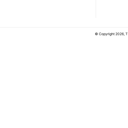
© Copyright 2026, 