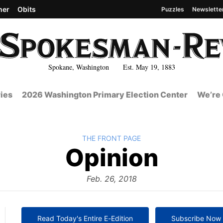
her
Obits
Puzzles
Newslette
Spokane, Washington Est. May 19, 1883
ies
2026 Washington Primary Election Center
We’re 
BACK TO
THE FRONT PAGE
The
Opinion
Front
Feb. 26, 2018
Read Today's Entire E-Edition
Subscribe Now