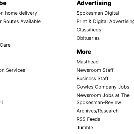
be
Advertising
ion home delivery
Spokesman Digital
 Routes Available
Print & Digital Advertisin
Classifieds
Obituaries
Care
More
Masthead
on Services
Newsroom Staff
Business Staff
Cowles Company Jobs
Newsroom Jobs at The
nt
Spokesman-Review
Archives/Research
RSS Feeds
Jumble