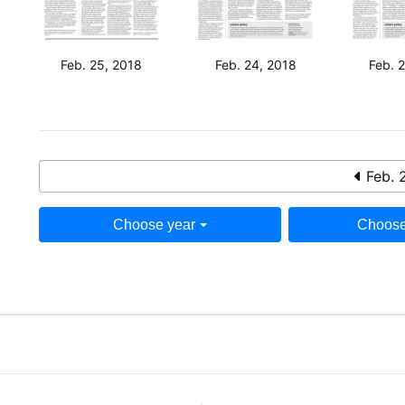
Feb. 25, 2018
Feb. 24, 2018
Feb. 
Feb. 
Choose year
Choose