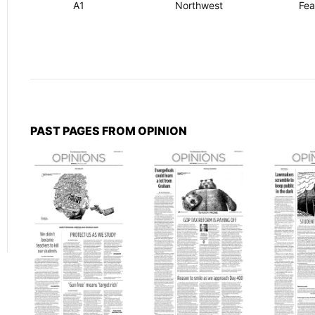
A1
Northwest
Fea
PAST PAGES FROM OPINION