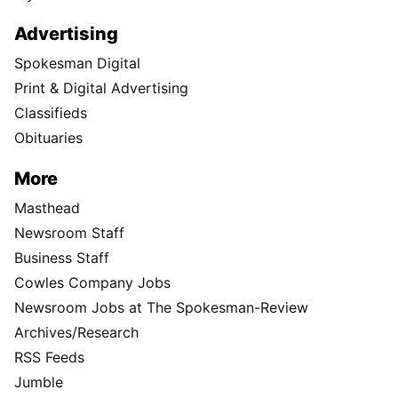
Advertising
Spokesman Digital
Print & Digital Advertising
Classifieds
Obituaries
More
Masthead
Newsroom Staff
Business Staff
Cowles Company Jobs
Newsroom Jobs at The Spokesman-Review
Archives/Research
RSS Feeds
Jumble