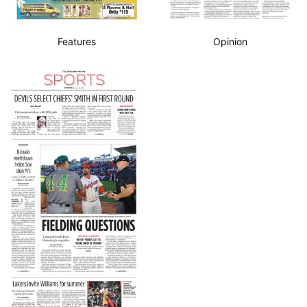
Features
Opinion