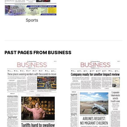
Sports
PAST PAGES FROM BUSINESS