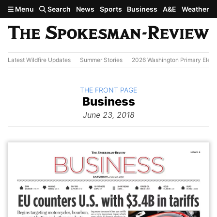
Skip to main content
Menu
Search
News
Sports
Business
A&E
Weather
Latest Wildfire Updates
Summer Stories
2026 Washington Primary Elect
BACK TO
THE FRONT PAGE
The
Business
Front Page
from
June 23, 2018