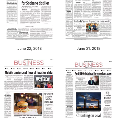
June 22, 2018
June 21, 2018