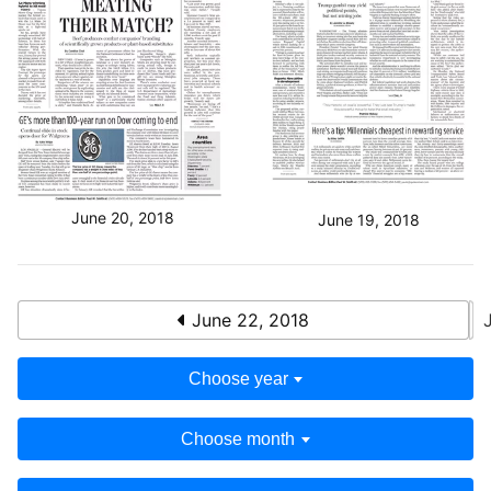
June 20, 2018
June 19, 2018
June 22, 2018
Choose year
Choose month