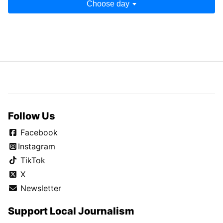
Choose day
Follow Us
Facebook
Instagram
TikTok
X
Newsletter
Support Local Journalism