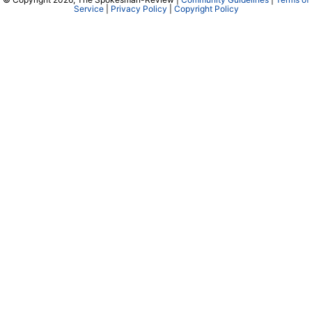
Service
|
Privacy Policy
|
Copyright Policy