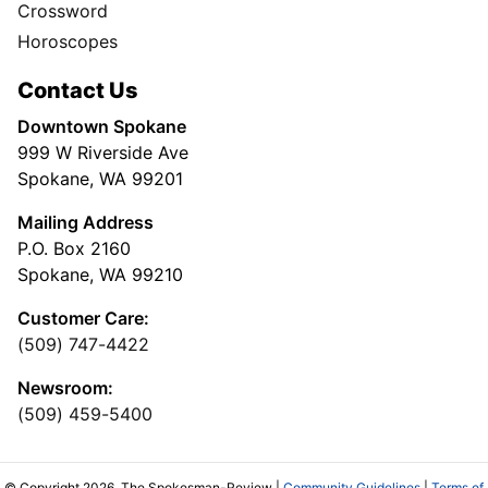
Crossword
Horoscopes
Contact Us
Downtown Spokane
999 W Riverside Ave
Spokane, WA 99201
Mailing Address
P.O. Box 2160
Spokane, WA 99210
Customer Care:
(509) 747-4422
Newsroom:
(509) 459-5400
© Copyright 2026, The Spokesman-Review |
Community Guidelines
|
Terms of