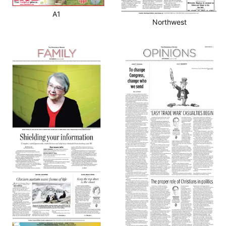
A1
Northwest