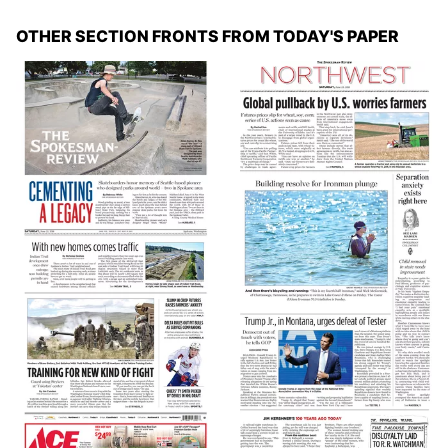
OTHER SECTION FRONTS FROM TODAY'S PAPER