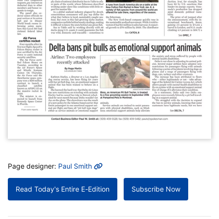
MORE INFO
Page designer:
Paul Smith
Read Today's Entire E-Edition
Subscribe Now