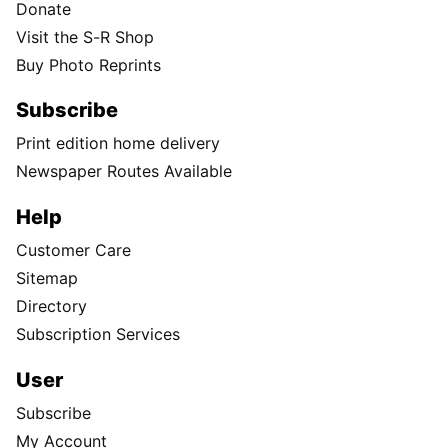
Donate
Visit the S-R Shop
Buy Photo Reprints
Subscribe
Print edition home delivery
Newspaper Routes Available
Help
Customer Care
Sitemap
Directory
Subscription Services
User
Subscribe
My Account