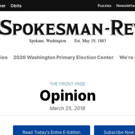
her
Obits
Puzzles
Newslette
Spokane, Washington Est. May 19, 1883
ies
2026 Washington Primary Election Center
We’re 
BACK TO
THE FRONT PAGE
The
Opinion
Front
March 25, 2018
Read Today's Entire E-Edition
Subscribe Now