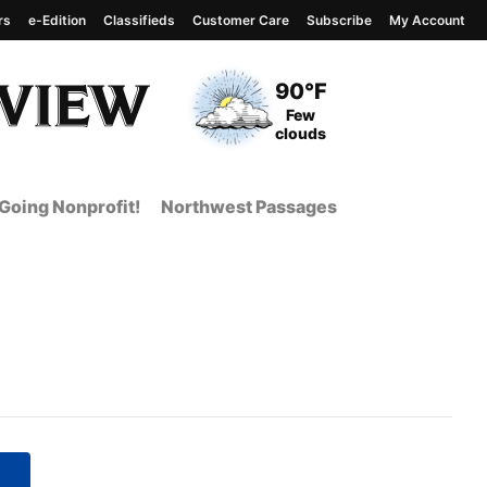
rs
e-Edition
Classifieds
Customer Care
Subscribe
My Account
View complete weather
report
Current Temperature
90°F
Current Conditions
Few
clouds
Going Nonprofit!
Northwest Passages
 Page from