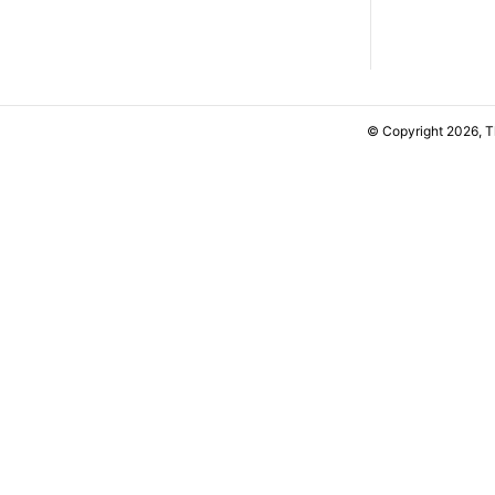
© Copyright 2026, 