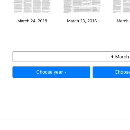
March 24, 2018
March 23, 2018
March 
March 
Choose year
Choose