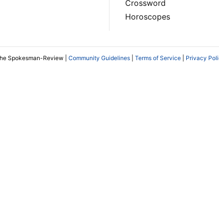
Crossword
Horoscopes
The Spokesman-Review |
Community Guidelines
|
Terms of Service
|
Privacy Pol