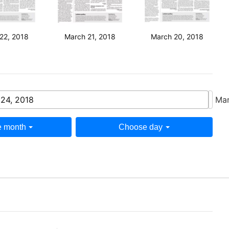
22, 2018
March 21, 2018
March 20, 2018
24, 2018
Mar
 month
Choose day