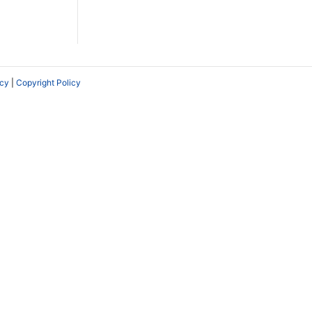
icy
|
Copyright Policy