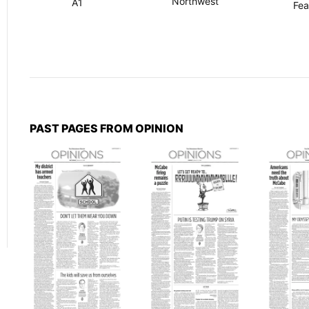
Northwest
A1
Fea
PAST PAGES FROM OPINION