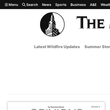
Skip to main content
Menu
Search
News
Sports
Business
A&E
Weat
Latest Wildfire Updates
Summer Stor