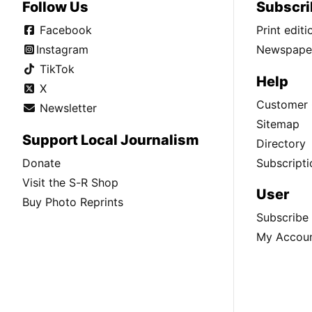
Follow Us
Subscri
Facebook
Print edit
Instagram
Newspaper
TikTok
Help
X
Customer 
Newsletter
Sitemap
Support Local Journalism
Directory
Donate
Subscripti
Visit the S-R Shop
User
Buy Photo Reprints
Subscribe
My Accou