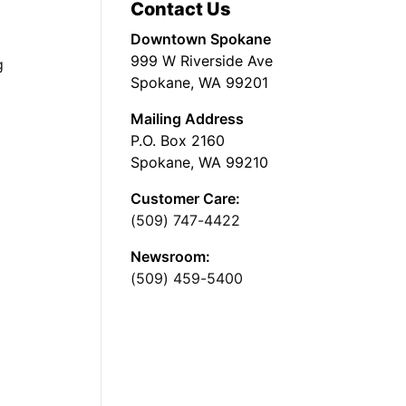
Contact Us
Downtown Spokane
999 W Riverside Ave
g
Spokane, WA 99201
Mailing Address
P.O. Box 2160
Spokane, WA 99210
Customer Care:
(509) 747-4422
Newsroom:
(509) 459-5400