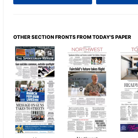
OTHER SECTION FRONTS FROM TODAY'S PAPER