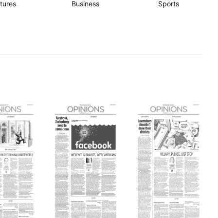
tures
Business
Sports