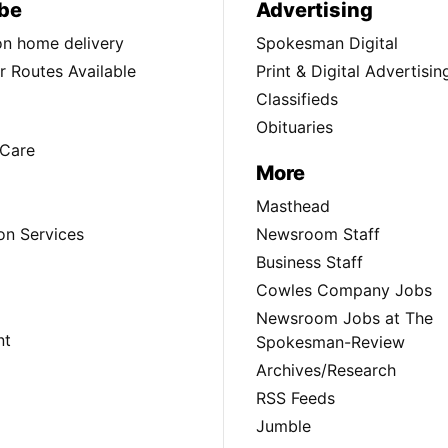
be
Advertising
ion home delivery
Spokesman Digital
 Routes Available
Print & Digital Advertisin
Classifieds
Obituaries
Care
More
Masthead
on Services
Newsroom Staff
Business Staff
Cowles Company Jobs
Newsroom Jobs at The
nt
Spokesman-Review
Archives/Research
RSS Feeds
Jumble