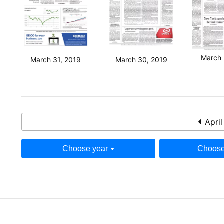
March 
March 31, 2019
March 30, 2019
April
Choose year
Choose