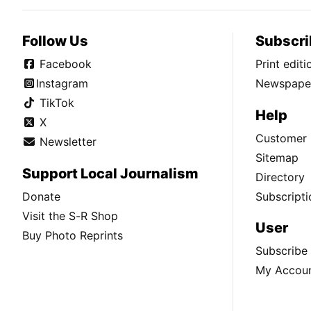
Follow Us
Subscri
Facebook
Print edit
Instagram
Newspaper
TikTok
Help
X
Customer 
Newsletter
Sitemap
Support Local Journalism
Directory
Donate
Subscripti
Visit the S-R Shop
User
Buy Photo Reprints
Subscribe
My Accou