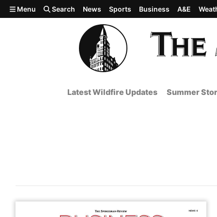
Skip to main content
Menu
Search
News
Sports
Business
A&E
Weat
Latest Wildfire Updates
Summer Stor