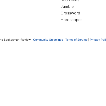
Jumble
Crossword
Horoscopes
The Spokesman-Review |
Community Guidelines
|
Terms of Service
|
Privacy Pol