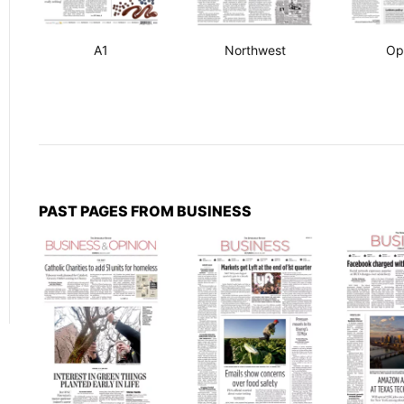
A1
Northwest
Op
PAST PAGES FROM BUSINESS