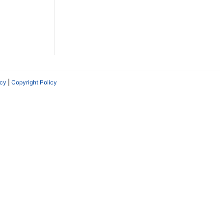
icy
|
Copyright Policy