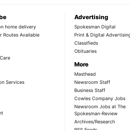
be
Advertising
ion home delivery
Spokesman Digital
 Routes Available
Print & Digital Advertisin
Classifieds
Obituaries
Care
More
Masthead
on Services
Newsroom Staff
Business Staff
Cowles Company Jobs
Newsroom Jobs at The
nt
Spokesman-Review
Archives/Research
RSS Feeds