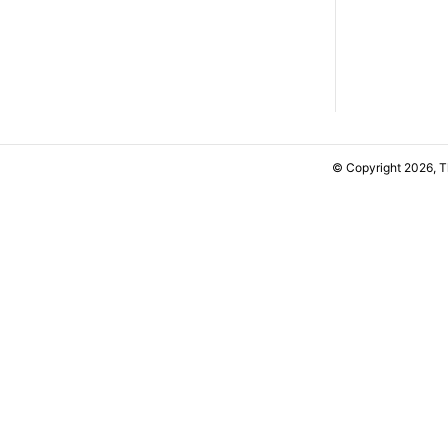
© Copyright 2026, 