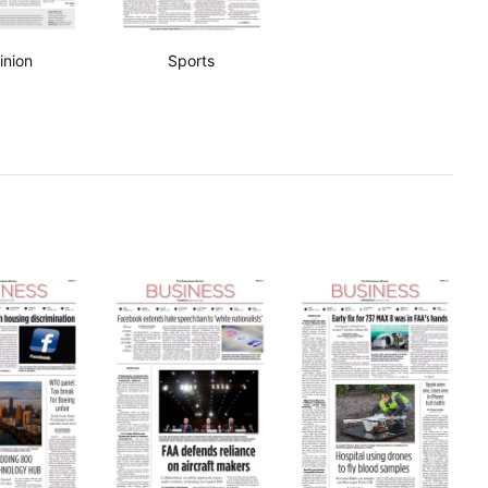
inion
Sports