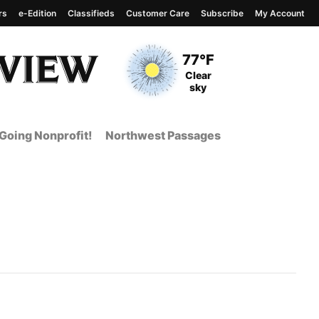
rs
e-Edition
Classifieds
Customer Care
Subscribe
My Account
View complete weather
report
Current Temperature
77°F
Current Conditions
Clear
sky
Going Nonprofit!
Northwest Passages
t Page from