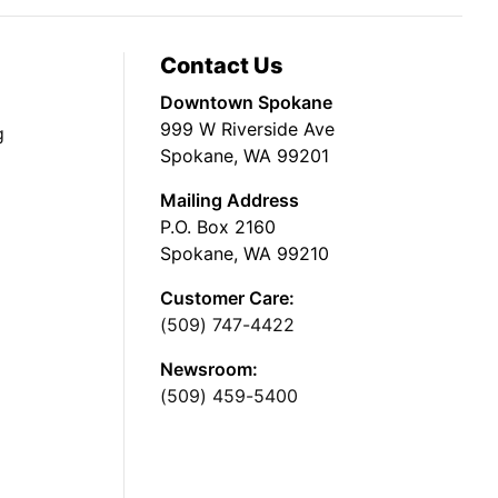
Contact Us
Downtown Spokane
999 W Riverside Ave
g
Spokane, WA 99201
Mailing Address
P.O. Box 2160
Spokane, WA 99210
Customer Care:
(509) 747-4422
Newsroom:
(509) 459-5400