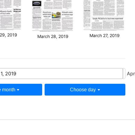
29, 2019
March 27, 2019
March 28, 2019
 1, 2019
Apr
 month
Choose day