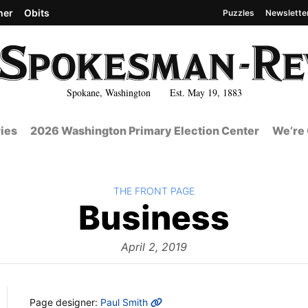
her
Obits
Puzzles
Newslette
Spokane, Washington Est. May 19, 1883
ies
2026 Washington Primary Election Center
We’re 
BACK TO
THE FRONT PAGE
The
Business
Fron
April 2, 2019
MORE INFO
Page designer:
Paul Smith