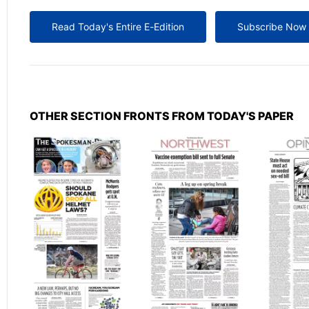
Read Today's Entire E-Edition
Subscribe Now
OTHER SECTION FRONTS FROM TODAY'S PAPER