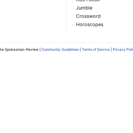
Jumble
Crossword
Horoscopes
The Spokesman-Review |
Community Guidelines
|
Terms of Service
|
Privacy Pol