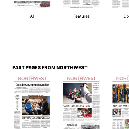
A1
Features
Op
PAST PAGES FROM NORTHWEST