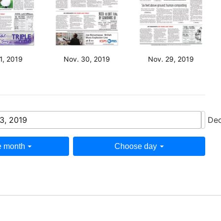
1, 2019
Nov. 30, 2019
Nov. 29, 2019
3, 2019
Dec
 month
Choose day