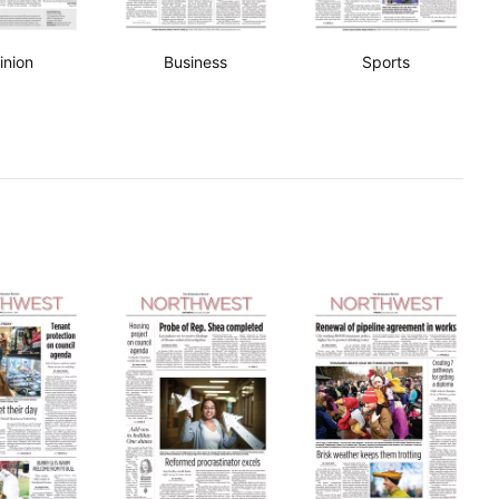
inion
Business
Sports