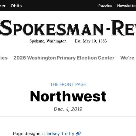
her
Obits
Puzzles
Newslette
Spokane, Washington Est. May 19, 1883
ies
2026 Washington Primary Election Center
We’re 
BACK TO
THE FRONT PAGE
The
Northwest
Fro
Dec. 4, 2019
MORE INFO
Page designer:
Lindsey Treffry