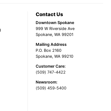
Contact Us
Downtown Spokane
999 W Riverside Ave
g
Spokane, WA 99201
Mailing Address
P.O. Box 2160
Spokane, WA 99210
Customer Care:
(509) 747-4422
Newsroom:
(509) 459-5400