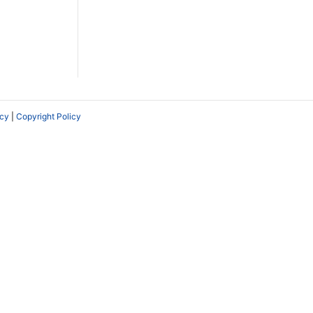
icy
|
Copyright Policy