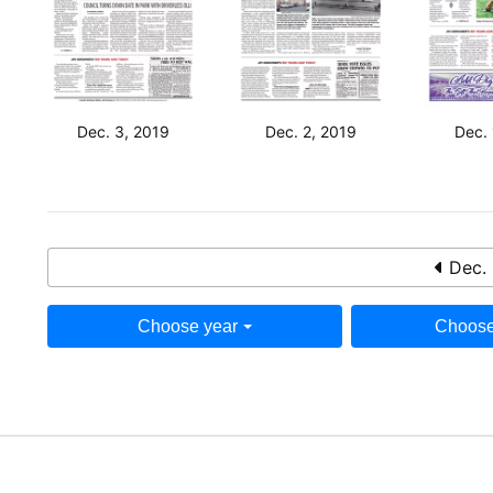
Dec. 3, 2019
Dec. 2, 2019
Dec. 
Dec. 
Choose year
Choose