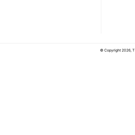
© Copyright 2026, 