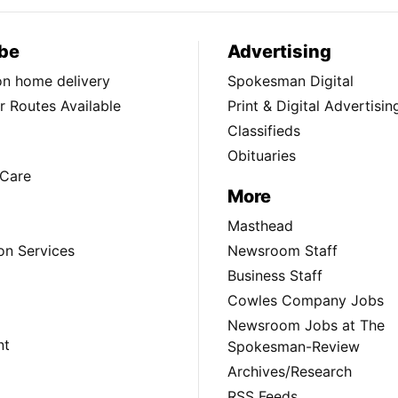
be
Advertising
ion home delivery
Spokesman Digital
 Routes Available
Print & Digital Advertisin
Classifieds
Obituaries
Care
More
Masthead
on Services
Newsroom Staff
Business Staff
Cowles Company Jobs
Newsroom Jobs at The
nt
Spokesman-Review
Archives/Research
RSS Feeds