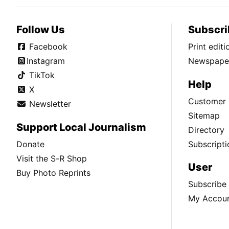
Follow Us
Subscri
Facebook
Print edit
Instagram
Newspaper
TikTok
Help
X
Customer 
Newsletter
Sitemap
Support Local Journalism
Directory
Donate
Subscripti
Visit the S-R Shop
User
Buy Photo Reprints
Subscribe
My Accou