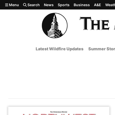
Skip to main content
Menu
Search
News
Sports
Business
A&E
Weat
Latest Wildfire Updates
Summer Stor