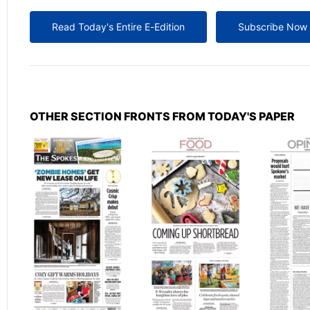
Read Today's Entire E-Edition
Subscribe Now
OTHER SECTION FRONTS FROM TODAY'S PAPER