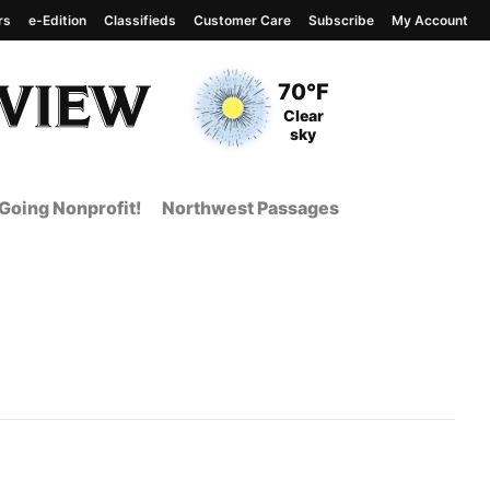
rs
e-Edition
Classifieds
Customer Care
Subscribe
My Account
View complete weather
report
Current Temperature
70°F
Current Conditions
Clear
sky
Going Nonprofit!
Northwest Passages
nt Page from