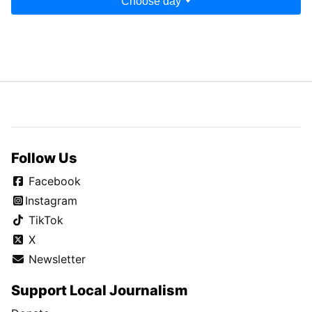
Choose day
Follow Us
Facebook
Instagram
TikTok
X
Newsletter
Support Local Journalism