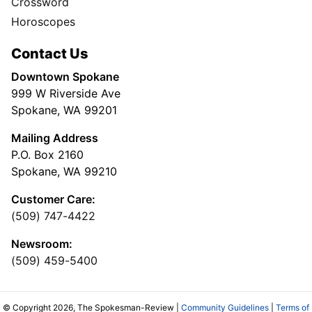
Crossword
Horoscopes
Contact Us
Downtown Spokane
999 W Riverside Ave
Spokane, WA 99201
Mailing Address
P.O. Box 2160
Spokane, WA 99210
Customer Care:
(509) 747-4422
Newsroom:
(509) 459-5400
© Copyright 2026, The Spokesman-Review |
Community Guidelines
|
Terms of