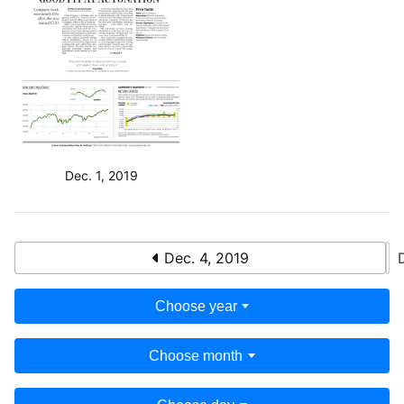
Dec. 1, 2019
Dec. 4, 2019
Choose year
Choose month