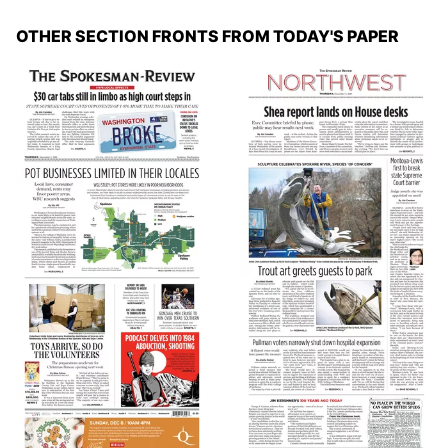
OTHER SECTION FRONTS FROM TODAY'S PAPER