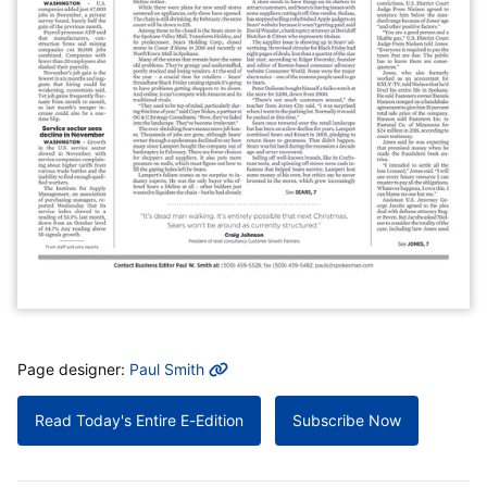
MORE INFO
Page designer:
Paul Smith
Read Today's Entire E-Edition
Subscribe Now