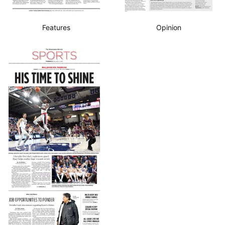
Features
Opinion