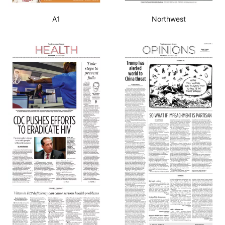
A1
Northwest