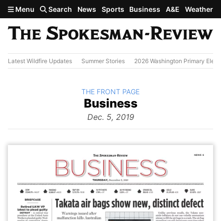
Skip to main content
Menu
Search
News
Sports
Business
A&E
Weather
Latest Wildfire Updates
Summer Stories
2026 Washington Primary Elect
BACK TO
THE FRONT PAGE
The
Business
Front Page
from
Dec. 5, 2019