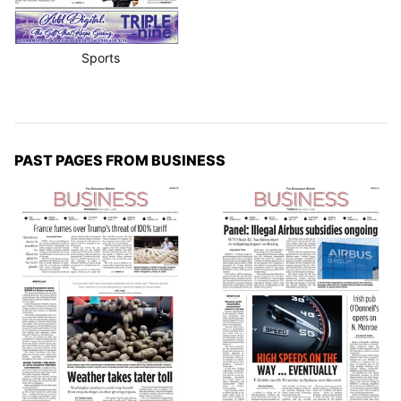
Sports
PAST PAGES FROM BUSINESS