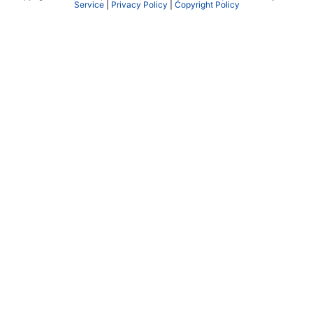
Service
|
Privacy Policy
|
Copyright Policy