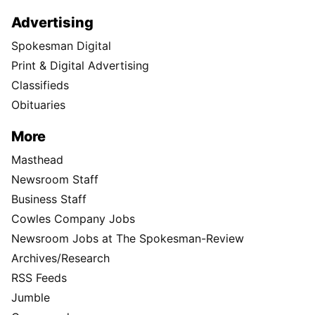
Advertising
Spokesman Digital
Print & Digital Advertising
Classifieds
Obituaries
More
Masthead
Newsroom Staff
Business Staff
Cowles Company Jobs
Newsroom Jobs at The Spokesman-Review
Archives/Research
RSS Feeds
Jumble