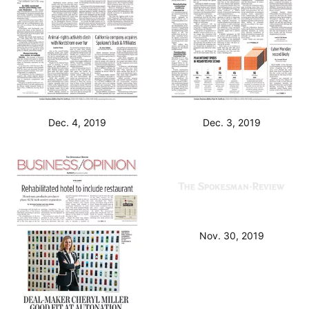
Dec. 4, 2019
Dec. 3, 2019
Nov. 30, 2019