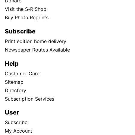
Donate
Visit the S-R Shop
Buy Photo Reprints
Subscribe
Print edition home delivery
Newspaper Routes Available
Help
Customer Care
Sitemap
Directory
Subscription Services
User
Subscribe
My Account