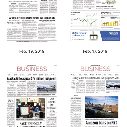
Feb. 19, 2019
Feb. 17, 2019