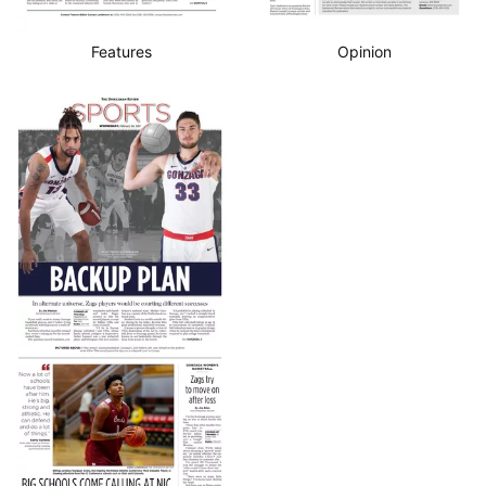
Features
Opinion