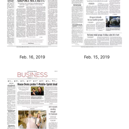
Feb. 16, 2019
Feb. 15, 2019