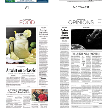
Northwest
A1