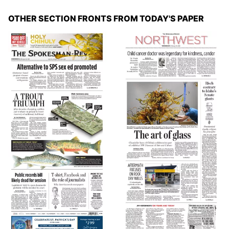
OTHER SECTION FRONTS FROM TODAY'S PAPER