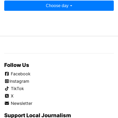
Choose day
Follow Us
Facebook
Instagram
TikTok
X
Newsletter
Support Local Journalism