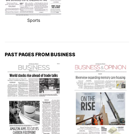
Sports
PAST PAGES FROM BUSINESS