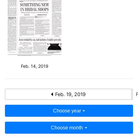
Feb. 14, 2019
Feb. 19, 2019
Choose year
Choose month