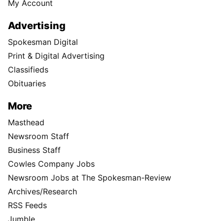
My Account
Advertising
Spokesman Digital
Print & Digital Advertising
Classifieds
Obituaries
More
Masthead
Newsroom Staff
Business Staff
Cowles Company Jobs
Newsroom Jobs at The Spokesman-Review
Archives/Research
RSS Feeds
Jumble