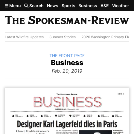
Skip to main content
Menu
Search
News
Sports
Business
A&E
Weather
Latest Wildfire Updates
Summer Stories
2026 Washington Primary Elect
BACK TO
THE FRONT PAGE
The
Business
Front Page
from
Feb. 20, 2019