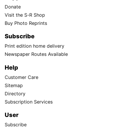
Donate
Visit the S-R Shop
Buy Photo Reprints
Subscribe
Print edition home delivery
Newspaper Routes Available
Help
Customer Care
Sitemap
Directory
Subscription Services
User
Subscribe