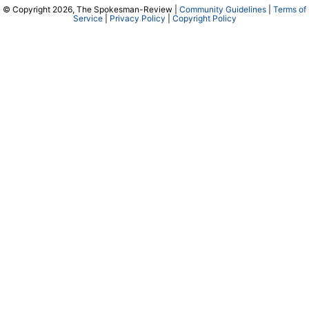
© Copyright 2026, The Spokesman-Review |
Community Guidelines
|
Terms of
Service
|
Privacy Policy
|
Copyright Policy