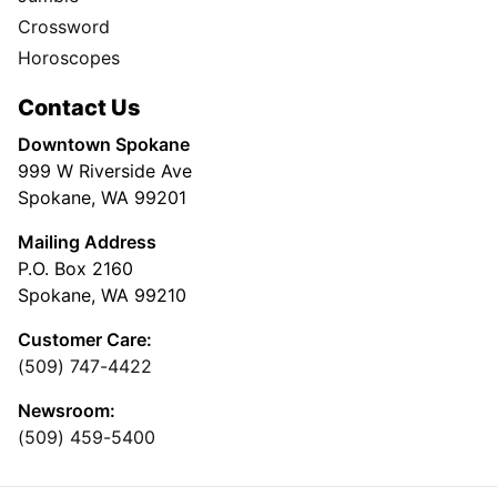
Crossword
Horoscopes
Contact Us
Downtown Spokane
999 W Riverside Ave
Spokane, WA 99201
Mailing Address
P.O. Box 2160
Spokane, WA 99210
Customer Care:
(509) 747-4422
Newsroom:
(509) 459-5400