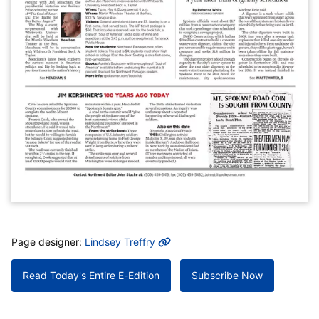
MORE INFO
Page designer:
Lindsey Treffry
Read Today's Entire E-Edition
Subscribe Now