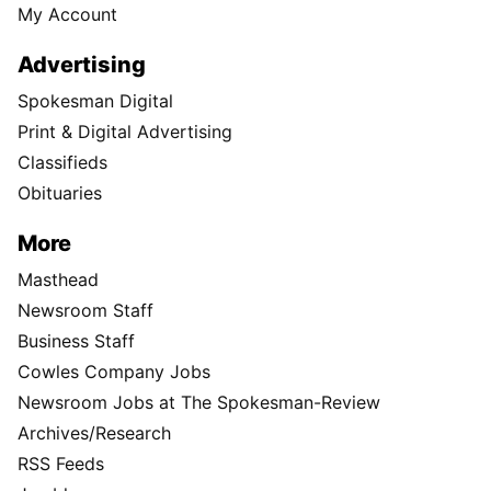
My Account
Advertising
Spokesman Digital
Print & Digital Advertising
Classifieds
Obituaries
More
Masthead
Newsroom Staff
Business Staff
Cowles Company Jobs
Newsroom Jobs at The Spokesman-Review
Archives/Research
RSS Feeds