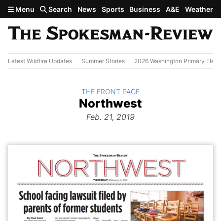
Skip to main content
Menu
Search
News
Sports
Business
A&E
Weather
Latest Wildfire Updates
Summer Stories
2026 Washington Primary Elect
BACK TO
THE FRONT PAGE
The
Northwest
Front Page
from
Feb. 21, 2019