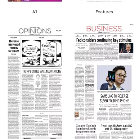
A1
Features