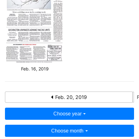
Feb. 16, 2019
Feb. 20, 2019
Choose year
Choose month