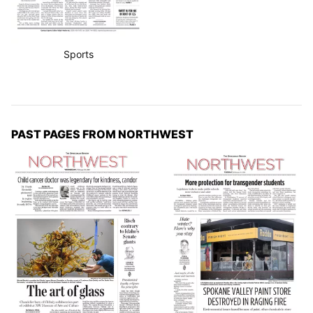
Sports
PAST PAGES FROM NORTHWEST