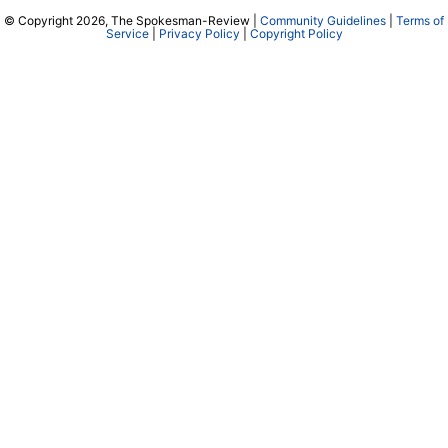
© Copyright 2026, The Spokesman-Review |
Community Guidelines
|
Terms of
Service
|
Privacy Policy
|
Copyright Policy