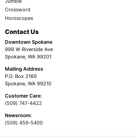
Jumble
Crossword
Horoscopes
Contact Us
Downtown Spokane
999 W Riverside Ave
Spokane, WA 99201
Mailing Address
P.O. Box 2160
Spokane, WA 99210
Customer Care:
(509) 747-4422
Newsroom:
(509) 459-5400