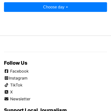
Choose day
Follow Us
Facebook
Instagram
TikTok
X
Newsletter
Support Local Journalism