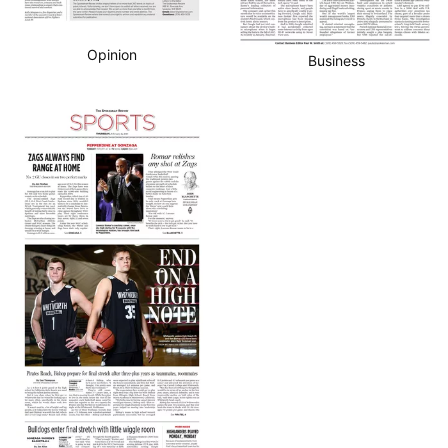
Opinion
Business