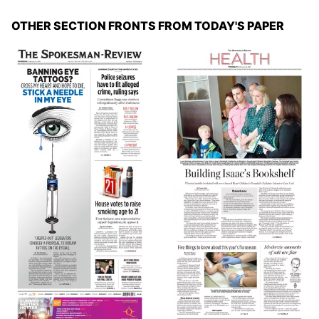
OTHER SECTION FRONTS FROM TODAY'S PAPER