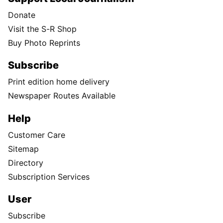
Donate
Visit the S-R Shop
Buy Photo Reprints
Subscribe
Print edition home delivery
Newspaper Routes Available
Help
Customer Care
Sitemap
Directory
Subscription Services
User
Subscribe