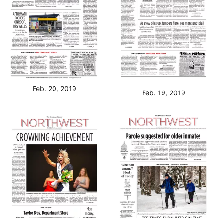
Feb. 20, 2019
Feb. 19, 2019