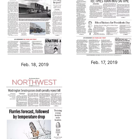
Feb. 17, 2019
Feb. 18, 2019