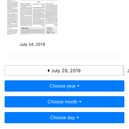
July 24, 2019
July 29, 2019
Choose year
Choose month
Choose day