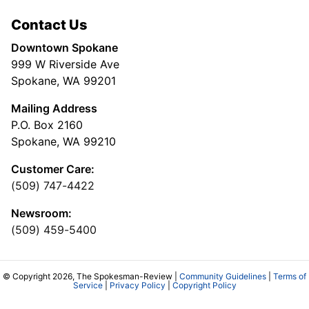
Contact Us
Downtown Spokane
999 W Riverside Ave
Spokane, WA 99201
Mailing Address
P.O. Box 2160
Spokane, WA 99210
Customer Care:
(509) 747-4422
Newsroom:
(509) 459-5400
© Copyright 2026, The Spokesman-Review |
Community Guidelines
|
Terms of
Service
|
Privacy Policy
|
Copyright Policy