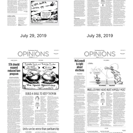
July 29, 2019
July 28, 2019