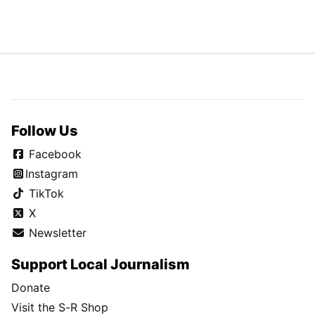
Follow Us
Facebook
Instagram
TikTok
X
Newsletter
Support Local Journalism
Donate
Visit the S-R Shop