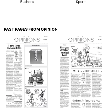
Business
Sports
PAST PAGES FROM OPINION