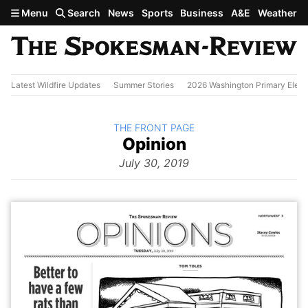
Skip to main content
Menu
Search
News
Sports
Business
A&E
Weather
Latest Wildfire Updates
Summer Stories
2026 Washington Primary Elect
BACK TO
THE FRONT PAGE
The
Opinion
Front Page
from
July 30, 2019