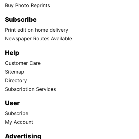
Buy Photo Reprints
Subscribe
Print edition home delivery
Newspaper Routes Available
Help
Customer Care
Sitemap
Directory
Subscription Services
User
Subscribe
My Account
Advertising