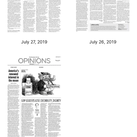
July 27, 2019
July 26, 2019