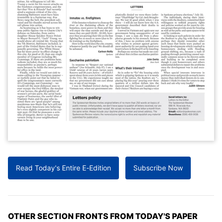
Read Today's Entire E-Edition
Subscribe Now
OTHER SECTION FRONTS FROM TODAY'S PAPER