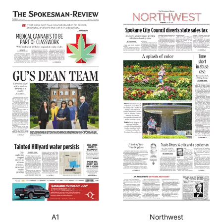
A1
Northwest