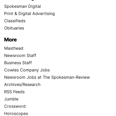
Spokesman Digital
Print & Digital Advertising
Classifieds
Obituaries
More
Masthead
Newsroom Staff
Business Staff
Cowles Company Jobs
Newsroom Jobs at The Spokesman-Review
Archives/Research
RSS Feeds
Jumble
Crossword
Horoscopes