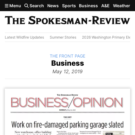
Skip to main content
Menu
Search
News
Sports
Business
A&E
Weather
Latest Wildfire Updates
Summer Stories
2026 Washington Primary Elect
BACK TO
THE FRONT PAGE
The
Business
Front Page
from
May 12, 2019