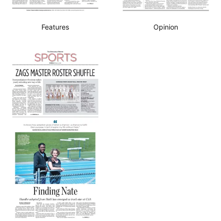
Features
Opinion