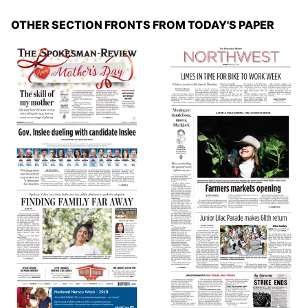
OTHER SECTION FRONTS FROM TODAY'S PAPER