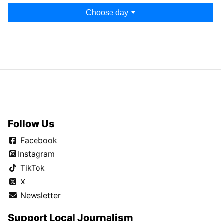
Choose day
Follow Us
Facebook
Instagram
TikTok
X
Newsletter
Support Local Journalism