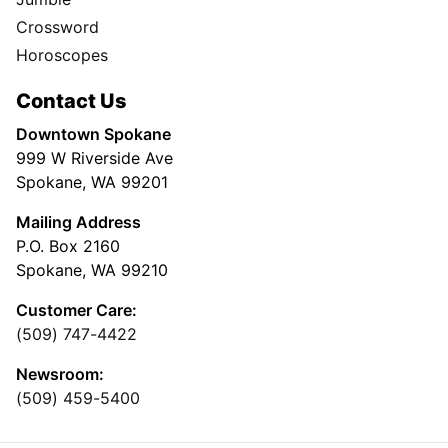
Crossword
Horoscopes
Contact Us
Downtown Spokane
999 W Riverside Ave
Spokane, WA 99201
Mailing Address
P.O. Box 2160
Spokane, WA 99210
Customer Care:
(509) 747-4422
Newsroom:
(509) 459-5400