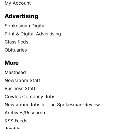
My Account
Advertising
Spokesman Digital
Print & Digital Advertising
Classifieds
Obituaries
More
Masthead
Newsroom Staff
Business Staff
Cowles Company Jobs
Newsroom Jobs at The Spokesman-Review
Archives/Research
RSS Feeds
Jumble