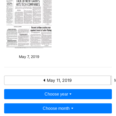
May 7, 2019
May 11, 2019
Choose year
Choose month