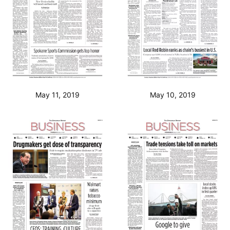
May 11, 2019
May 10, 2019