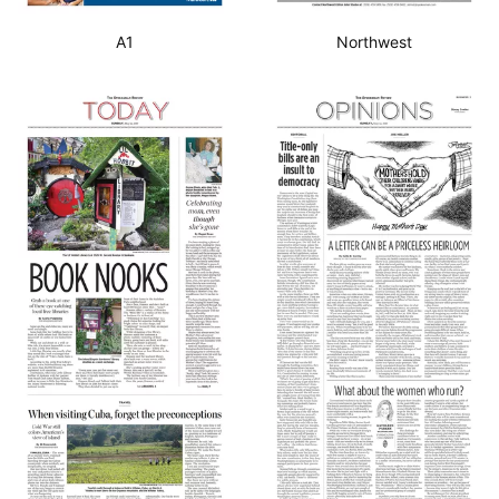
A1
Northwest