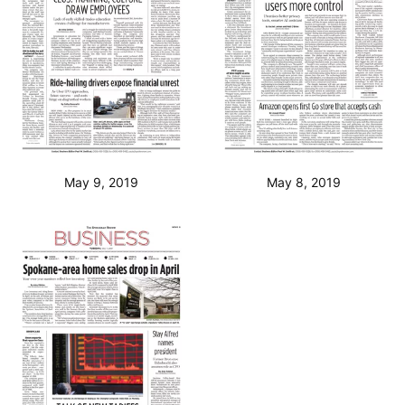
May 9, 2019
May 8, 2019