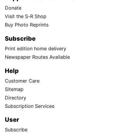
Donate
Visit the S-R Shop
Buy Photo Reprints
Subscribe
Print edition home delivery
Newspaper Routes Available
Help
Customer Care
Sitemap
Directory
Subscription Services
User
Subscribe