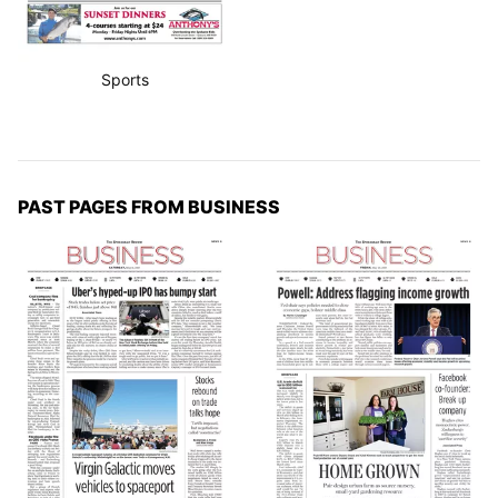
Sports
PAST PAGES FROM BUSINESS