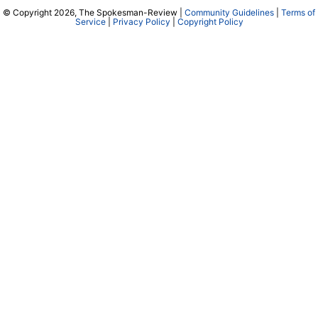
© Copyright 2026, The Spokesman-Review |
Community Guidelines
|
Terms of
Service
|
Privacy Policy
|
Copyright Policy