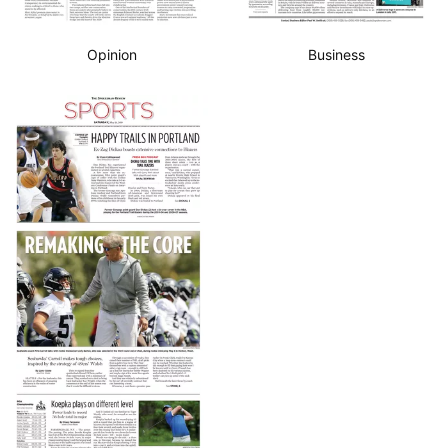
Opinion
Business