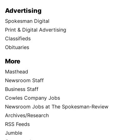
Advertising
Spokesman Digital
Print & Digital Advertising
Classifieds
Obituaries
More
Masthead
Newsroom Staff
Business Staff
Cowles Company Jobs
Newsroom Jobs at The Spokesman-Review
Archives/Research
RSS Feeds
Jumble