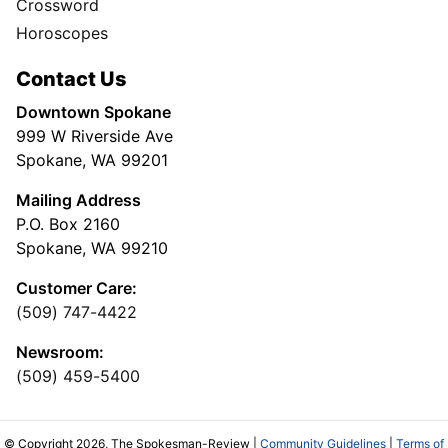
Crossword
Horoscopes
Contact Us
Downtown Spokane
999 W Riverside Ave
Spokane, WA 99201
Mailing Address
P.O. Box 2160
Spokane, WA 99210
Customer Care:
(509) 747-4422
Newsroom:
(509) 459-5400
© Copyright 2026, The Spokesman-Review |
Community Guidelines
|
Terms of