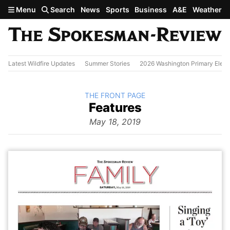
Skip to main content
Menu
Search
News
Sports
Business
A&E
Weather
Latest Wildfire Updates
Summer Stories
2026 Washington Primary Elect
BACK TO
THE FRONT PAGE
The
Features
Front Page
from
May 18, 2019