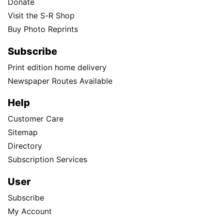
Donate
Visit the S-R Shop
Buy Photo Reprints
Subscribe
Print edition home delivery
Newspaper Routes Available
Help
Customer Care
Sitemap
Directory
Subscription Services
User
Subscribe
My Account