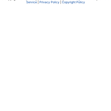
Service
|
Privacy Policy
|
Copyright Policy