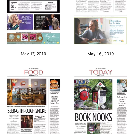
May 17, 2019
May 16, 2019