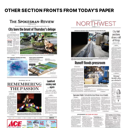
OTHER SECTION FRONTS FROM TODAY'S PAPER