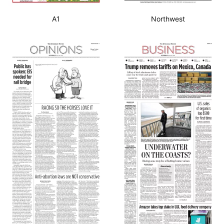
A1
Northwest