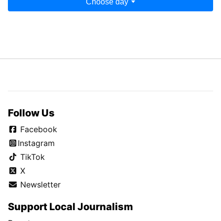
Choose day
Follow Us
Facebook
Instagram
TikTok
X
Newsletter
Support Local Journalism