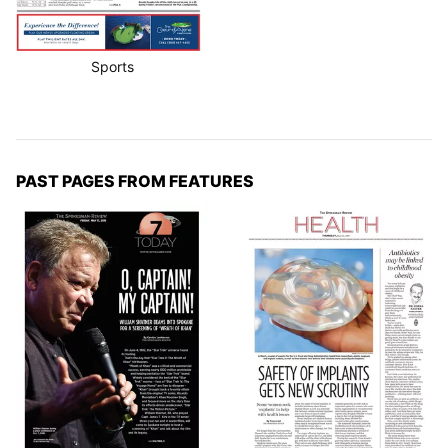
Sports
PAST PAGES FROM FEATURES