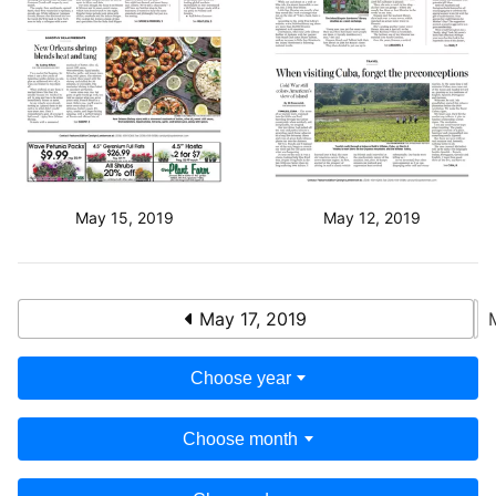
May 15, 2019
May 12, 2019
May 17, 2019
Choose year
Choose month