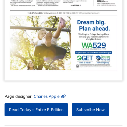
MORE INFO
Page designer:
Charles Apple
Read Today's Entire E-Edition
Subscribe Now