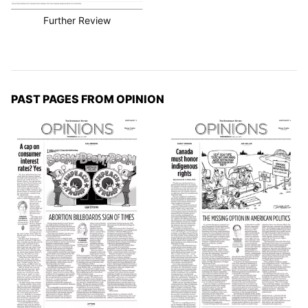
Further Review
PAST PAGES FROM OPINION