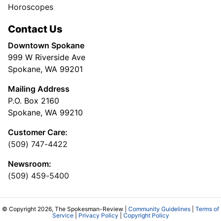
Horoscopes
Contact Us
Downtown Spokane
999 W Riverside Ave
Spokane, WA 99201
Mailing Address
P.O. Box 2160
Spokane, WA 99210
Customer Care:
(509) 747-4422
Newsroom:
(509) 459-5400
© Copyright 2026, The Spokesman-Review |
Community Guidelines
|
Terms of
Service
|
Privacy Policy
|
Copyright Policy