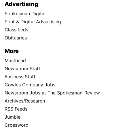
Advertising
Spokesman Digital
Print & Digital Advertising
Classifieds
Obituaries
More
Masthead
Newsroom Staff
Business Staff
Cowles Company Jobs
Newsroom Jobs at The Spokesman-Review
Archives/Research
RSS Feeds
Jumble
Crossword