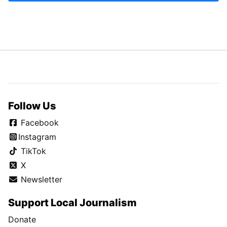
Follow Us
Facebook
Instagram
TikTok
X
Newsletter
Support Local Journalism
Donate