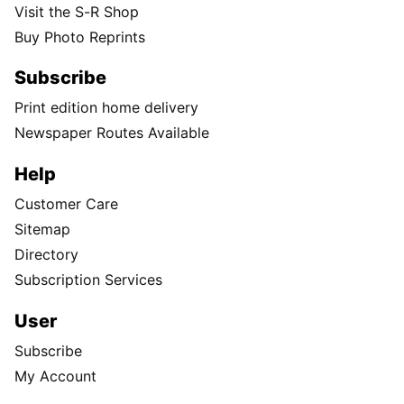
Visit the S-R Shop
Buy Photo Reprints
Subscribe
Print edition home delivery
Newspaper Routes Available
Help
Customer Care
Sitemap
Directory
Subscription Services
User
Subscribe
My Account