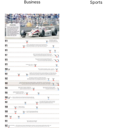
Business
Sports