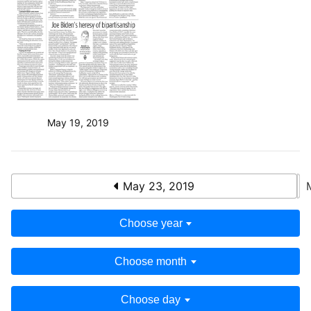
May 19, 2019
May 23, 2019
Choose year
Choose month
Choose day