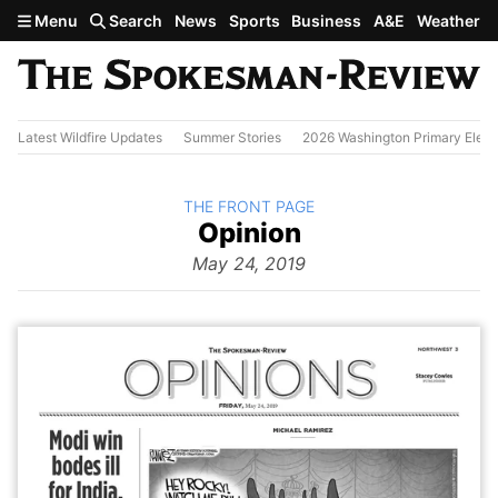
Skip to main content
Menu
Search
News
Sports
Business
A&E
Weather
Latest Wildfire Updates
Summer Stories
2026 Washington Primary Elect
BACK TO
THE FRONT PAGE
The
Opinion
Front Page
from
May 24, 2019