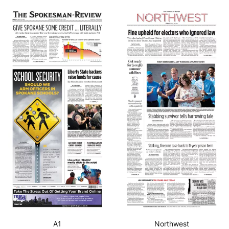
A1
Northwest