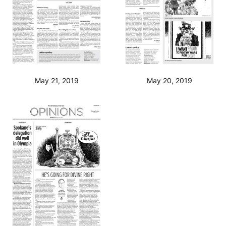
May 21, 2019
May 20, 2019