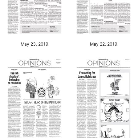
May 23, 2019
May 22, 2019