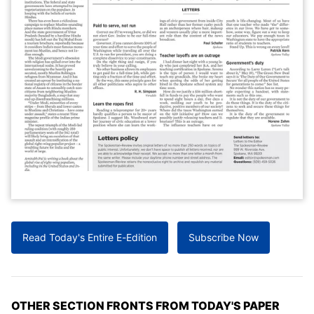
Read Today's Entire E-Edition
Subscribe Now
OTHER SECTION FRONTS FROM TODAY'S PAPER