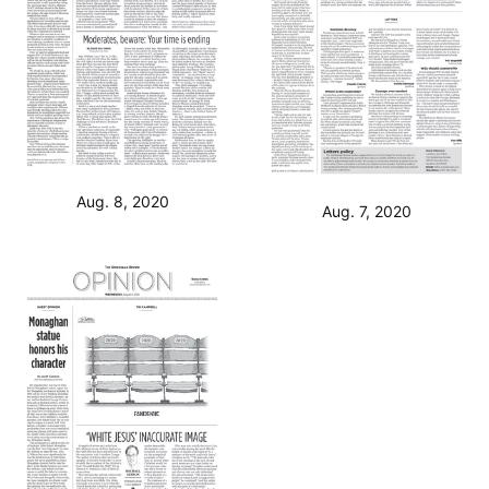
Aug. 8, 2020
Aug. 7, 2020