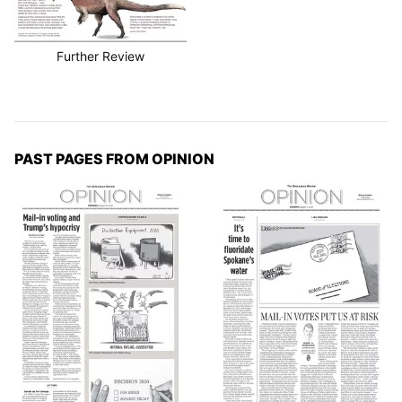
Further Review
PAST PAGES FROM OPINION