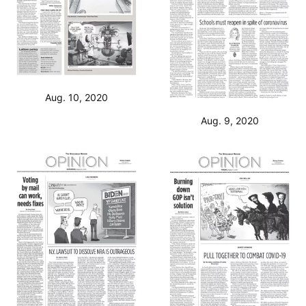
Aug. 10, 2020
Aug. 9, 2020