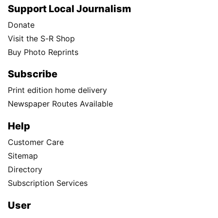
Support Local Journalism
Donate
Visit the S-R Shop
Buy Photo Reprints
Subscribe
Print edition home delivery
Newspaper Routes Available
Help
Customer Care
Sitemap
Directory
Subscription Services
User