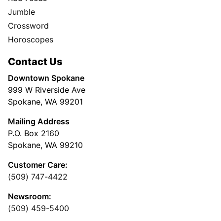
Jumble
Crossword
Horoscopes
Contact Us
Downtown Spokane
999 W Riverside Ave
Spokane, WA 99201
Mailing Address
P.O. Box 2160
Spokane, WA 99210
Customer Care:
(509) 747-4422
Newsroom:
(509) 459-5400