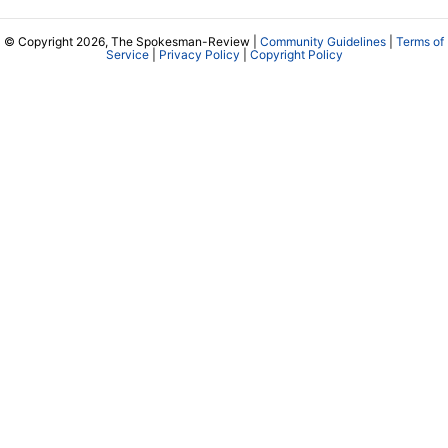
© Copyright 2026, The Spokesman-Review |
Community Guidelines
|
Terms of
Service
|
Privacy Policy
|
Copyright Policy