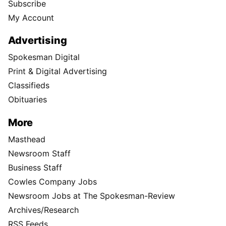
Subscribe
My Account
Advertising
Spokesman Digital
Print & Digital Advertising
Classifieds
Obituaries
More
Masthead
Newsroom Staff
Business Staff
Cowles Company Jobs
Newsroom Jobs at The Spokesman-Review
Archives/Research
RSS Feeds