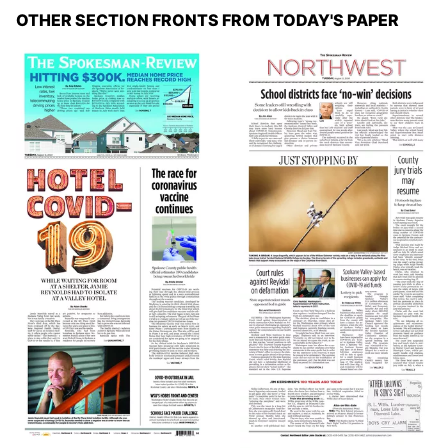
OTHER SECTION FRONTS FROM TODAY'S PAPER