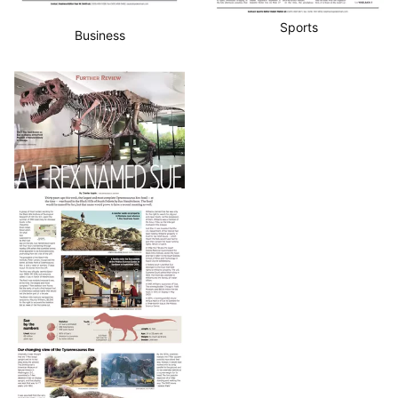
Sports
Business