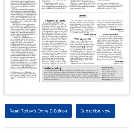
Read Today's Entire E-Edition
Subscribe Now