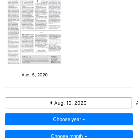
Aug. 5, 2020
Aug. 10, 2020
Choose year
Choose month