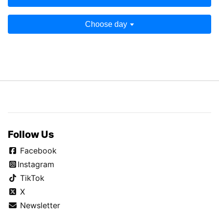
Choose day
Follow Us
Facebook
Instagram
TikTok
X
Newsletter