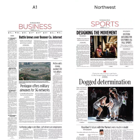
A1
Northwest