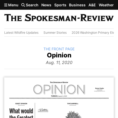
Skip to main content
Menu
Search
News
Sports
Business
A&E
Weather
Latest Wildfire Updates
Summer Stories
2026 Washington Primary Elect
BACK TO
THE FRONT PAGE
The
Opinion
Front Page
from
Aug. 11, 2020