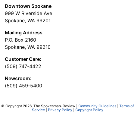
Downtown Spokane
999 W Riverside Ave
Spokane, WA 99201
Mailing Address
P.O. Box 2160
Spokane, WA 99210
Customer Care:
(509) 747-4422
Newsroom:
(509) 459-5400
© Copyright 2026, The Spokesman-Review |
Community Guidelines
|
Terms of
Service
|
Privacy Policy
|
Copyright Policy