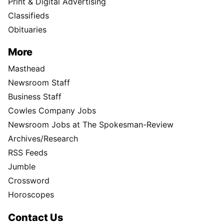
Print & Digital Advertising
Classifieds
Obituaries
More
Masthead
Newsroom Staff
Business Staff
Cowles Company Jobs
Newsroom Jobs at The Spokesman-Review
Archives/Research
RSS Feeds
Jumble
Crossword
Horoscopes
Contact Us