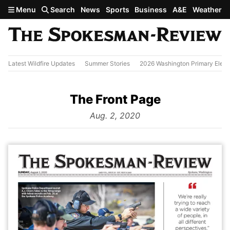
Skip to main content
Menu
Search
News
Sports
Business
A&E
Weather
Latest Wildfire Updates
Summer Stories
2026 Washington Primary Elect
The Front Page
from
Aug. 2, 2020