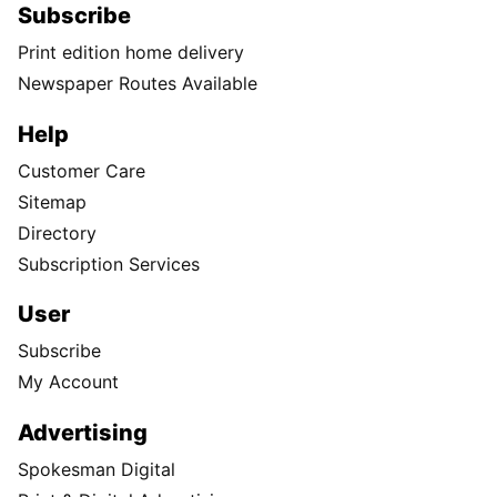
Subscribe
Print edition home delivery
Newspaper Routes Available
Help
Customer Care
Sitemap
Directory
Subscription Services
User
Subscribe
My Account
Advertising
Spokesman Digital