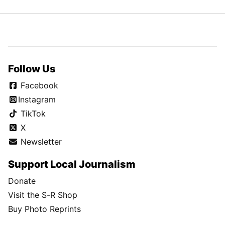
Follow Us
Facebook
Instagram
TikTok
X
Newsletter
Support Local Journalism
Donate
Visit the S-R Shop
Buy Photo Reprints