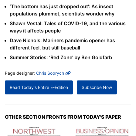
‘The bottom has just dropped out’: As insect
populations plummet, scientists wonder why
Shawn Vestal: Tales of COVID-19, and the various
ways it affects people
Dave Nichols: Mariners pandemic opener has
different feel, but still baseball
Summer Stories: ‘Red Zone’ by Ben Goldfarb
MORE INFO
Page designer:
Chris Soprych
Read Today's Entire E-Edition
Subscribe Now
OTHER SECTION FRONTS FROM TODAY'S PAPER