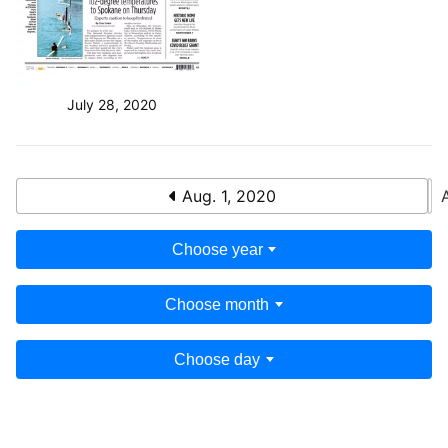
July 28, 2020
Aug. 1, 2020
Choose year
Choose month
Choose day