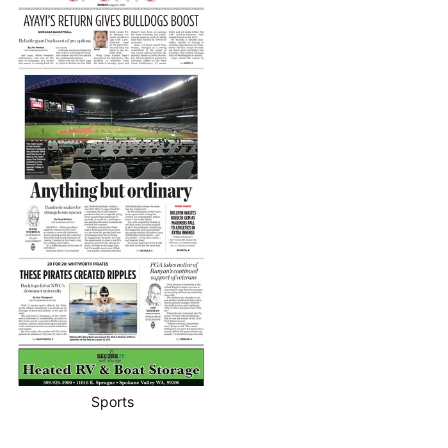
Sports