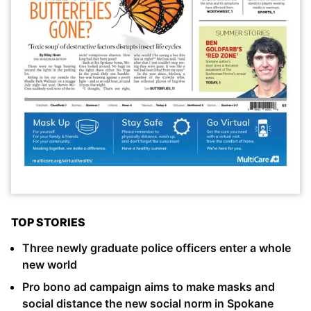
TOP STORIES
Three newly graduate police officers enter a whole
new world
Pro bono ad campaign aims to make masks and
social distance the new social norm in Spokane