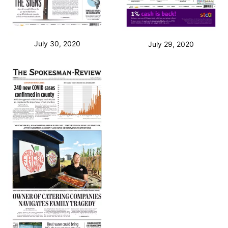
July 30, 2020
July 29, 2020