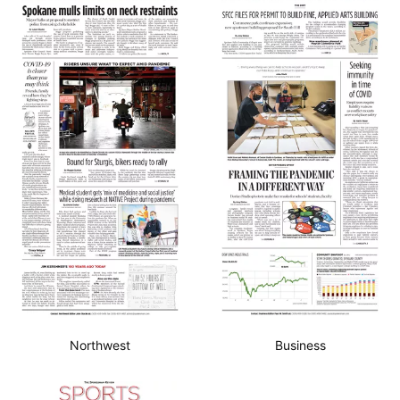
Northwest
Business