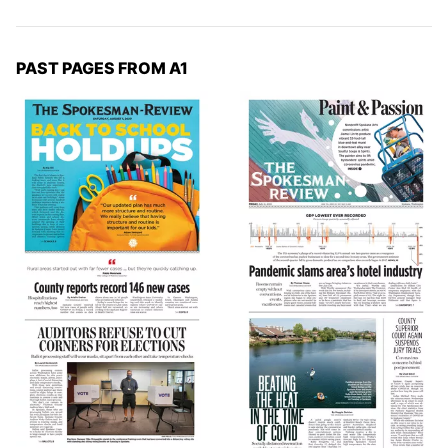
PAST PAGES FROM A1