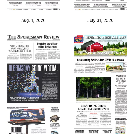
Aug. 1, 2020
July 31, 2020