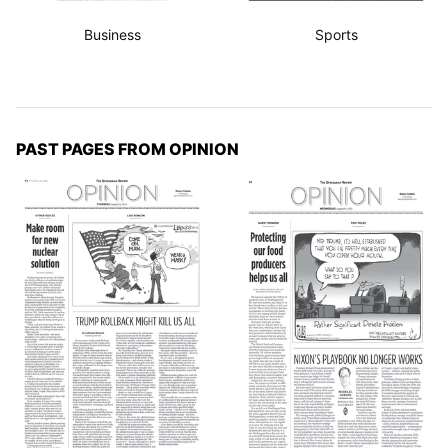
Business
Sports
PAST PAGES FROM OPINION