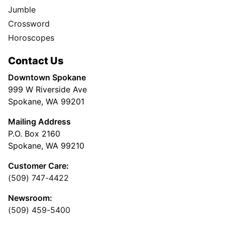
Jumble
Crossword
Horoscopes
Contact Us
Downtown Spokane
999 W Riverside Ave
Spokane, WA 99201
Mailing Address
P.O. Box 2160
Spokane, WA 99210
Customer Care:
(509) 747-4422
Newsroom:
(509) 459-5400