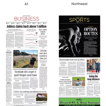
Northwest
A1