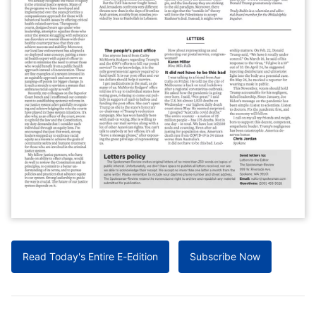
Read Today's Entire E-Edition
Subscribe Now