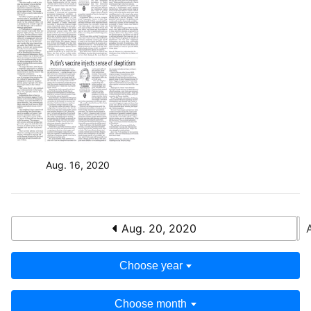
Aug. 16, 2020
Aug. 20, 2020
Choose year
Choose month