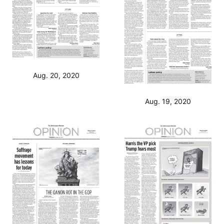
Aug. 20, 2020
Aug. 19, 2020