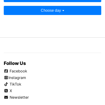
Choose day
Follow Us
Facebook
Instagram
TikTok
X
Newsletter