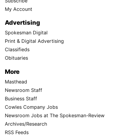
Subscribe
My Account
Advertising
Spokesman Digital
Print & Digital Advertising
Classifieds
Obituaries
More
Masthead
Newsroom Staff
Business Staff
Cowles Company Jobs
Newsroom Jobs at The Spokesman-Review
Archives/Research
RSS Feeds