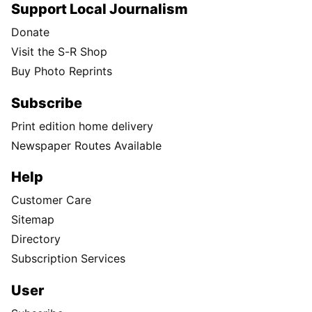
Support Local Journalism
Donate
Visit the S-R Shop
Buy Photo Reprints
Subscribe
Print edition home delivery
Newspaper Routes Available
Help
Customer Care
Sitemap
Directory
Subscription Services
User