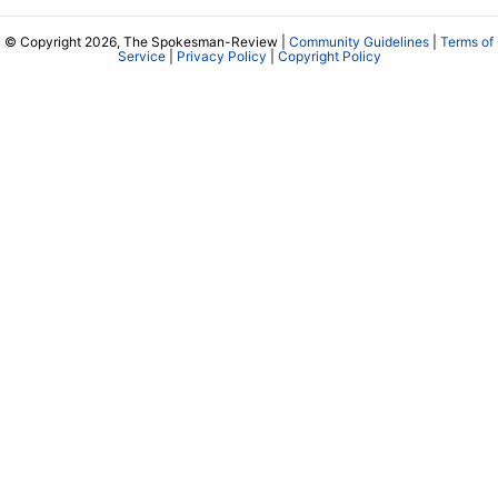
© Copyright 2026, The Spokesman-Review |
Community Guidelines
|
Terms of
Service
|
Privacy Policy
|
Copyright Policy