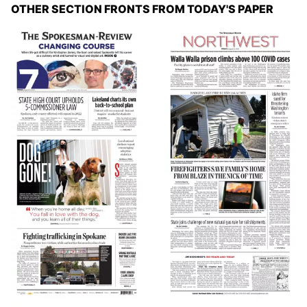
OTHER SECTION FRONTS FROM TODAY'S PAPER