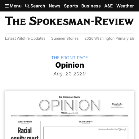
Skip to main content
Menu
Search
News
Sports
Business
A&E
Weather
Latest Wildfire Updates
Summer Stories
2026 Washington Primary Elect
BACK TO
THE FRONT PAGE
The
Opinion
Front Page
from
Aug. 21, 2020