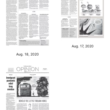
Aug. 17, 2020
Aug. 18, 2020