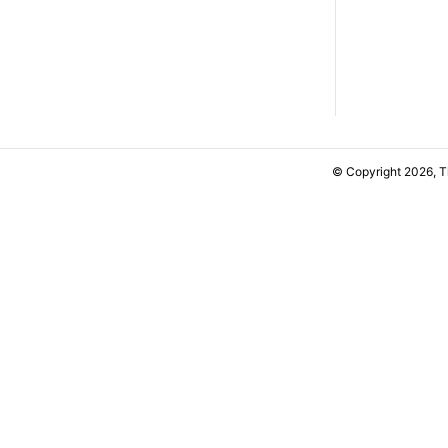
© Copyright 2026, 