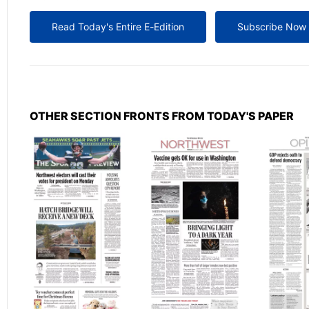
Read Today's Entire E-Edition
Subscribe Now
OTHER SECTION FRONTS FROM TODAY'S PAPER