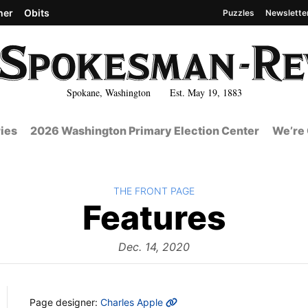
her
Obits
Puzzles
Newslette
Spokane, Washington Est. May 19, 1883
ies
2026 Washington Primary Election Center
We’re 
BACK TO
THE FRONT PAGE
The
Features
Fron
Dec. 14, 2020
MORE INFO
Page designer:
Charles Apple