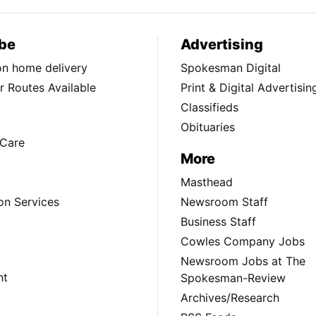
be
Advertising
ion home delivery
Spokesman Digital
 Routes Available
Print & Digital Advertisin
Classifieds
Obituaries
Care
More
Masthead
on Services
Newsroom Staff
Business Staff
Cowles Company Jobs
Newsroom Jobs at The
nt
Spokesman-Review
Archives/Research