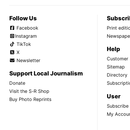
Follow Us
Subscri
Facebook
Print edit
Instagram
Newspaper
TikTok
Help
X
Customer 
Newsletter
Sitemap
Support Local Journalism
Directory
Donate
Subscripti
Visit the S-R Shop
User
Buy Photo Reprints
Subscribe
My Accou