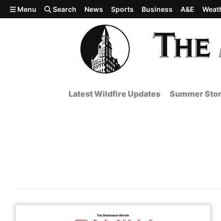
Skip to main content
Menu
Search
News
Sports
Business
A&E
Weat
Latest Wildfire Updates
Summer Stor