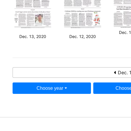
Dec. 
Dec. 13, 2020
Dec. 12, 2020
Dec. 
Choose year
Choose