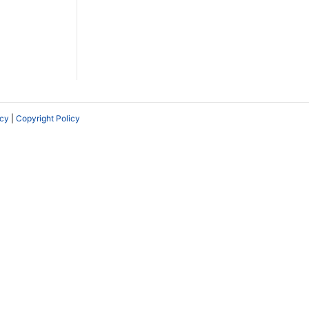
icy
|
Copyright Policy