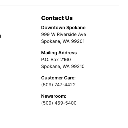
Contact Us
Downtown Spokane
999 W Riverside Ave
g
Spokane, WA 99201
Mailing Address
P.O. Box 2160
Spokane, WA 99210
Customer Care:
(509) 747-4422
Newsroom:
(509) 459-5400