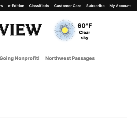
rs
e-Edition
Classifieds
Customer Care
Subscribe
My Account
View complete weather
report
Current Temperature
60°F
Current Conditions
Clear
sky
Going Nonprofit!
Northwest Passages
t Page from