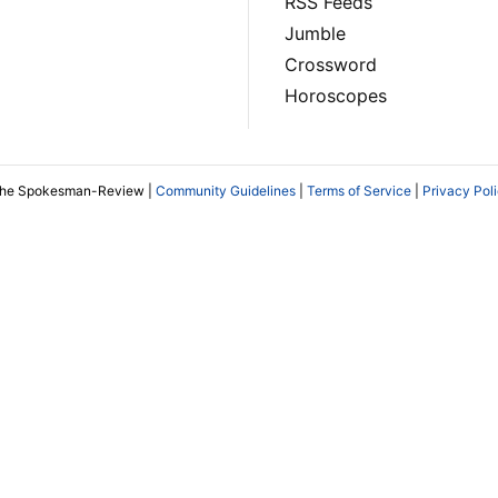
RSS Feeds
Jumble
Crossword
Horoscopes
The Spokesman-Review |
Community Guidelines
|
Terms of Service
|
Privacy Pol