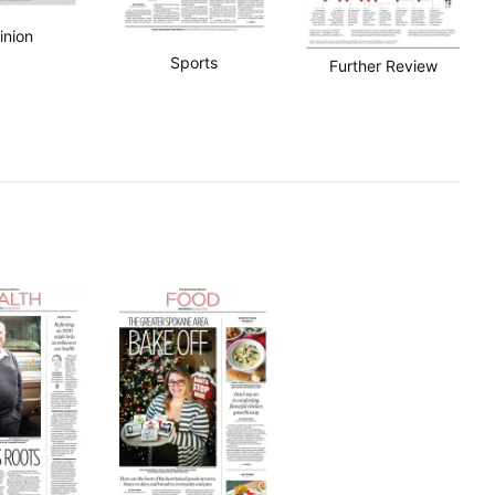
inion
Sports
Further Review