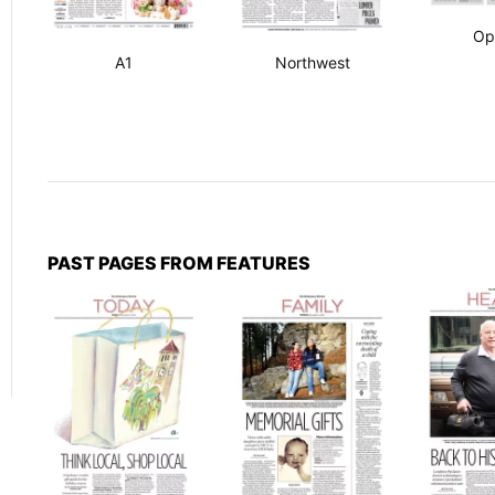
Op
A1
Northwest
PAST PAGES FROM FEATURES