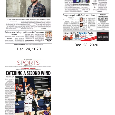
Dec. 23, 2020
Dec. 24, 2020