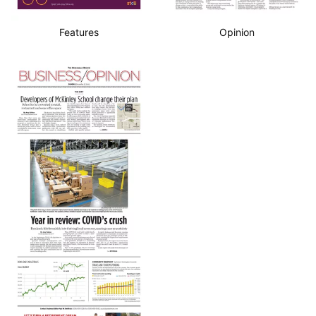
Features
Opinion