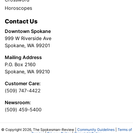
Horoscopes
Contact Us
Downtown Spokane
999 W Riverside Ave
Spokane, WA 99201
Mailing Address
P.O. Box 2160
Spokane, WA 99210
Customer Care:
(509) 747-4422
Newsroom:
(509) 459-5400
© Copyright 2026, The Spokesman-Review |
Community Guidelines
|
Terms of