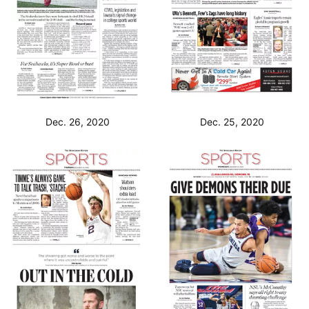
Dec. 26, 2020
Dec. 25, 2020