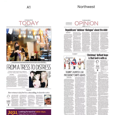
Northwest
A1