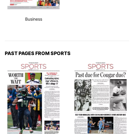
Business
PAST PAGES FROM SPORTS