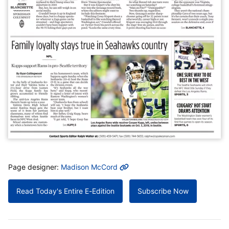
MORE INFO
Page designer:
Madison McCord
Read Today's Entire E-Edition
Subscribe Now