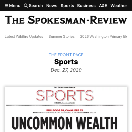
Skip to main content
Menu
Search
News
Sports
Business
A&E
Weather
Latest Wildfire Updates
Summer Stories
2026 Washington Primary Elect
BACK TO
THE FRONT PAGE
The
Sports
Front Page
from
Dec. 27, 2020