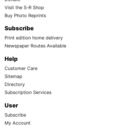
Visit the S-R Shop
Buy Photo Reprints
Subscribe
Print edition home delivery
Newspaper Routes Available
Help
Customer Care
Sitemap
Directory
Subscription Services
User
Subscribe
My Account