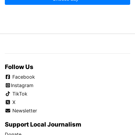
Follow Us
Facebook
Instagram
TikTok
X
Newsletter
Support Local Journalism
Donate