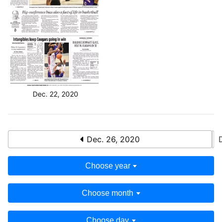
Dec. 22, 2020
Dec. 26, 2020
Choose year
Choose month
Choose day