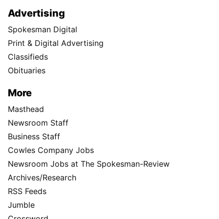
Advertising
Spokesman Digital
Print & Digital Advertising
Classifieds
Obituaries
More
Masthead
Newsroom Staff
Business Staff
Cowles Company Jobs
Newsroom Jobs at The Spokesman-Review
Archives/Research
RSS Feeds
Jumble
Crossword