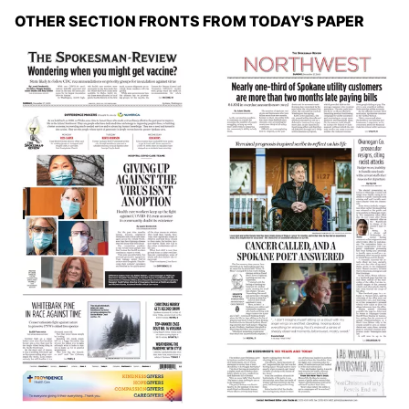
OTHER SECTION FRONTS FROM TODAY'S PAPER