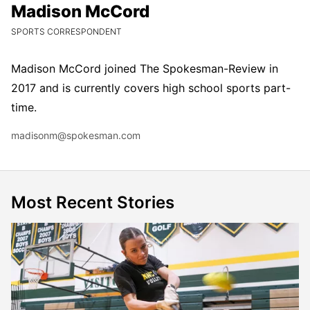
Madison McCord
Madison McCord
CURRENT POSITION:
SPORTS CORRESPONDENT
Madison McCord joined The Spokesman-Review in
2017 and is currently covers high school sports part-
time.
Email
madisonm@spokesman.com
Most Recent Stories