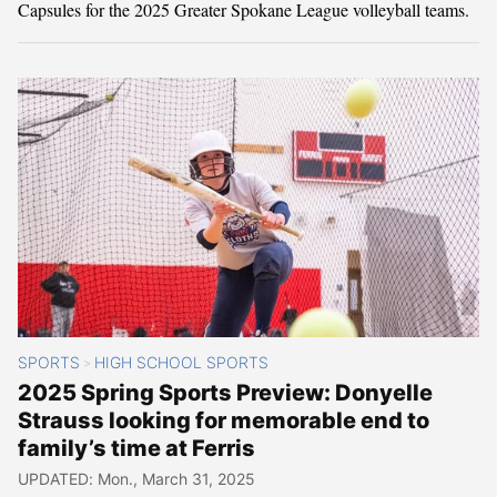
Capsules for the 2025 Greater Spokane League volleyball teams.
SPORTS
HIGH SCHOOL SPORTS
>
2025 Spring Sports Preview: Donyelle
Strauss looking for memorable end to
family’s time at Ferris
UPDATED: Mon., March 31, 2025