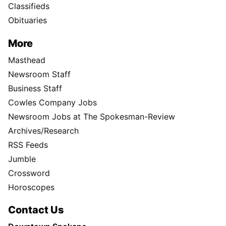
Classifieds
Obituaries
More
Masthead
Newsroom Staff
Business Staff
Cowles Company Jobs
Newsroom Jobs at The Spokesman-Review
Archives/Research
RSS Feeds
Jumble
Crossword
Horoscopes
Contact Us