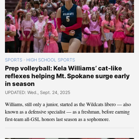
SPORTS
HIGH SCHOOL SPORTS
>
Prep volleyball: Kela Williams’ cat-like
reflexes helping Mt. Spokane surge early
in season
UPDATED: Wed., Sept. 24, 2025
Williams, still only a junior, started as the Wildcats libero — also
known as a defensive specialist — as a freshman, before earning
first-team all-GSL honors last season as a sophomore.