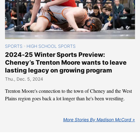
SPORTS
HIGH SCHOOL SPORTS
>
2024-25 Winter Sports Preview:
Cheney’s Trenton Moore wants to leave
lasting legacy on growing program
Thu., Dec. 5, 2024
Trenton Moore's connection to the town of Cheney and the West
Plains region goes back a lot longer than he's been wrestling.
More Stories By Madison McCord