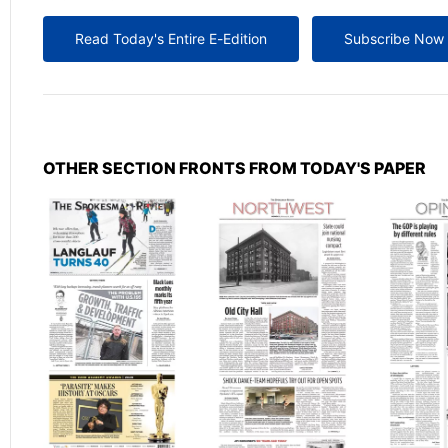
Read Today's Entire E-Edition
Subscribe Now
OTHER SECTION FRONTS FROM TODAY'S PAPER