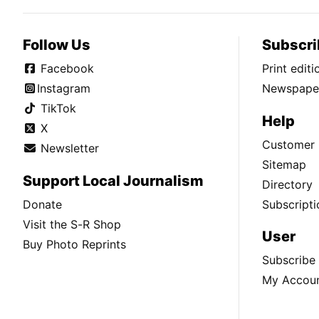
Follow Us
Subscri
Facebook
Print edit
Instagram
Newspaper
TikTok
Help
X
Customer 
Newsletter
Sitemap
Support Local Journalism
Directory
Donate
Subscripti
Visit the S-R Shop
User
Buy Photo Reprints
Subscribe
My Accou