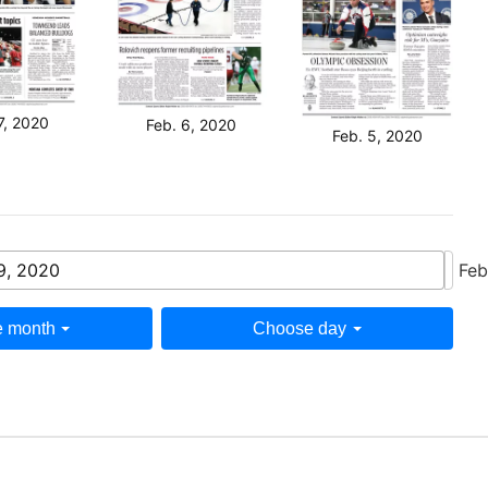
7, 2020
Feb. 6, 2020
Feb. 5, 2020
9, 2020
Feb
 month
Choose day