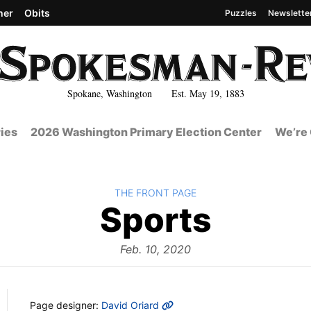
her
Obits
Puzzles
Newslette
Spokane, Washington Est. May 19, 1883
ies
2026 Washington Primary Election Center
We’re 
BACK TO
THE FRONT PAGE
The
Sports
Front
Feb. 10, 2020
MORE INFO
Page designer:
David Oriard