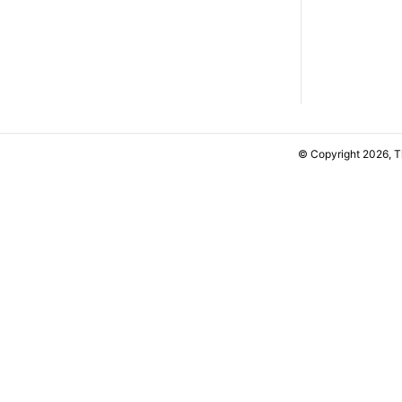
© Copyright 2026, 