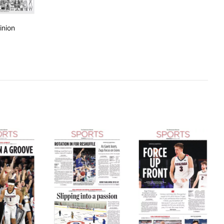
inion