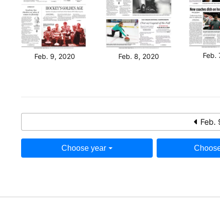
Feb. 
Feb. 9, 2020
Feb. 8, 2020
Feb. 
Choose year
Choose