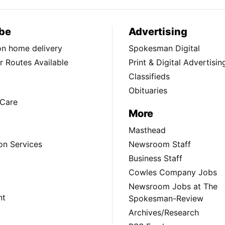
be
Advertising
ion home delivery
Spokesman Digital
 Routes Available
Print & Digital Advertisin
Classifieds
Obituaries
Care
More
Masthead
on Services
Newsroom Staff
Business Staff
Cowles Company Jobs
Newsroom Jobs at The
nt
Spokesman-Review
Archives/Research