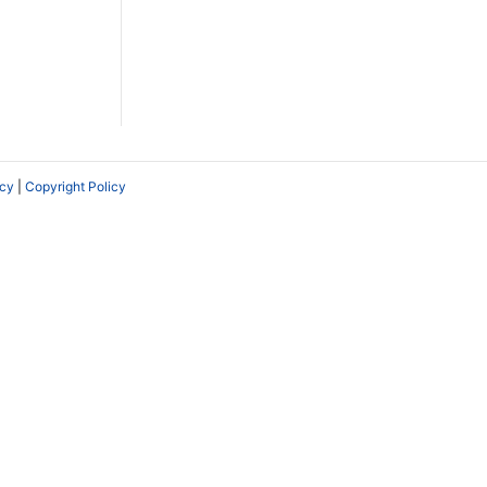
icy
|
Copyright Policy