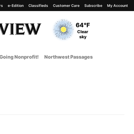
rs
e-Edition
Classifieds
Customer Care
Subscribe
My Account
View complete weather
report
Current Temperature
64°F
Current Conditions
Clear
sky
Going Nonprofit!
Northwest Passages
 Page from