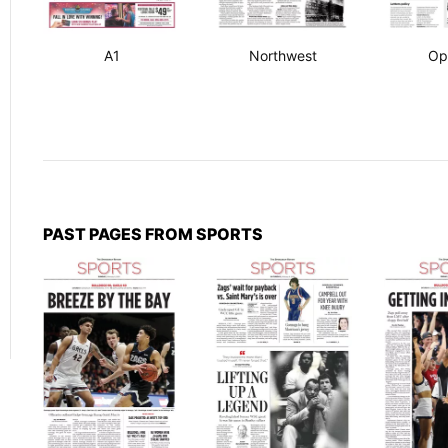
A1
Northwest
Op
PAST PAGES FROM SPORTS