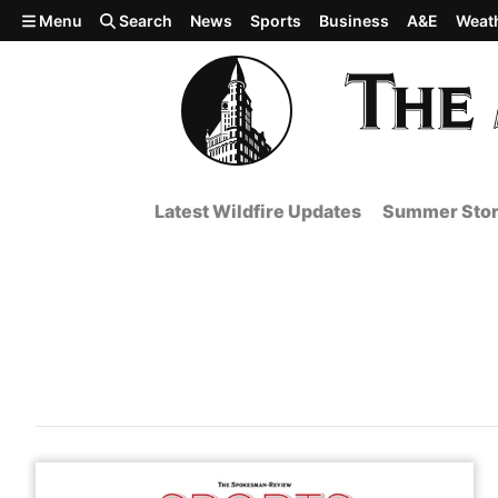
Skip to main content
Menu
Search
News
Sports
Business
A&E
Weat
Latest Wildfire Updates
Summer Stor