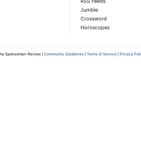
RSS Feeds
Jumble
Crossword
Horoscopes
The Spokesman-Review |
Community Guidelines
|
Terms of Service
|
Privacy Pol