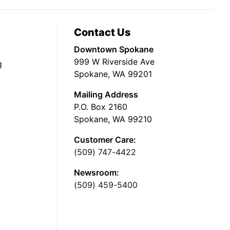
Contact Us
Downtown Spokane
999 W Riverside Ave
g
Spokane, WA 99201
Mailing Address
P.O. Box 2160
Spokane, WA 99210
Customer Care:
(509) 747-4422
Newsroom:
(509) 459-5400