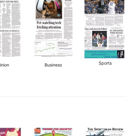
Sports
inion
Business