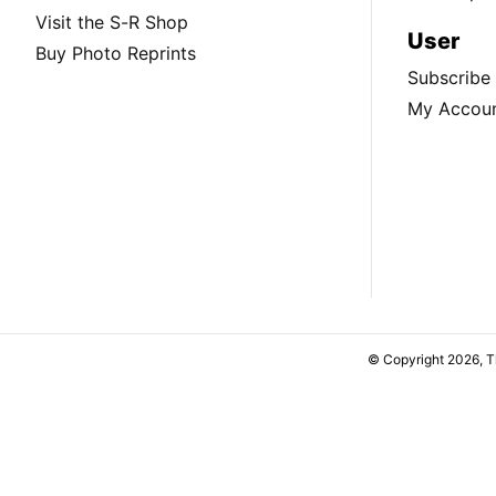
Visit the S-R Shop
User
Buy Photo Reprints
Subscribe
My Accou
© Copyright 2026, 