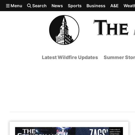
Skip to main content
Menu
Search
News
Sports
Business
A&E
Weat
Latest Wildfire Updates
Summer Stor