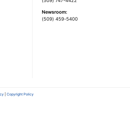
(509) 747-4422
Newsroom:
(509) 459-5400
icy
|
Copyright Policy