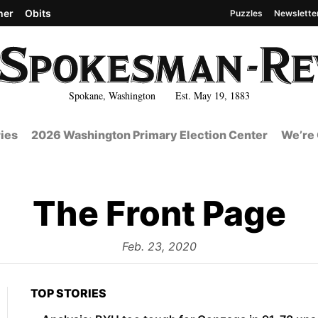
her
Obits
Puzzles
Newslette
Spokane, Washington Est. May 19, 1883
ies
2026 Washington Primary Election Center
We’re 
The Front Page
from
Feb. 23, 2020
TOP STORIES