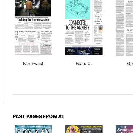
Northwest
Features
Op
PAST PAGES FROM A1