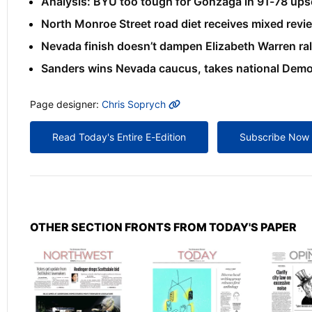
Analysis: BYU too tough for Gonzaga in 91-78 ups
North Monroe Street road diet receives mixed revi
Nevada finish doesn’t dampen Elizabeth Warren rall
Sanders wins Nevada caucus, takes national Democ
MORE INFO
Page designer:
Chris Soprych
Read Today's Entire E-Edition
Subscribe Now
OTHER SECTION FRONTS FROM TODAY'S PAPER