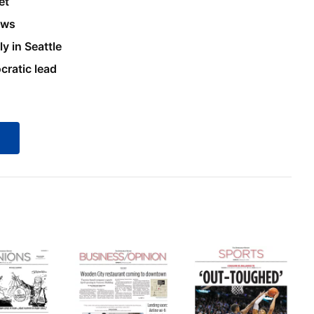
et
ews
y in Seattle
ratic lead