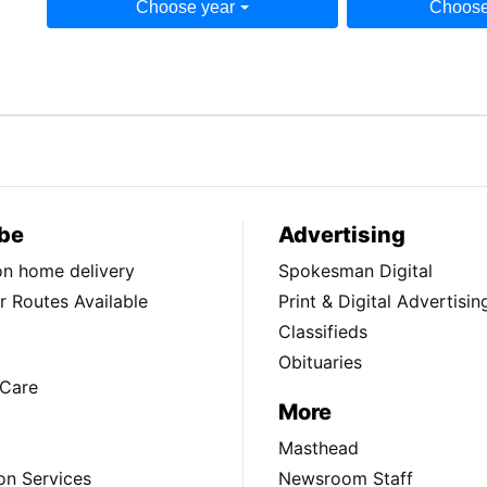
Choose year
Choose
be
Advertising
ion home delivery
Spokesman Digital
 Routes Available
Print & Digital Advertisin
Classifieds
Obituaries
Care
More
Masthead
on Services
Newsroom Staff