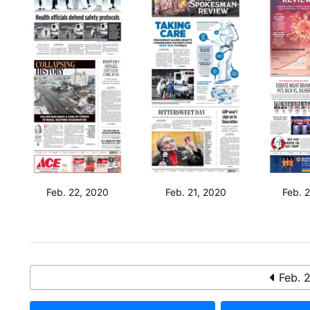
Feb. 22, 2020
Feb. 21, 2020
Feb. 
Feb. 