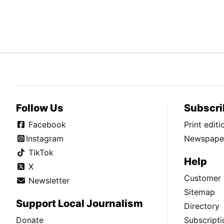
Follow Us
Subscri
Facebook
Print edit
Instagram
Newspaper
TikTok
Help
X
Customer 
Newsletter
Sitemap
Support Local Journalism
Directory
Donate
Subscripti