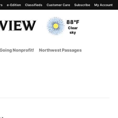
rs
e-Edition
Classifieds
Customer Care
Subscribe
My Account
View complete weather
report
Current Temperature
88°F
Current Conditions
Clear
sky
Going Nonprofit!
Northwest Passages