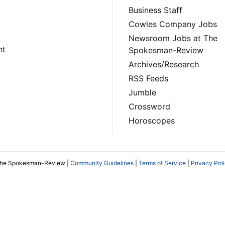
Business Staff
Cowles Company Jobs
Newsroom Jobs at The
nt
Spokesman-Review
Archives/Research
RSS Feeds
Jumble
Crossword
Horoscopes
The Spokesman-Review |
Community Guidelines
|
Terms of Service
|
Privacy Pol