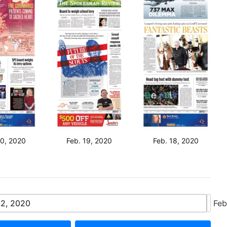
20, 2020
Feb. 19, 2020
Feb. 18, 2020
22, 2020
Feb