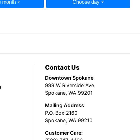
 month
Choose day
Contact Us
Downtown Spokane
999 W Riverside Ave
g
Spokane, WA 99201
Mailing Address
P.O. Box 2160
Spokane, WA 99210
Customer Care: