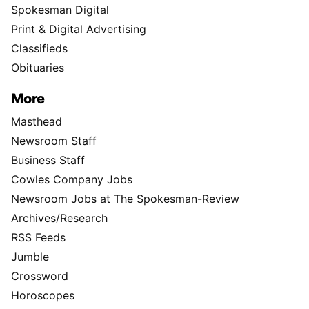
Spokesman Digital
Print & Digital Advertising
Classifieds
Obituaries
More
Masthead
Newsroom Staff
Business Staff
Cowles Company Jobs
Newsroom Jobs at The Spokesman-Review
Archives/Research
RSS Feeds
Jumble
Crossword
Horoscopes