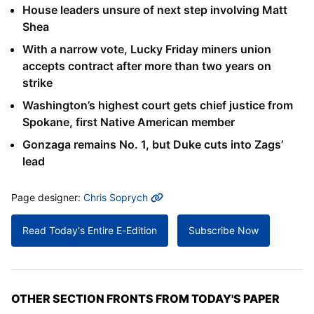
House leaders unsure of next step involving Matt
Shea
With a narrow vote, Lucky Friday miners union
accepts contract after more than two years on
strike
Washington’s highest court gets chief justice from
Spokane, first Native American member
Gonzaga remains No. 1, but Duke cuts into Zags’
lead
MORE INFO
Page designer:
Chris Soprych
Read Today's Entire E-Edition
Subscribe Now
OTHER SECTION FRONTS FROM TODAY'S PAPER