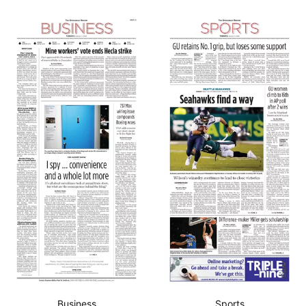
Business
Sports