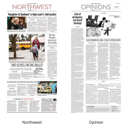
Northwest
Opinion