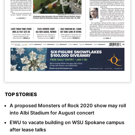
TOP STORIES
A proposed Monsters of Rock 2020 show may roll
into Albi Stadium for August concert
EWU to vacate building on WSU Spokane campus
after lease talks