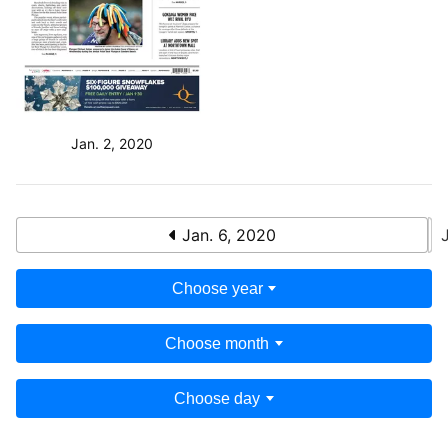
Jan. 2, 2020
Jan. 6, 2020
Choose year
Choose month
Choose day