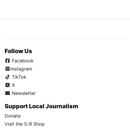
Follow Us
Facebook
Instagram
TikTok
X
Newsletter
Support Local Journalism
Donate
Visit the S-R Shop