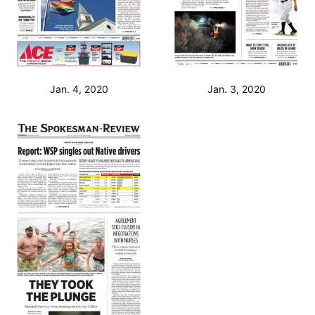
Jan. 4, 2020
Jan. 3, 2020