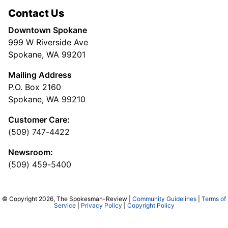
Contact Us
Downtown Spokane
999 W Riverside Ave
Spokane, WA 99201
Mailing Address
P.O. Box 2160
Spokane, WA 99210
Customer Care:
(509) 747-4422
Newsroom:
(509) 459-5400
© Copyright 2026, The Spokesman-Review |
Community Guidelines
|
Terms of
Service
|
Privacy Policy
|
Copyright Policy