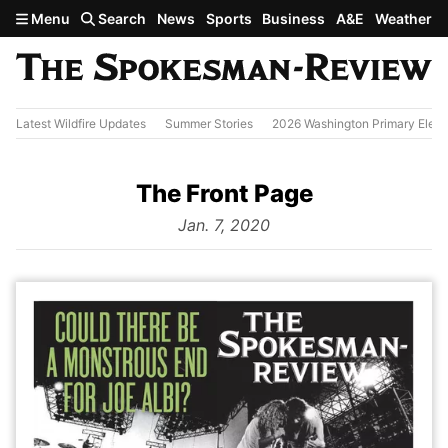
Skip to main content
Menu
Search
News
Sports
Business
A&E
Weather
Latest Wildfire Updates
Summer Stories
2026 Washington Primary Elect
The Front Page
from
Jan. 7, 2020