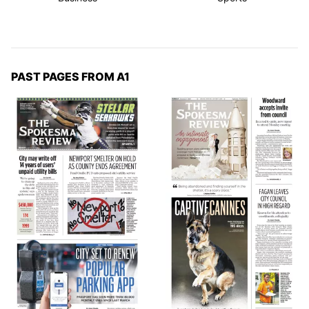
PAST PAGES FROM A1