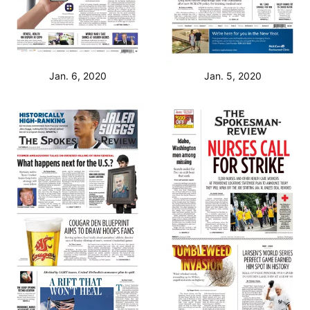
Jan. 6, 2020
Jan. 5, 2020