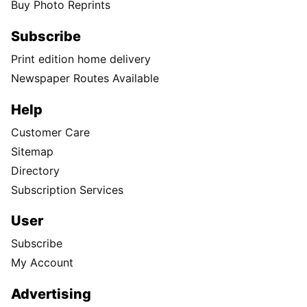
Buy Photo Reprints
Subscribe
Print edition home delivery
Newspaper Routes Available
Help
Customer Care
Sitemap
Directory
Subscription Services
User
Subscribe
My Account
Advertising