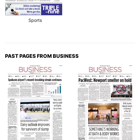
Sports
PAST PAGES FROM BUSINESS