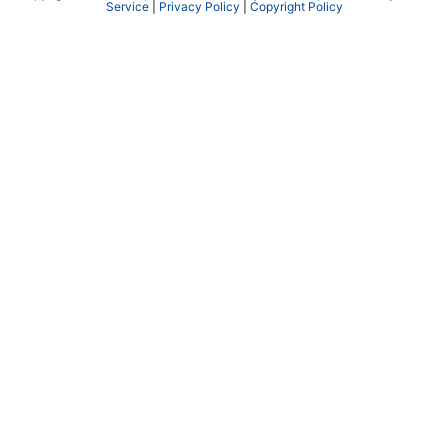
Service
|
Privacy Policy
|
Copyright Policy