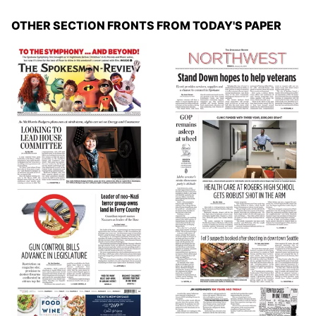
OTHER SECTION FRONTS FROM TODAY'S PAPER