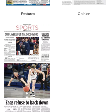
Features
Opinion