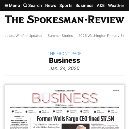
Skip to main content
Menu
Search
News
Sports
Business
A&E
Weather
Latest Wildfire Updates
Summer Stories
2026 Washington Primary Elect
BACK TO
THE FRONT PAGE
The
Business
Front Page
from
Jan. 24, 2020