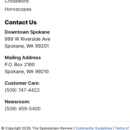
Crossword
Horoscopes
Contact Us
Downtown Spokane
999 W Riverside Ave
Spokane, WA 99201
Mailing Address
P.O. Box 2160
Spokane, WA 99210
Customer Care:
(509) 747-4422
Newsroom:
(509) 459-5400
© Copyright 2026, The Spokesman-Review |
Community Guidelines
|
Terms of