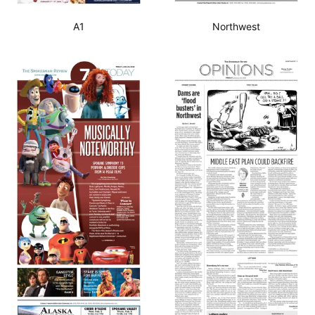
A1
Northwest