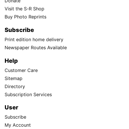
Donate
Visit the S-R Shop
Buy Photo Reprints
Subscribe
Print edition home delivery
Newspaper Routes Available
Help
Customer Care
Sitemap
Directory
Subscription Services
User
Subscribe
My Account