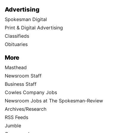
Advertising
Spokesman Digital
Print & Digital Advertising
Classifieds
Obituaries
More
Masthead
Newsroom Staff
Business Staff
Cowles Company Jobs
Newsroom Jobs at The Spokesman-Review
Archives/Research
RSS Feeds
Jumble