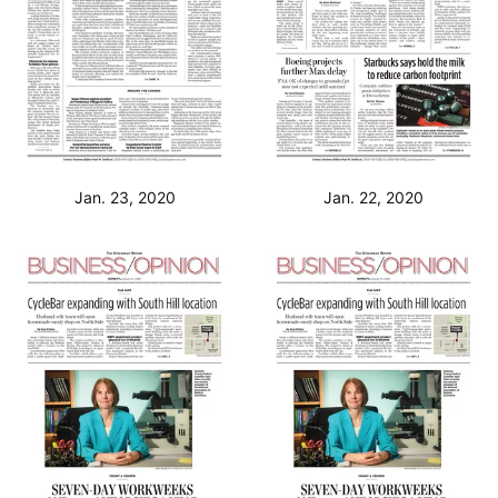
Jan. 23, 2020
Jan. 22, 2020