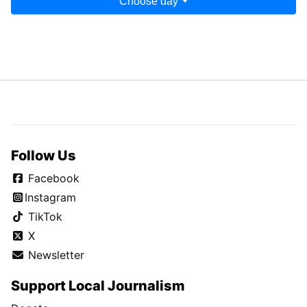
Choose day
Follow Us
Facebook
Instagram
TikTok
X
Newsletter
Support Local Journalism