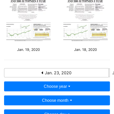
Jan. 19, 2020
Jan. 18, 2020
Jan. 23, 2020
Choose year
Choose month