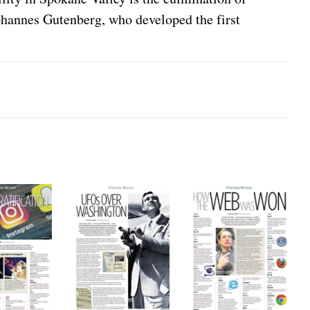
ohannes Gutenberg, who developed the first