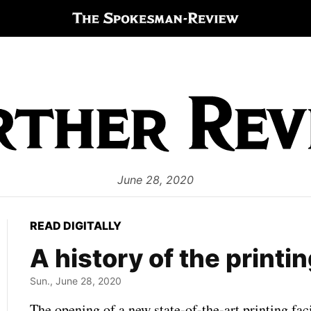
June 28, 2020
READ DIGITALLY
A history of the printi
Sun., June 28, 2020
The opening of a new state-of-the-art printing fac