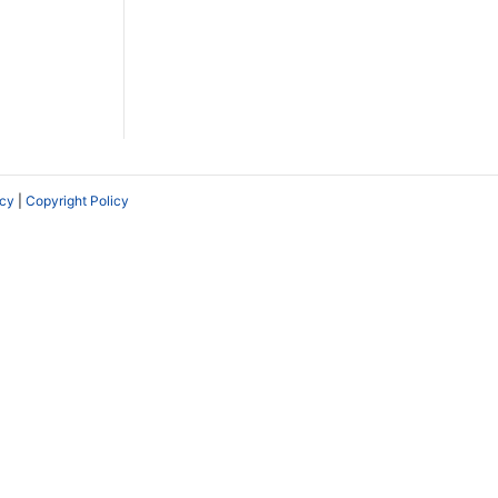
icy
|
Copyright Policy