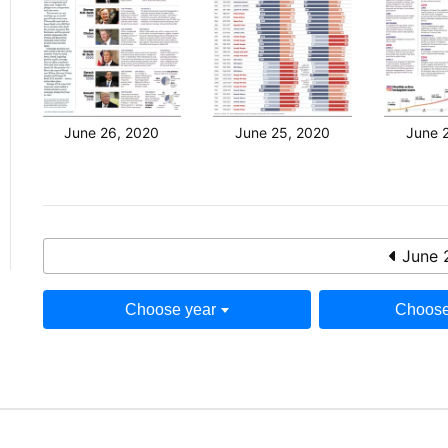
June 26, 2020
June 25, 2020
June 
June 
Choose year
Choose