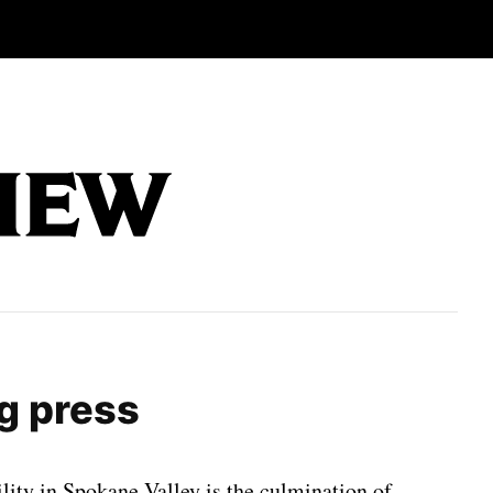
ng press
ility in Spokane Valley is the culmination of