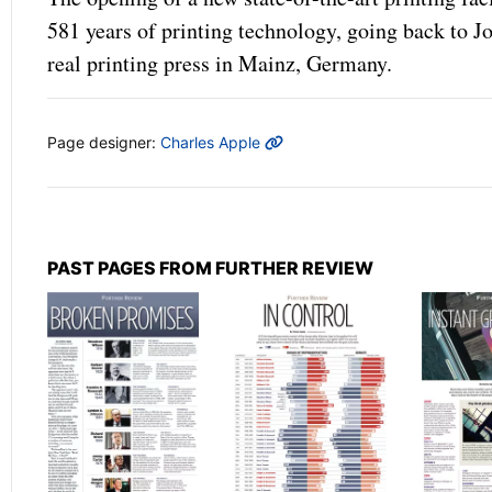
581 years of printing technology, going back to J
real printing press in Mainz, Germany.
MORE INFO
Page designer:
Charles Apple
PAST PAGES FROM FURTHER REVIEW