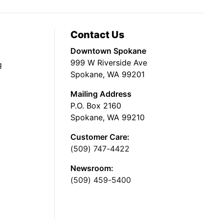
Contact Us
Downtown Spokane
999 W Riverside Ave
g
Spokane, WA 99201
Mailing Address
P.O. Box 2160
Spokane, WA 99210
Customer Care:
(509) 747-4422
Newsroom:
(509) 459-5400