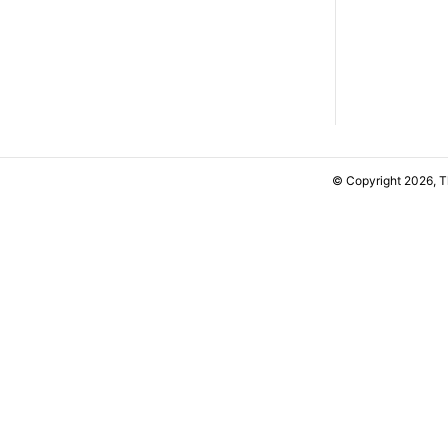
© Copyright 2026, 