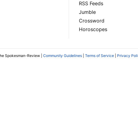
RSS Feeds
Jumble
Crossword
Horoscopes
The Spokesman-Review |
Community Guidelines
|
Terms of Service
|
Privacy Pol