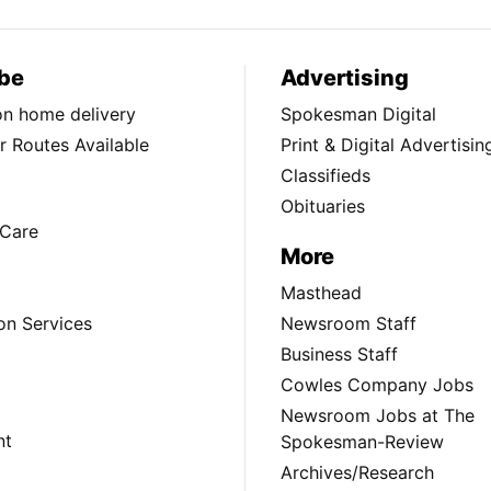
be
Advertising
ion home delivery
Spokesman Digital
 Routes Available
Print & Digital Advertisin
Classifieds
Obituaries
Care
More
Masthead
on Services
Newsroom Staff
Business Staff
Cowles Company Jobs
Newsroom Jobs at The
nt
Spokesman-Review
Archives/Research