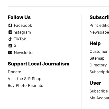
Follow Us
Subscri
Facebook
Print edit
Instagram
Newspaper
TikTok
Help
X
Customer 
Newsletter
Sitemap
Support Local Journalism
Directory
Donate
Subscripti
Visit the S-R Shop
User
Buy Photo Reprints
Subscribe
My Accou