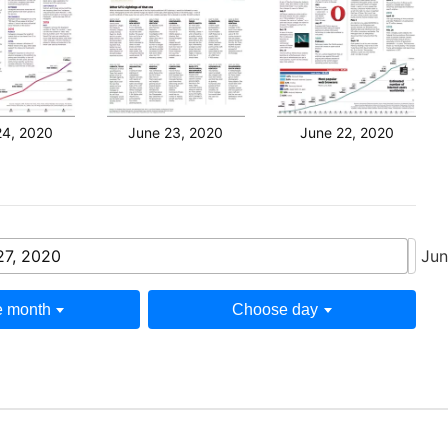
24, 2020
June 23, 2020
June 22, 2020
27, 2020
Jun
 month
Choose day