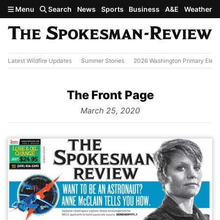
Skip to main content
Menu
Search
News
Sports
Business
A&E
Weather
Latest Wildfire Updates
Summer Stories
2026 Washington Primary Elect
The Front Page
from
March 25, 2020