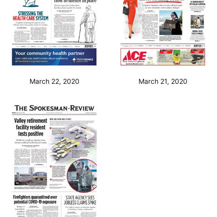
March 22, 2020
March 21, 2020