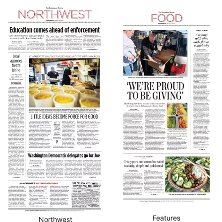
Features
Northwest