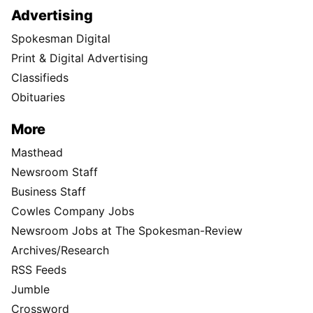
Advertising
Spokesman Digital
Print & Digital Advertising
Classifieds
Obituaries
More
Masthead
Newsroom Staff
Business Staff
Cowles Company Jobs
Newsroom Jobs at The Spokesman-Review
Archives/Research
RSS Feeds
Jumble
Crossword