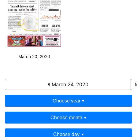
March 20, 2020
March 24, 2020
Choose year
Choose month
Choose day