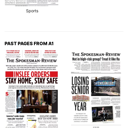
Sports
PAST PAGES FROM A1