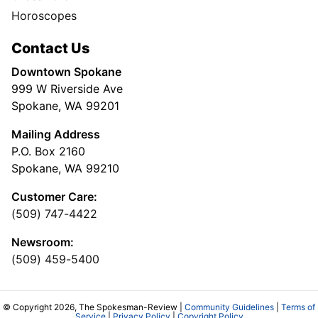
Horoscopes
Contact Us
Downtown Spokane
999 W Riverside Ave
Spokane, WA 99201
Mailing Address
P.O. Box 2160
Spokane, WA 99210
Customer Care:
(509) 747-4422
Newsroom:
(509) 459-5400
© Copyright 2026, The Spokesman-Review |
Community Guidelines
|
Terms of
Service
|
Privacy Policy
|
Copyright Policy