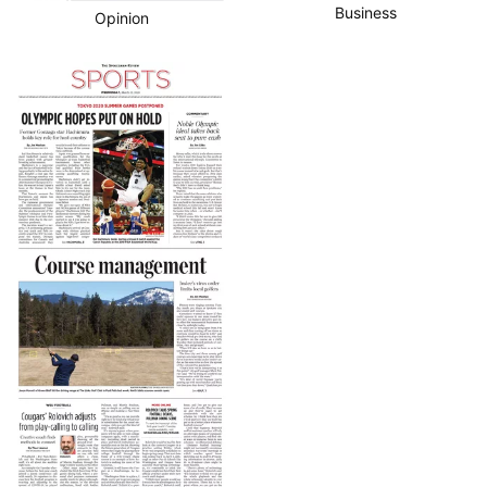
Business
Opinion