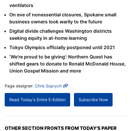
ventilators
On eve of nonessential closures, Spokane small
business owners look warily to the future
Digital divide challenges Washington districts
seeking equity in at-home learning
Tokyo Olympics officially postponed until 2021
‘We’re proud to be giving’: Northern Quest has
shifted gears to donate to Ronald McDonald House,
Union Gospel Mission and more
MORE INFO
Page designer:
Chris Soprych
Read Today's Entire E-Edition
Subscribe Now
OTHER SECTION FRONTS FROM TODAY'S PAPER