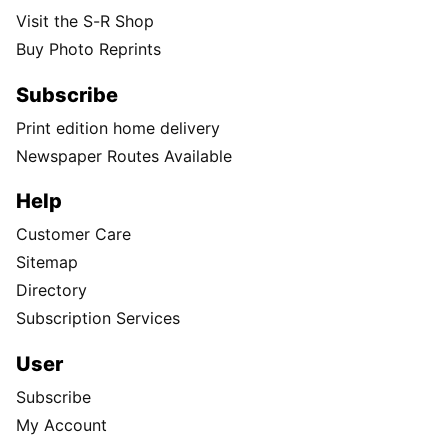
Visit the S-R Shop
Buy Photo Reprints
Subscribe
Print edition home delivery
Newspaper Routes Available
Help
Customer Care
Sitemap
Directory
Subscription Services
User
Subscribe
My Account