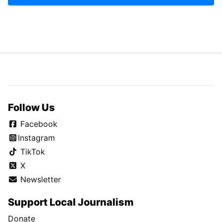
Follow Us
Facebook
Instagram
TikTok
X
Newsletter
Support Local Journalism
Donate