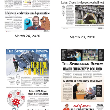
March 24, 2020
March 23, 2020