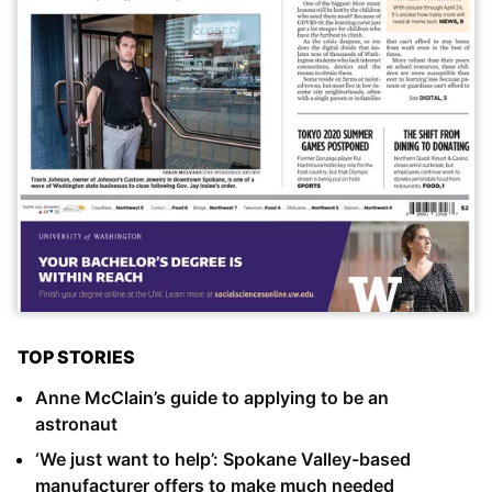
TOP STORIES
Anne McClain’s guide to applying to be an
astronaut
‘We just want to help’: Spokane Valley-based
manufacturer offers to make much needed