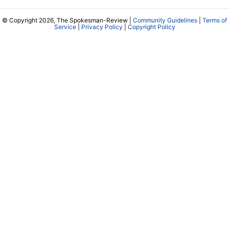
© Copyright 2026, The Spokesman-Review |
Community Guidelines
|
Terms of
Service
|
Privacy Policy
|
Copyright Policy