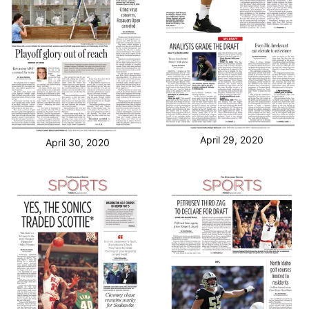
April 29, 2020
April 30, 2020