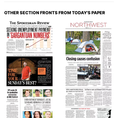
OTHER SECTION FRONTS FROM TODAY'S PAPER