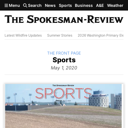
Skip to main content
Menu
Search
News
Sports
Business
A&E
Weather
Latest Wildfire Updates
Summer Stories
2026 Washington Primary Elect
BACK TO
THE FRONT PAGE
The
Sports
Front Page
from
May 1, 2020