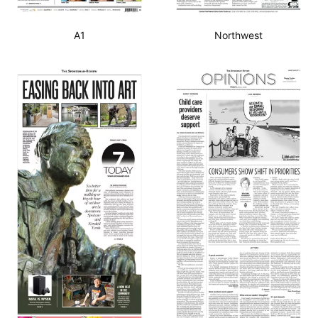
A1
Northwest