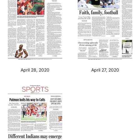
April 28, 2020
April 27, 2020