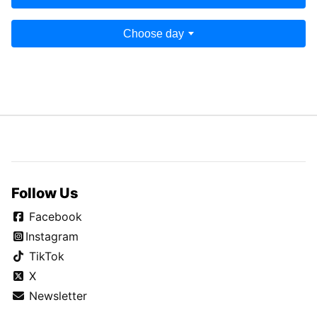
Choose day
Follow Us
Facebook
Instagram
TikTok
X
Newsletter