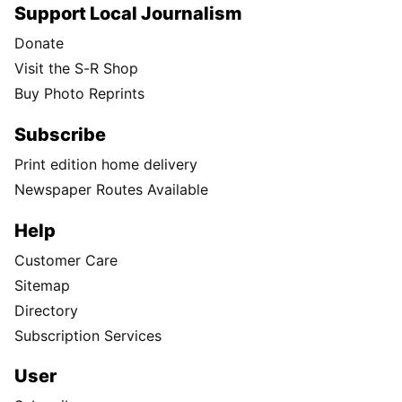
Support Local Journalism
Donate
Visit the S-R Shop
Buy Photo Reprints
Subscribe
Print edition home delivery
Newspaper Routes Available
Help
Customer Care
Sitemap
Directory
Subscription Services
User