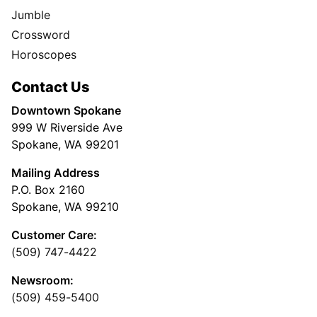
Jumble
Crossword
Horoscopes
Contact Us
Downtown Spokane
999 W Riverside Ave
Spokane, WA 99201
Mailing Address
P.O. Box 2160
Spokane, WA 99210
Customer Care:
(509) 747-4422
Newsroom:
(509) 459-5400