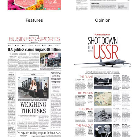
Features
Opinion