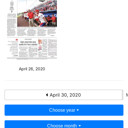
April 26, 2020
April 30, 2020
Choose year
Choose month