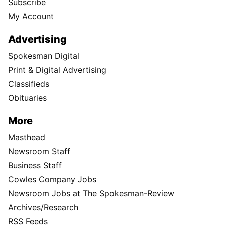
Subscribe
My Account
Advertising
Spokesman Digital
Print & Digital Advertising
Classifieds
Obituaries
More
Masthead
Newsroom Staff
Business Staff
Cowles Company Jobs
Newsroom Jobs at The Spokesman-Review
Archives/Research
RSS Feeds