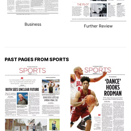
Business
Further Review
PAST PAGES FROM SPORTS