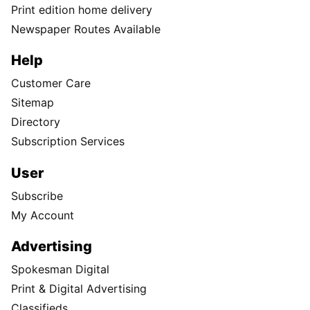
Print edition home delivery
Newspaper Routes Available
Help
Customer Care
Sitemap
Directory
Subscription Services
User
Subscribe
My Account
Advertising
Spokesman Digital
Print & Digital Advertising
Classifieds