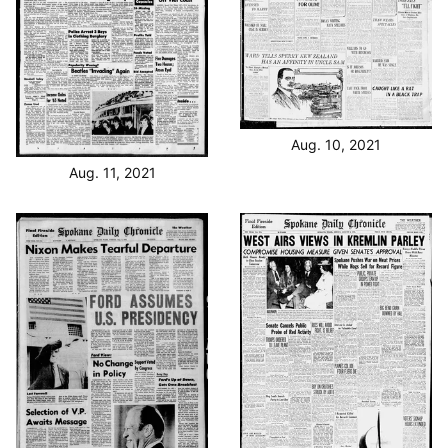
Aug. 10, 2021
Aug. 11, 2021