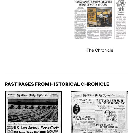
The Chronicle
PAST PAGES FROM HISTORICAL CHRONICLE