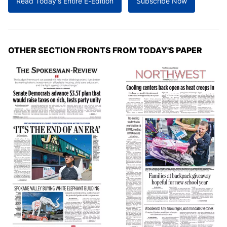
Read Today's Entire E-Edition
Subscribe Now
OTHER SECTION FRONTS FROM TODAY'S PAPER