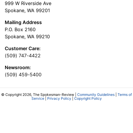
999 W Riverside Ave
Spokane, WA 99201
Mailing Address
P.O. Box 2160
Spokane, WA 99210
Customer Care:
(509) 747-4422
Newsroom:
(509) 459-5400
© Copyright 2026, The Spokesman-Review |
Community Guidelines
|
Terms of
Service
|
Privacy Policy
|
Copyright Policy