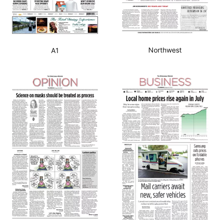
Northwest
A1