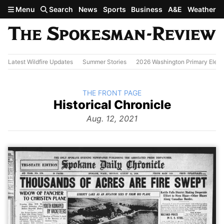
Skip to main content
Menu
Search
News
Sports
Business
A&E
Weather
Latest Wildfire Updates
Summer Stories
2026 Washington Primary Elect
BACK TO
THE FRONT PAGE
The
Historical Chronicle
Front
Page
Aug. 12, 2021
from