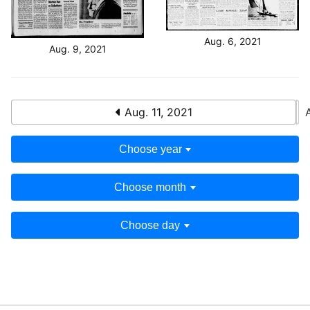
Aug. 6, 2021
Aug. 9, 2021
Aug. 11, 2021
Choose year
Choose month
Choose day