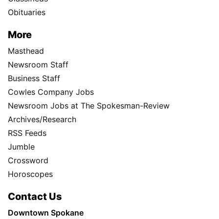
Obituaries
More
Masthead
Newsroom Staff
Business Staff
Cowles Company Jobs
Newsroom Jobs at The Spokesman-Review
Archives/Research
RSS Feeds
Jumble
Crossword
Horoscopes
Contact Us
Downtown Spokane