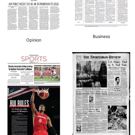
Business
Opinion