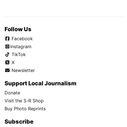
Follow Us
Facebook
Instagram
TikTok
X
Newsletter
Support Local Journalism
Donate
Visit the S-R Shop
Buy Photo Reprints
Subscribe