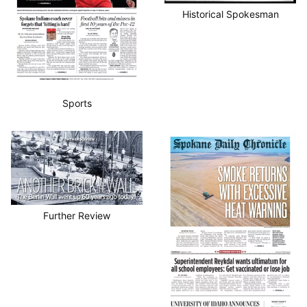
Historical Spokesman
Sports
Further Review