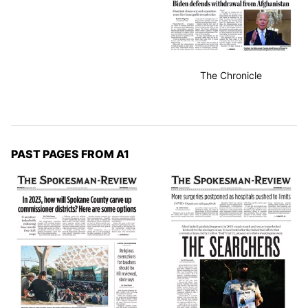
The Chronicle
PAST PAGES FROM A1