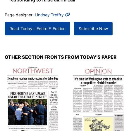
MORE INFO
Page designer:
Lindsey Treffry
Read Today's Entire E-Edition
Subscribe Now
OTHER SECTION FRONTS FROM TODAY'S PAPER