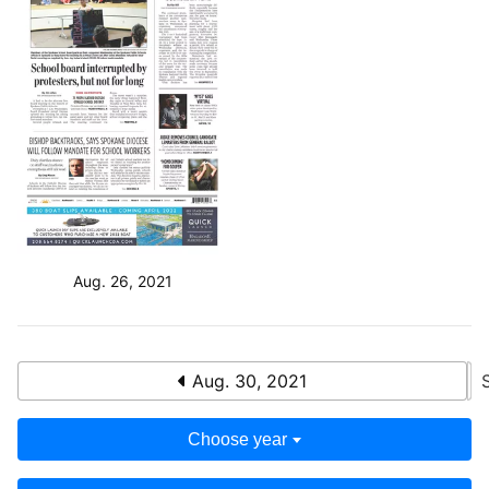
Aug. 26, 2021
Aug. 30, 2021
Choose year