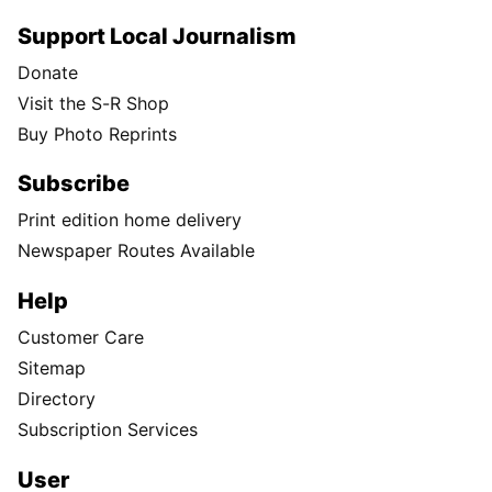
Support Local Journalism
Donate
Visit the S-R Shop
Buy Photo Reprints
Subscribe
Print edition home delivery
Newspaper Routes Available
Help
Customer Care
Sitemap
Directory
Subscription Services
User