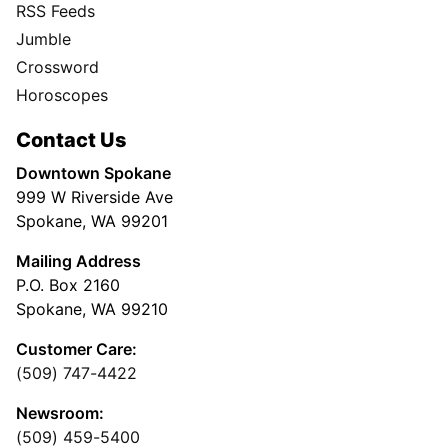
RSS Feeds
Jumble
Crossword
Horoscopes
Contact Us
Downtown Spokane
999 W Riverside Ave
Spokane, WA 99201
Mailing Address
P.O. Box 2160
Spokane, WA 99210
Customer Care:
(509) 747-4422
Newsroom:
(509) 459-5400