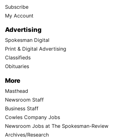
Subscribe
My Account
Advertising
Spokesman Digital
Print & Digital Advertising
Classifieds
Obituaries
More
Masthead
Newsroom Staff
Business Staff
Cowles Company Jobs
Newsroom Jobs at The Spokesman-Review
Archives/Research