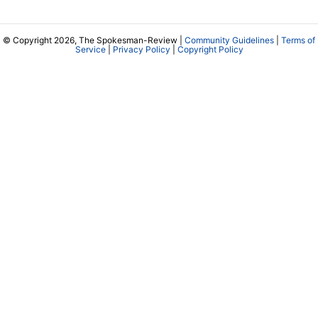
© Copyright 2026, The Spokesman-Review |
Community Guidelines
|
Terms of
Service
|
Privacy Policy
|
Copyright Policy