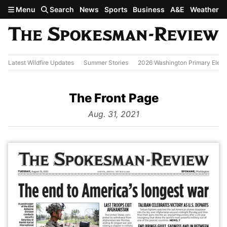
Skip to main content
Menu
Search
News
Sports
Business
A&E
Weather
Latest Wildfire Updates
Summer Stories
2026 Washington Primary Elect
The Front Page
from
Aug. 31, 2021