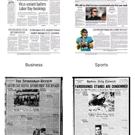
Business
Sports