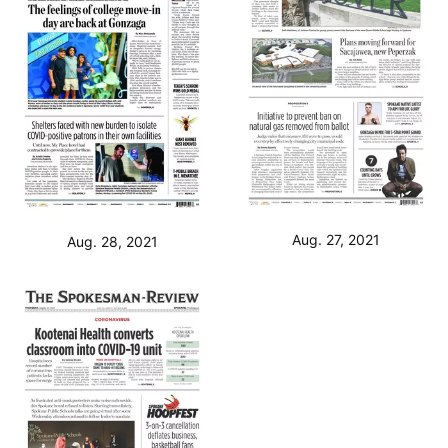
Aug. 27, 2021
Aug. 28, 2021