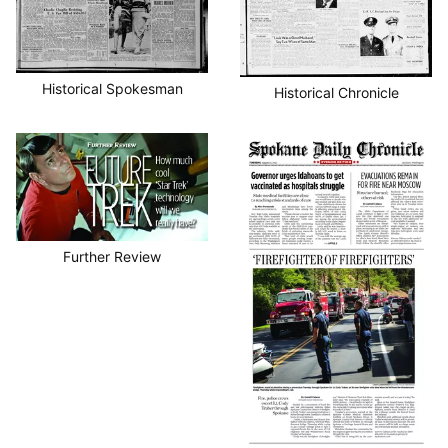
Historical Spokesman
Historical Chronicle
Further Review