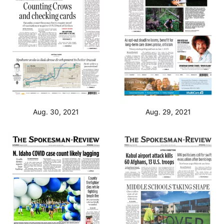
Aug. 30, 2021
Aug. 29, 2021