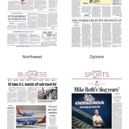
Northwest
Opinion