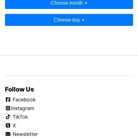
Choose month
Choose day
Follow Us
Facebook
Instagram
TikTok
X
Newsletter