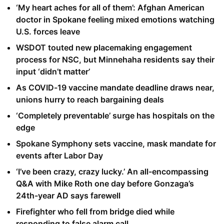
‘My heart aches for all of them’: Afghan American
doctor in Spokane feeling mixed emotions watching
U.S. forces leave
WSDOT touted new placemaking engagement
process for NSC, but Minnehaha residents say their
input ‘didn’t matter’
As COVID-19 vaccine mandate deadline draws near,
unions hurry to reach bargaining deals
‘Completely preventable’ surge has hospitals on the
edge
Spokane Symphony sets vaccine, mask mandate for
events after Labor Day
‘I’ve been crazy, crazy lucky.’ An all-encompassing
Q&A with Mike Roth one day before Gonzaga’s
24th-year AD says farewell
Firefighter who fell from bridge died while
responding to false alarm call