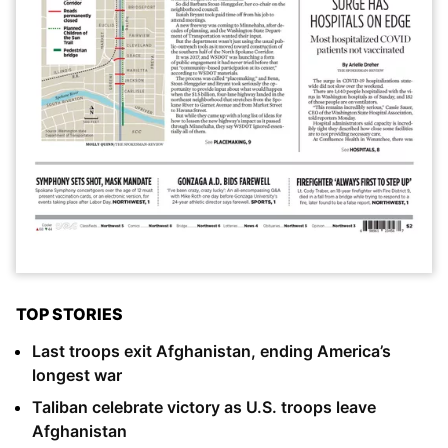
TOP STORIES
Last troops exit Afghanistan, ending America’s
longest war
Taliban celebrate victory as U.S. troops leave
Afghanistan