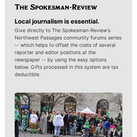
Local journalism is essential.
Give directly to The Spokesman-Review's
Northwest Passages community forums series
-- which helps to offset the costs of several
reporter and editor positions at the
newspaper -- by using the easy options
below. Gifts processed in this system are tax
deductible.
Meet Our Journalists