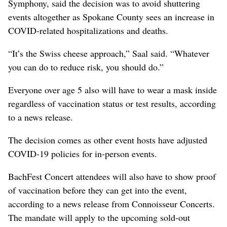
Symphony, said the decision was to avoid shuttering
events altogether as Spokane County sees an increase in
COVID-related hospitalizations and deaths.
“It’s the Swiss cheese approach,” Saal said. “Whatever
you can do to reduce risk, you should do.”
Everyone over age 5 also will have to wear a mask inside
regardless of vaccination status or test results, according
to a news release.
The decision comes as other event hosts have adjusted
COVID-19 policies for in-person events.
BachFest Concert attendees will also have to show proof
of vaccination before they can get into the event,
according to a news release from Connoisseur Concerts.
The mandate will apply to the upcoming sold-out