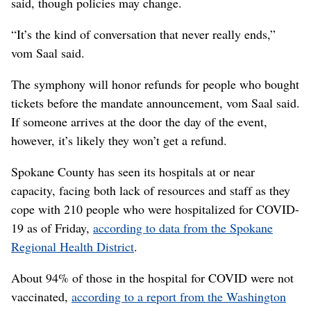
said, though policies may change.
“It’s the kind of conversation that never really ends,”
vom Saal said.
The symphony will honor refunds for people who bought
tickets before the mandate announcement, vom Saal said.
If someone arrives at the door the day of the event,
however, it’s likely they won’t get a refund.
Spokane County has seen its hospitals at or near
capacity, facing both lack of resources and staff as they
cope with 210 people who were hospitalized for COVID-
19 as of Friday,
according to data from the Spokane
Regional Health District
.
About 94% of those in the hospital for COVID were not
vaccinated,
according to a report from the Washington