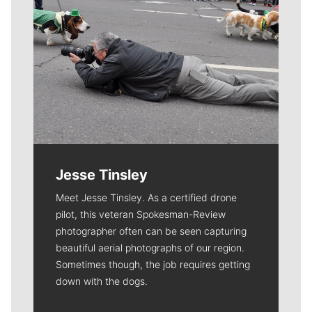
Jesse Tinsley
Meet Jesse Tinsley. As a certified drone
pilot, this veteran Spokesman-Review
photographer often can be seen capturing
beautiful aerial photographs of our region.
Sometimes though, the job requires getting
down with the dogs.