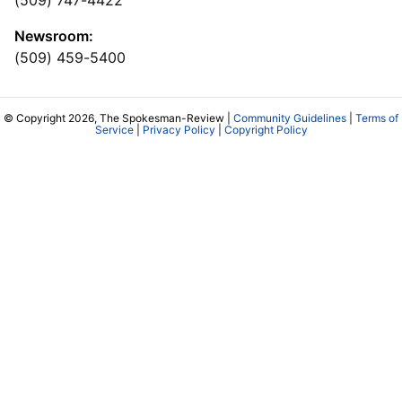
(509) 747-4422
Newsroom:
(509) 459-5400
© Copyright 2026, The Spokesman-Review |
Community Guidelines
|
Terms of
Service
|
Privacy Policy
|
Copyright Policy