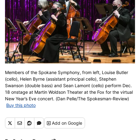
Members of the Spokane Symphony, from left, Louise Butler
(cello), Helen Byrne (assistant principal cello), Stephen
Swanson (double bass) and Sean Lamont (cello) perform Dec.
18 onstage at Martin Woldson Theater at the Fox for the virtual
New Year’s Eve concert. (Dan Pelle/The Spokesman-Review)
Buy this photo
Add
on Google