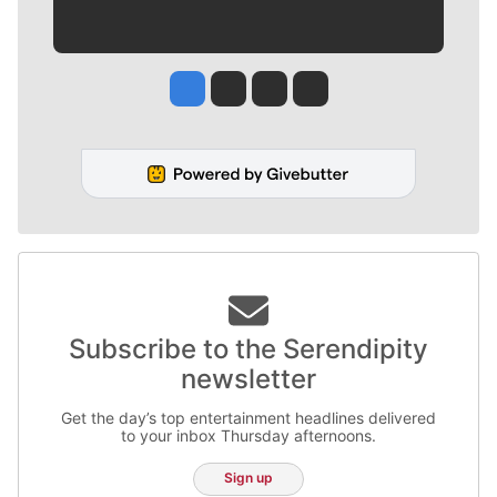
Jesse Tinsley
Jim Meehan
Molly Quinn
Rob Curley
Subscribe to the Serendipity
newsletter
Get the day’s top entertainment headlines delivered
to your inbox Thursday afternoons.
Sign up