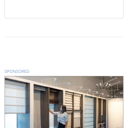
SPONSORED
CONTENT