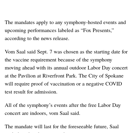
The mandates apply to any symphony-hosted events and
upcoming performances labeled as “Fox Presents,”
according to the news release.
Vom Saal said Sept. 7 was chosen as the starting date for
the vaccine requirement because of the symphony
moving ahead with its annual outdoor Labor Day concert
at the Pavilion at Riverfront Park. The City of Spokane
will require proof of vaccination or a negative COVID
test result for admission.
All of the symphony’s events after the free Labor Day
concert are indoors, vom Saal said.
The mandate will last for the foreseeable future, Saal