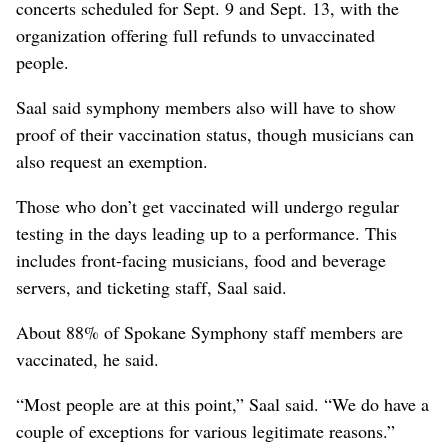
concerts scheduled for Sept. 9 and Sept. 13, with the
organization offering full refunds to unvaccinated
people.
Saal said symphony members also will have to show
proof of their vaccination status, though musicians can
also request an exemption.
Those who don’t get vaccinated will undergo regular
testing in the days leading up to a performance. This
includes front-facing musicians, food and beverage
servers, and ticketing staff, Saal said.
About 88% of Spokane Symphony staff members are
vaccinated, he said.
“Most people are at this point,” Saal said. “We do have a
couple of exceptions for various legitimate reasons.”