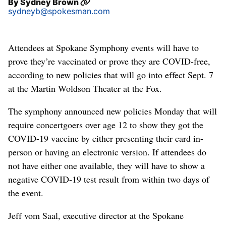
By
Sydney Brown
sydneyb@spokesman.com
Attendees at Spokane Symphony events will have to
prove they’re vaccinated or prove they are COVID-free,
according to new policies that will go into effect Sept. 7
at the Martin Woldson Theater at the Fox.
The symphony announced new policies Monday that will
require concertgoers over age 12 to show they got the
COVID-19 vaccine by either presenting their card in-
person or having an electronic version. If attendees do
not have either one available, they will have to show a
negative COVID-19 test result from within two days of
the event.
Jeff vom Saal, executive director at the Spokane