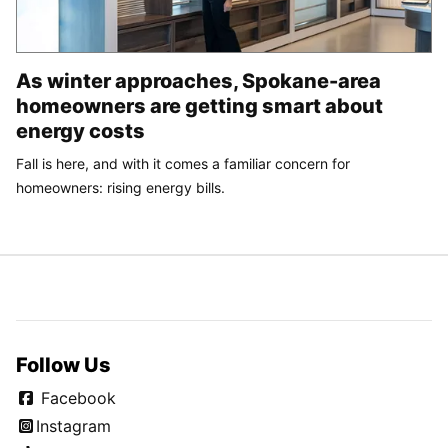
As winter approaches, Spokane-area
homeowners are getting smart about
energy costs
Fall is here, and with it comes a familiar concern for
homeowners: rising energy bills.
Follow Us
Facebook
Instagram