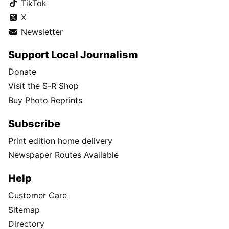
TikTok
X
Newsletter
Support Local Journalism
Donate
Visit the S-R Shop
Buy Photo Reprints
Subscribe
Print edition home delivery
Newspaper Routes Available
Help
Customer Care
Sitemap
Directory