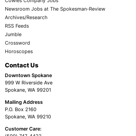
Cowles Company Jobs
Newsroom Jobs at The Spokesman-Review
Archives/Research
RSS Feeds
Jumble
Crossword
Horoscopes
Contact Us
Downtown Spokane
999 W Riverside Ave
Spokane, WA 99201
Mailing Address
P.O. Box 2160
Spokane, WA 99210
Customer Care: