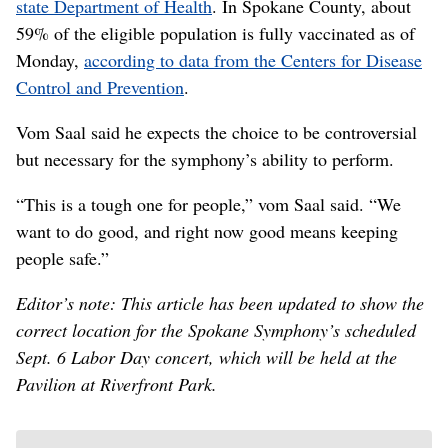
state Department of Health
. In Spokane County, about
59% of the eligible population is fully vaccinated as of
Monday,
according to data from the Centers for Disease
Control and Prevention
.
Vom Saal said he expects the choice to be controversial
but necessary for the symphony’s ability to perform.
“This is a tough one for people,” vom Saal said. “We
want to do good, and right now good means keeping
people safe.”
Editor’s note: This article has been updated to show the
correct location for the Spokane Symphony’s scheduled
Sept. 6 Labor Day concert, which will be held at the
Pavilion at Riverfront Park.