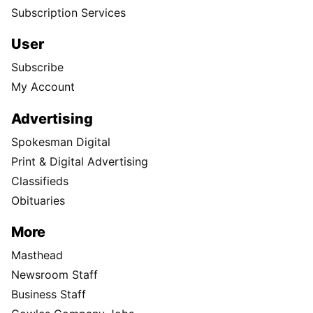
Subscription Services
User
Subscribe
My Account
Advertising
Spokesman Digital
Print & Digital Advertising
Classifieds
Obituaries
More
Masthead
Newsroom Staff
Business Staff