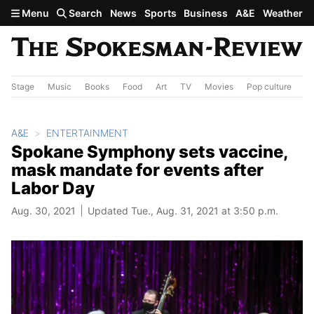
Skip to main content
Menu
Search
News
Sports
Business
A&E
Weather
Stage
Music
Books
Food
Art
TV
Movies
Pop culture
A&
A&E
ENTERTAINMENT
Spokane Symphony sets vaccine,
mask mandate for events after
Labor Day
Aug. 30, 2021
Updated Tue., Aug. 31, 2021 at 3:50 p.m.