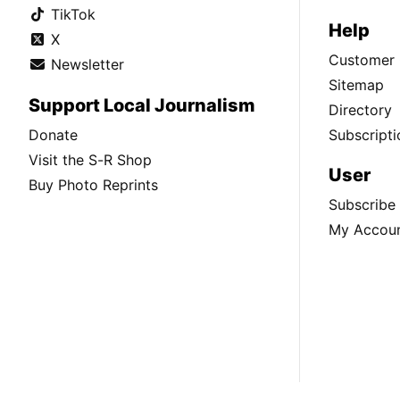
TikTok
Help
X
Customer 
Newsletter
Sitemap
Support Local Journalism
Directory
Donate
Subscripti
Visit the S-R Shop
User
Buy Photo Reprints
Subscribe
My Accou