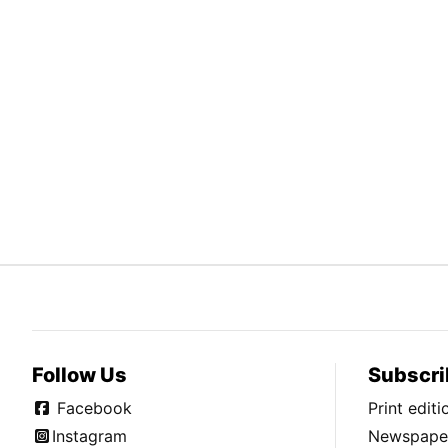
Follow Us
Subscri
Facebook
Print edit
Instagram
Newspaper