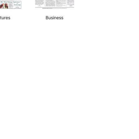
tures
Business