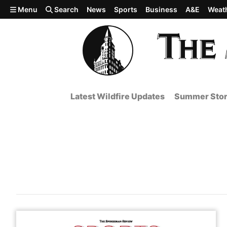
Skip to main content
Menu
Search
News
Sports
Business
A&E
Weat
Latest Wildfire Updates
Summer Stor