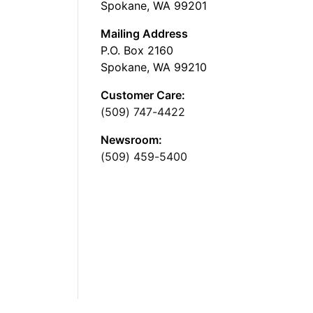
Spokane, WA 99201
Mailing Address
P.O. Box 2160
Spokane, WA 99210
Customer Care:
(509) 747-4422
Newsroom:
(509) 459-5400