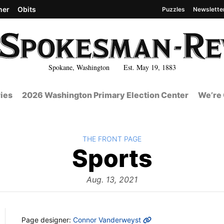
her
Obits
Puzzles
Newslette
Spokane, Washington Est. May 19, 1883
ies
2026 Washington Primary Election Center
We’re 
BACK TO
THE FRONT PAGE
The
Sports
Front
Aug. 13, 2021
MORE INFO
Page designer:
Connor Vanderweyst