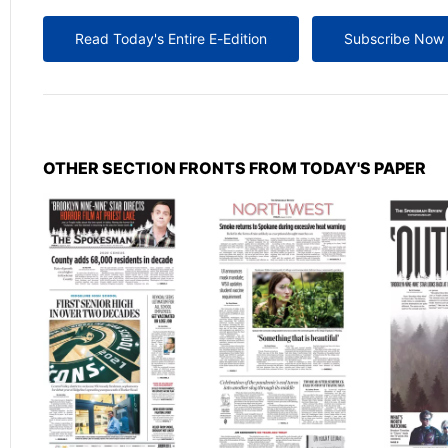
Read Today's Entire E-Edition
Subscribe Now
OTHER SECTION FRONTS FROM TODAY'S PAPER