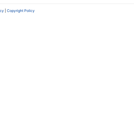
icy
|
Copyright Policy