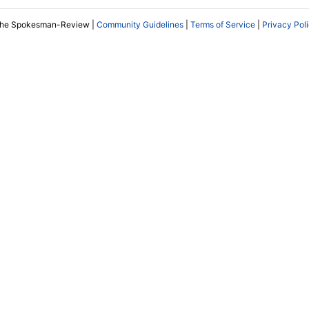
The Spokesman-Review |
Community Guidelines
|
Terms of Service
|
Privacy Pol