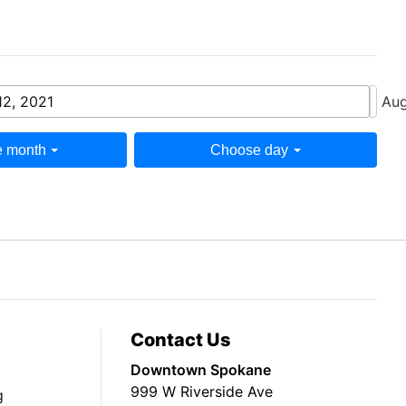
12, 2021
Aug
 month
Choose day
Contact Us
Downtown Spokane
999 W Riverside Ave
g