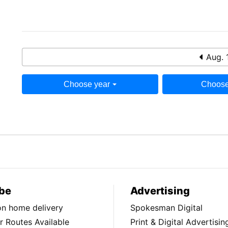
Aug. 
Choose year
Choose
be
Advertising
ion home delivery
Spokesman Digital
 Routes Available
Print & Digital Advertisin