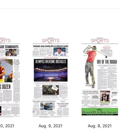
10, 2021
Aug. 9, 2021
Aug. 8, 2021