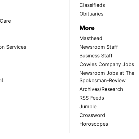
Classifieds
Obituaries
Care
More
Masthead
on Services
Newsroom Staff
Business Staff
Cowles Company Jobs
Newsroom Jobs at The
nt
Spokesman-Review
Archives/Research
RSS Feeds
Jumble
Crossword
Horoscopes