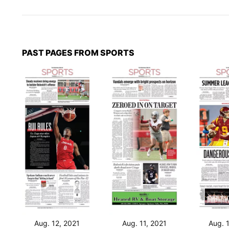
PAST PAGES FROM SPORTS
Aug. 12, 2021
Aug. 11, 2021
Aug. 