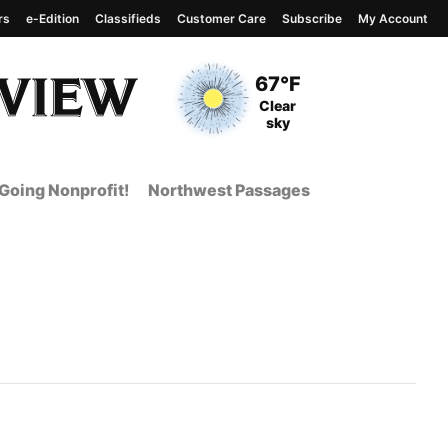
rs
e-Edition
Classifieds
Customer Care
Subscribe
My Account
View complete weather
report
Current Temperature
67°F
Current Conditions
Clear
sky
Going Nonprofit!
Northwest Passages
 Page from