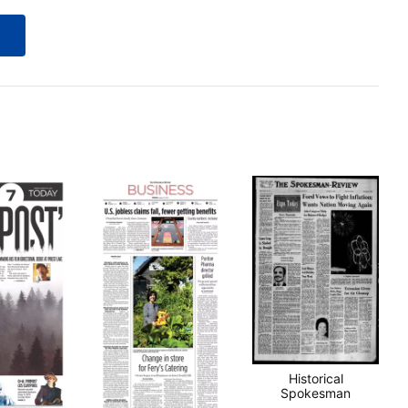
Historical
Spokesman