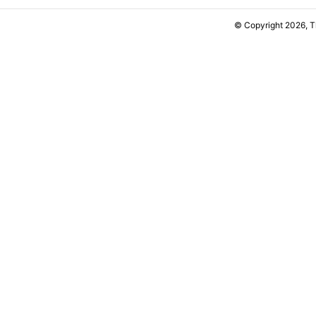
© Copyright 2026, 