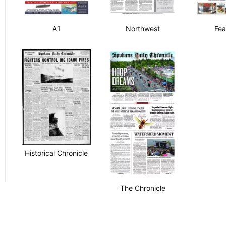
A1
Northwest
Fea
Historical Chronicle
The Chronicle