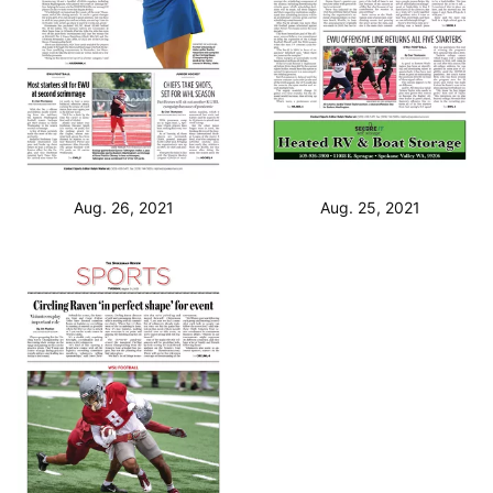
Aug. 26, 2021
Aug. 25, 2021