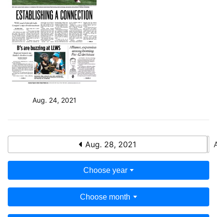
Aug. 24, 2021
Aug. 28, 2021
Choose year
Choose month