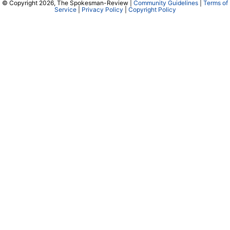
© Copyright 2026, The Spokesman-Review |
Community Guidelines
|
Terms of
Service
|
Privacy Policy
|
Copyright Policy