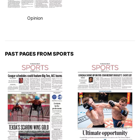
Opinion
PAST PAGES FROM SPORTS