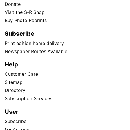
Donate
Visit the S-R Shop
Buy Photo Reprints
Subscribe
Print edition home delivery
Newspaper Routes Available
Help
Customer Care
Sitemap
Directory
Subscription Services
User
Subscribe
My Account