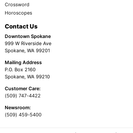
Crossword
Horoscopes
Contact Us
Downtown Spokane
999 W Riverside Ave
Spokane, WA 99201
Mailing Address
P.O. Box 2160
Spokane, WA 99210
Customer Care:
(509) 747-4422
Newsroom:
(509) 459-5400