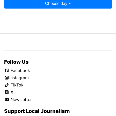
Choose day
Follow Us
Facebook
Instagram
TikTok
X
Newsletter
Support Local Journalism