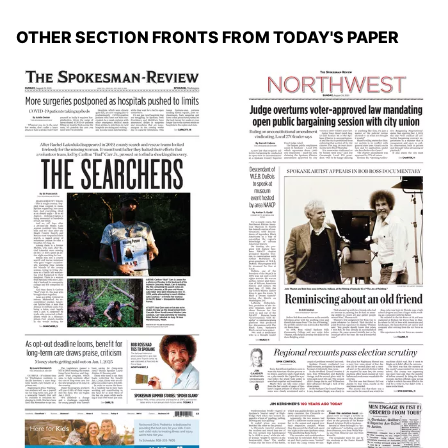
OTHER SECTION FRONTS FROM TODAY'S PAPER