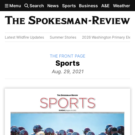
Skip to main content
Menu
Search
News
Sports
Business
A&E
Weather
Latest Wildfire Updates
Summer Stories
2026 Washington Primary Elect
BACK TO
THE FRONT PAGE
The
Sports
Front Page
from
Aug. 29, 2021