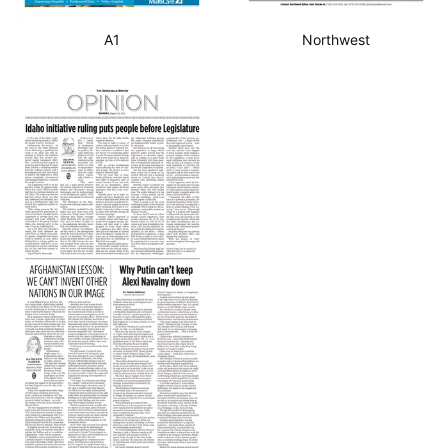
A1
Northwest