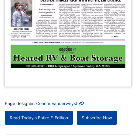
MORE INFO
Page designer:
Connor Vanderweyst
Read Today's Entire E-Edition
Subscribe Now