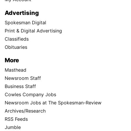
Advertising
Spokesman Digital
Print & Digital Advertising
Classifieds
Obituaries
More
Masthead
Newsroom Staff
Business Staff
Cowles Company Jobs
Newsroom Jobs at The Spokesman-Review
Archives/Research
RSS Feeds
Jumble