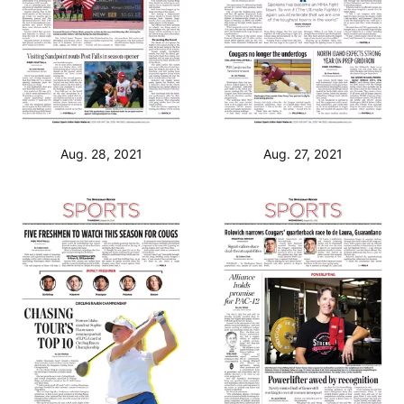
Aug. 28, 2021
Aug. 27, 2021