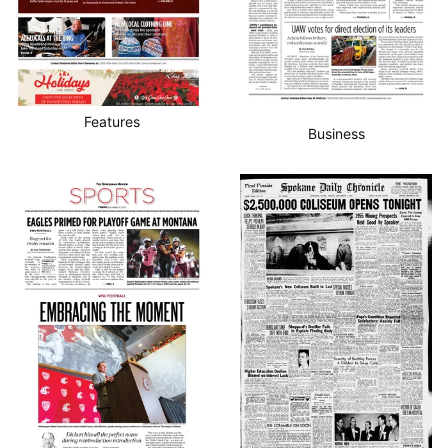
Features
Business