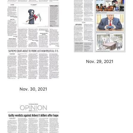
Nov. 29, 2021
Nov. 30, 2021