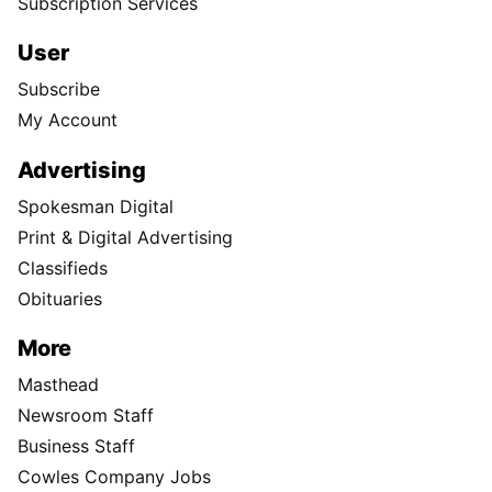
Subscription Services
User
Subscribe
My Account
Advertising
Spokesman Digital
Print & Digital Advertising
Classifieds
Obituaries
More
Masthead
Newsroom Staff
Business Staff
Cowles Company Jobs