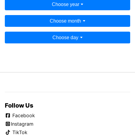
Choose year
Choose month
Choose day
Follow Us
Facebook
Instagram
TikTok