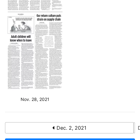
Nov. 28, 2021
Dec. 2, 2021