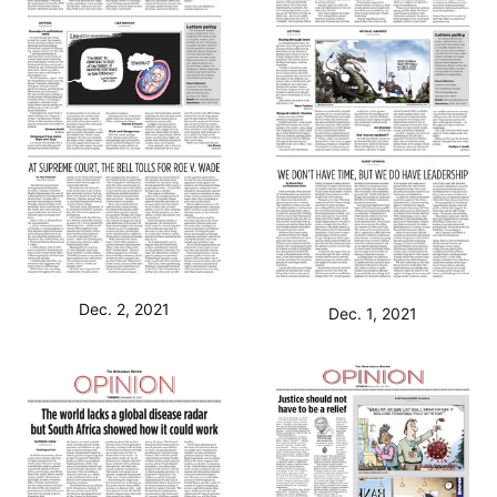
Dec. 2, 2021
Dec. 1, 2021