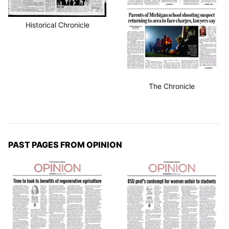
Historical Chronicle
The Chronicle
PAST PAGES FROM OPINION