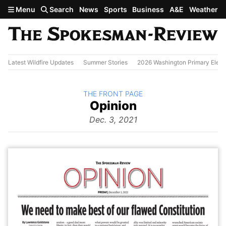
Skip to main content
Menu
Search
News
Sports
Business
A&E
Weather
Latest Wildfire Updates
Summer Stories
2026 Washington Primary Elect
BACK TO
THE FRONT PAGE
The
Opinion
Front Page
from
Dec. 3, 2021