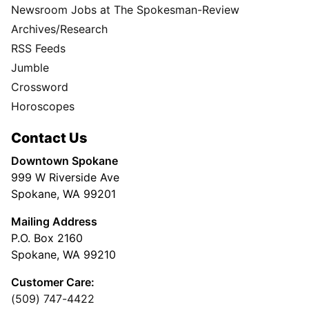
Newsroom Jobs at The Spokesman-Review
Archives/Research
RSS Feeds
Jumble
Crossword
Horoscopes
Contact Us
Downtown Spokane
999 W Riverside Ave
Spokane, WA 99201
Mailing Address
P.O. Box 2160
Spokane, WA 99210
Customer Care:
(509) 747-4422