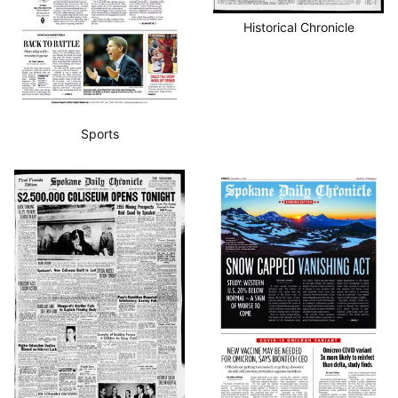
Historical Chronicle
Sports