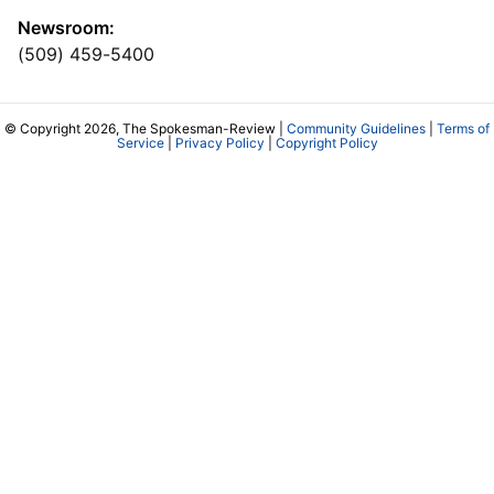
Newsroom:
(509) 459-5400
© Copyright 2026, The Spokesman-Review |
Community Guidelines
|
Terms of
Service
|
Privacy Policy
|
Copyright Policy