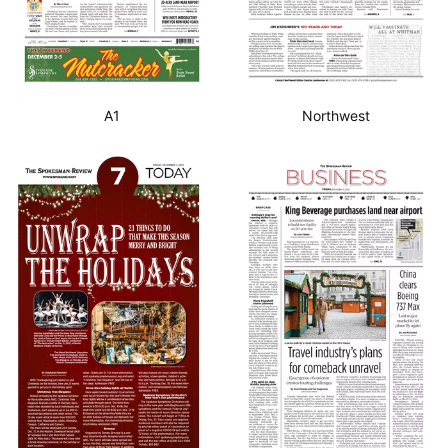
A1
Northwest