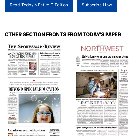
Read Today's Entire E-Edition
Subscribe Now
OTHER SECTION FRONTS FROM TODAY'S PAPER