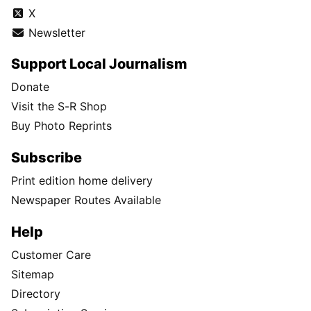
X
Newsletter
Support Local Journalism
Donate
Visit the S-R Shop
Buy Photo Reprints
Subscribe
Print edition home delivery
Newspaper Routes Available
Help
Customer Care
Sitemap
Directory