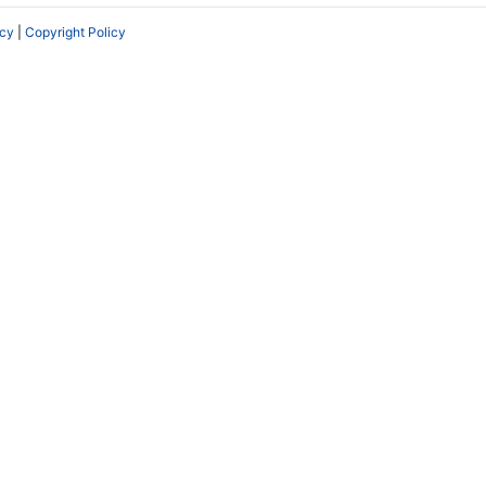
icy
|
Copyright Policy