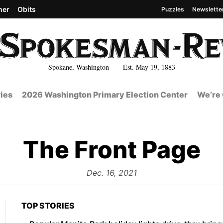
her
Obits
Puzzles
Newslette
Spokane, Washington Est. May 19, 1883
ies
2026 Washington Primary Election Center
We’re 
The Front Page
from
Dec. 16, 2021
TOP STORIES