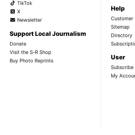
TikTok
Help
X
Customer 
Newsletter
Sitemap
Support Local Journalism
Directory
Donate
Subscripti
Visit the S-R Shop
User
Buy Photo Reprints
Subscribe
My Accou