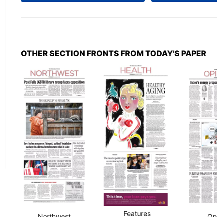
OTHER SECTION FRONTS FROM TODAY'S PAPER
Features
Northwest
Op