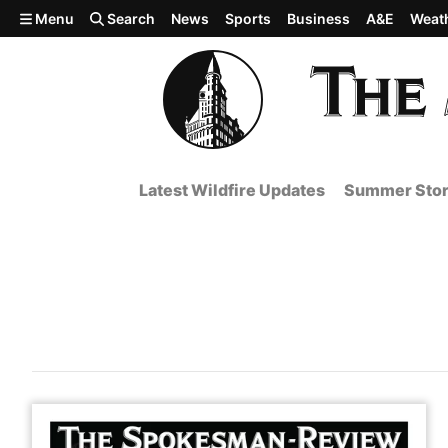
Skip to main content
Menu
Search
News
Sports
Business
A&E
Weat
Latest Wildfire Updates
Summer Stor