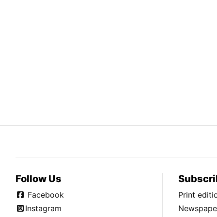
Follow Us
Subscri
Facebook
Print edit
Instagram
Newspaper