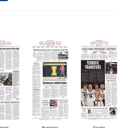
inion
Business
Sports