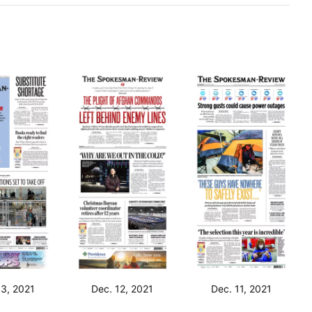
13, 2021
Dec. 12, 2021
Dec. 11, 2021