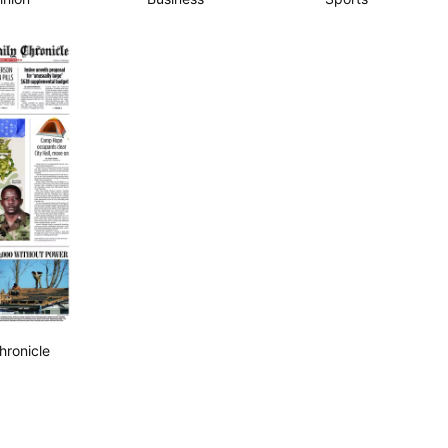
hronicle