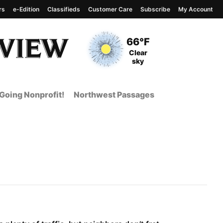
rs
e-Edition
Classifieds
Customer Care
Subscribe
My Account
View complete weather
report
Current Temperature
66°F
Current Conditions
Clear
sky
Going Nonprofit!
Northwest Passages