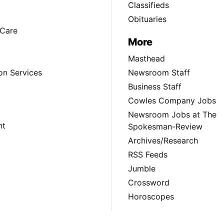
Classifieds
Obituaries
Care
More
Masthead
on Services
Newsroom Staff
Business Staff
Cowles Company Jobs
Newsroom Jobs at The
nt
Spokesman-Review
Archives/Research
RSS Feeds
Jumble
Crossword
Horoscopes