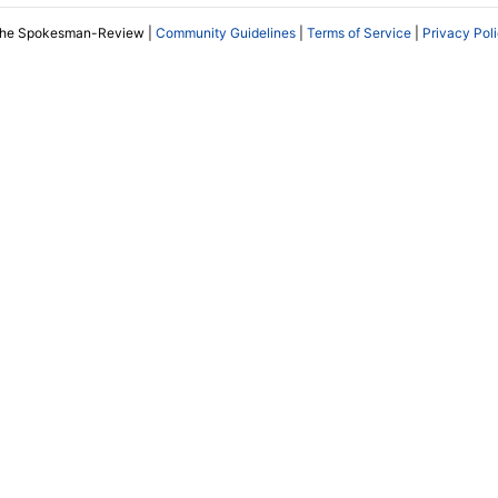
The Spokesman-Review |
Community Guidelines
|
Terms of Service
|
Privacy Pol