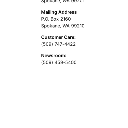
Spokane, WA 99201
Mailing Address
P.O. Box 2160
Spokane, WA 99210
Customer Care:
(509) 747-4422
Newsroom:
(509) 459-5400