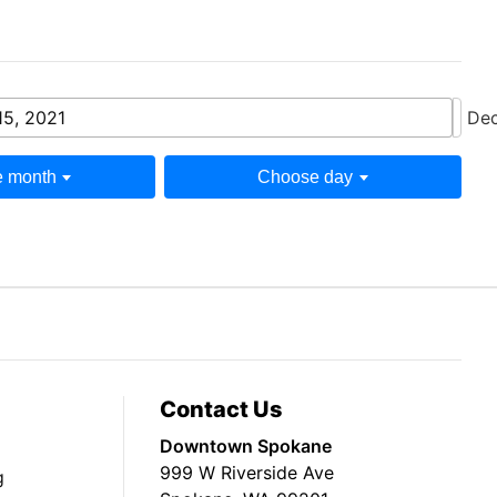
15, 2021
Dec
 month
Choose day
Contact Us
Downtown Spokane
999 W Riverside Ave
g