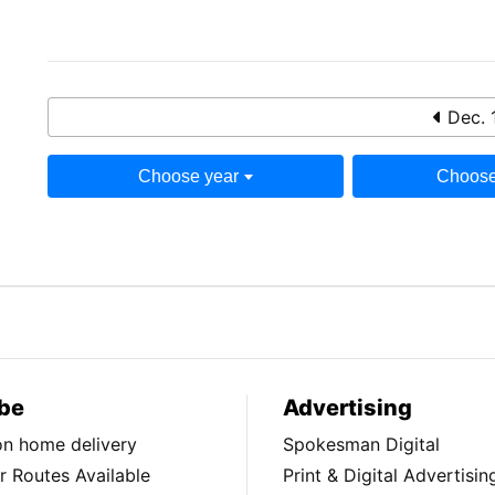
Dec. 
Choose year
Choose
be
Advertising
ion home delivery
Spokesman Digital
 Routes Available
Print & Digital Advertisin