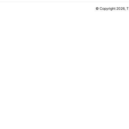
© Copyright 2026, 