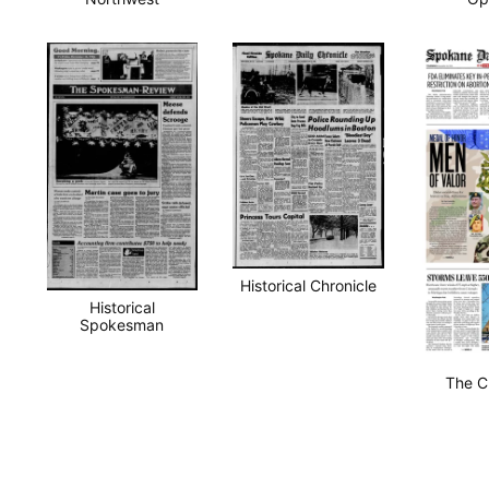
Historical Chronicle
Historical
Spokesman
The C