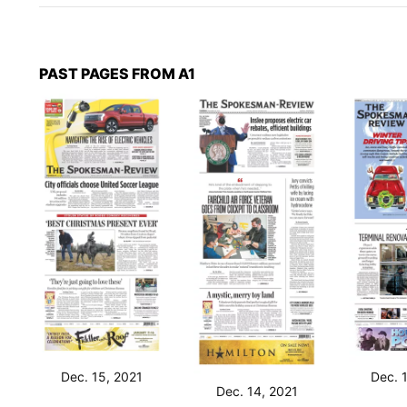
PAST PAGES FROM A1
Dec. 15, 2021
Dec. 
Dec. 14, 2021