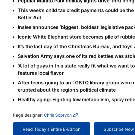
Popular Manito Park holiday lights drive-thru brings
This week’s child tax credit payments could be the
Better Act
Inslee announces ‘biggest, boldest’ legislative p
Iconic White Elephant store becomes pile of rubbl
It’s the last day of the Christmas Bureau, and toys ar
Salvation Army says one of its red kettles was sto
‘A lot of guys in this state really fit what we want
features local flavor
After teens going to an LGBTQ library group were m
erupted about the region’s political climate
Healthy aging: Fighting low metabolism, spicy re
MORE INFO
Page designer:
Chris Soprych
Read Today's Entire E-Edition
Subscribe Now