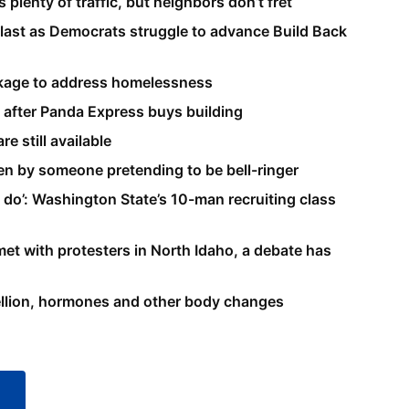
 plenty of traffic, but neighbors don’t fret
 last as Democrats struggle to advance Build Back
ackage to address homelessness
e after Panda Express buys building
e still available
len by someone pretending to be bell-ringer
 to do’: Washington State’s 10-man recruiting class
et with protesters in North Idaho, a debate has
bellion, hormones and other body changes