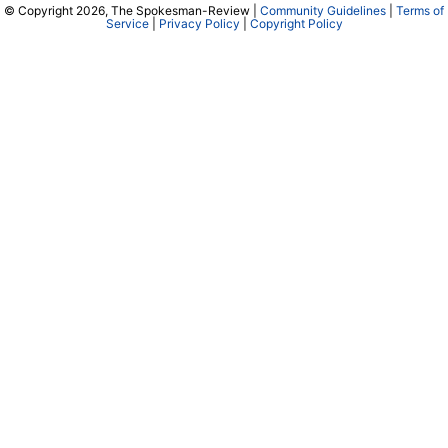
© Copyright 2026, The Spokesman-Review |
Community Guidelines
|
Terms of
Service
|
Privacy Policy
|
Copyright Policy