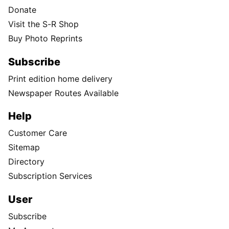
Donate
Visit the S-R Shop
Buy Photo Reprints
Subscribe
Print edition home delivery
Newspaper Routes Available
Help
Customer Care
Sitemap
Directory
Subscription Services
User
Subscribe