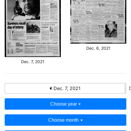
Dec. 6, 2021
Dec. 7, 2021
Dec. 7, 2021
Choose year
Choose month