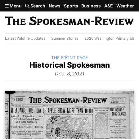
Skip to main content
Menu
Search
News
Sports
Business
A&E
Weather
Latest Wildfire Updates
Summer Stories
2026 Washington Primary Elect
BACK TO
THE FRONT PAGE
The
Historical Spokesman
Front
Page
Dec. 8, 2021
from