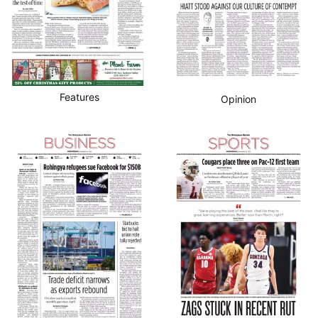
Features
Opinion