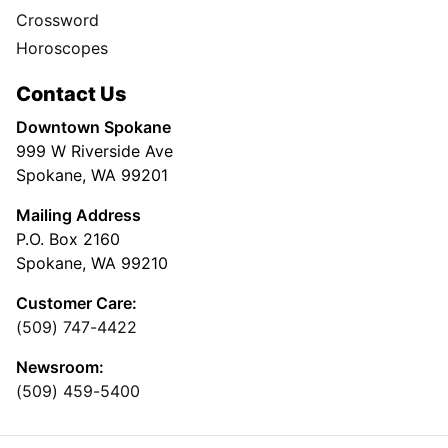
Crossword
Horoscopes
Contact Us
Downtown Spokane
999 W Riverside Ave
Spokane, WA 99201
Mailing Address
P.O. Box 2160
Spokane, WA 99210
Customer Care:
(509) 747-4422
Newsroom:
(509) 459-5400