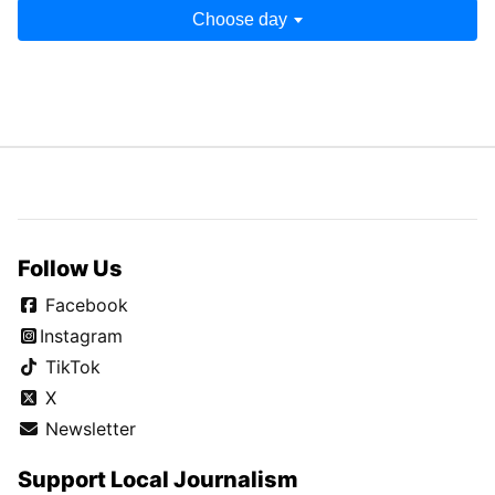
Choose day
Follow Us
Facebook
Instagram
TikTok
X
Newsletter
Support Local Journalism