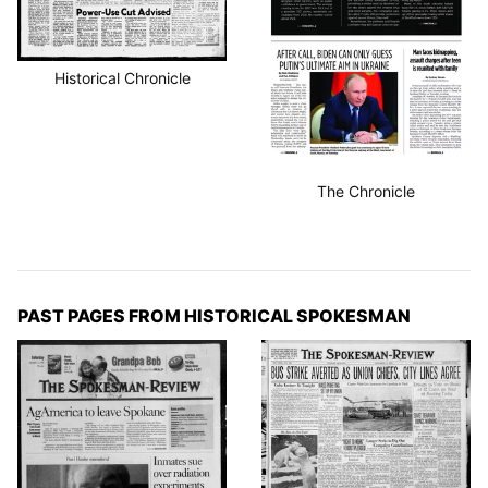
Historical Chronicle
The Chronicle
PAST PAGES FROM HISTORICAL SPOKESMAN