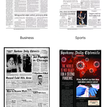
Business
Sports