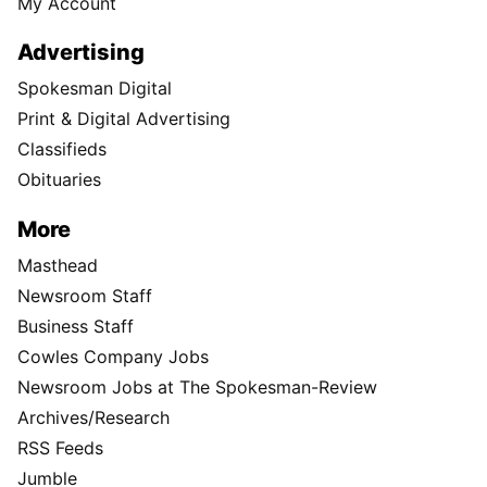
My Account
Advertising
Spokesman Digital
Print & Digital Advertising
Classifieds
Obituaries
More
Masthead
Newsroom Staff
Business Staff
Cowles Company Jobs
Newsroom Jobs at The Spokesman-Review
Archives/Research
RSS Feeds
Jumble