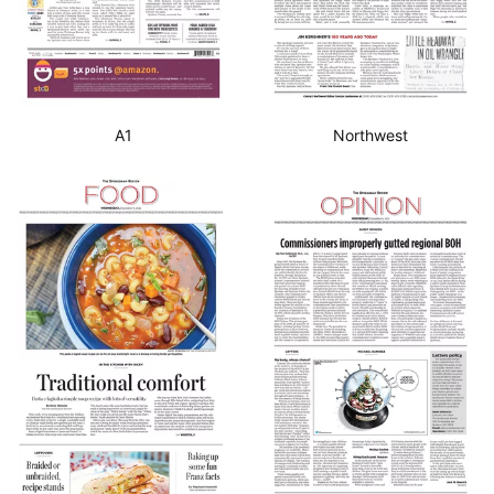
A1
Northwest