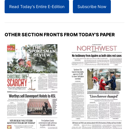
Read Today's Entire E-Edition
Subscribe Now
OTHER SECTION FRONTS FROM TODAY'S PAPER