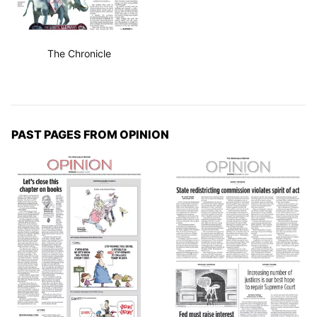
The Chronicle
PAST PAGES FROM OPINION