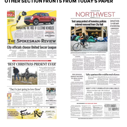
OTHER SECTION FRONTS FROM TODAY'S PAPER