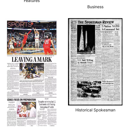
Features
Business
Historical Spokesman