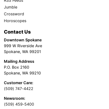
RSS Feeds
Jumble
Crossword
Horoscopes
Contact Us
Downtown Spokane
999 W Riverside Ave
Spokane, WA 99201
Mailing Address
P.O. Box 2160
Spokane, WA 99210
Customer Care:
(509) 747-4422
Newsroom:
(509) 459-5400