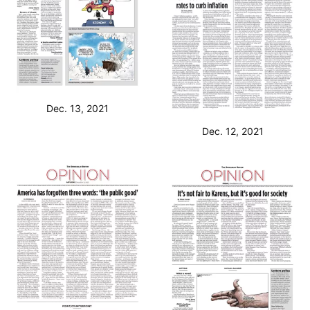
Dec. 13, 2021
Dec. 12, 2021