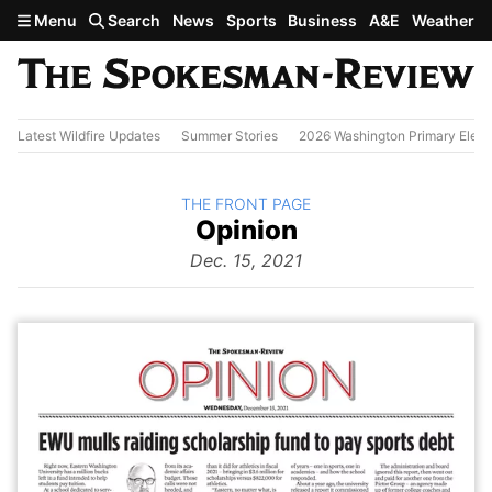
Skip to main content
Menu
Search
News
Sports
Business
A&E
Weather
Latest Wildfire Updates
Summer Stories
2026 Washington Primary Elect
BACK TO
THE FRONT PAGE
The
Opinion
Front Page
from
Dec. 15, 2021