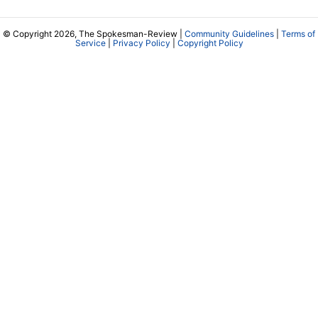
© Copyright 2026, The Spokesman-Review |
Community Guidelines
|
Terms of
Service
|
Privacy Policy
|
Copyright Policy