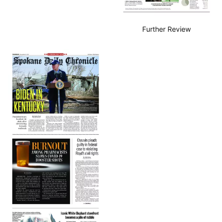
Further Review