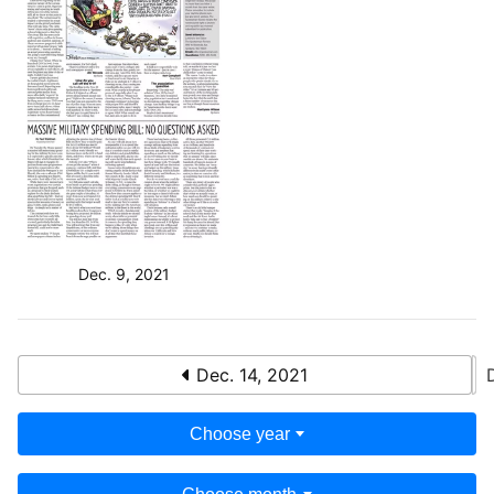
Dec. 9, 2021
Dec. 14, 2021
Choose year