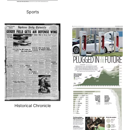
Sports
Historical Chronicle