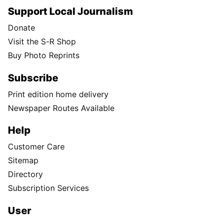
Support Local Journalism
Donate
Visit the S-R Shop
Buy Photo Reprints
Subscribe
Print edition home delivery
Newspaper Routes Available
Help
Customer Care
Sitemap
Directory
Subscription Services
User