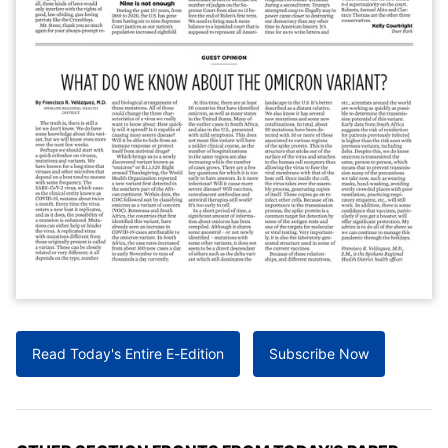
Read Today's Entire E-Edition
Subscribe Now