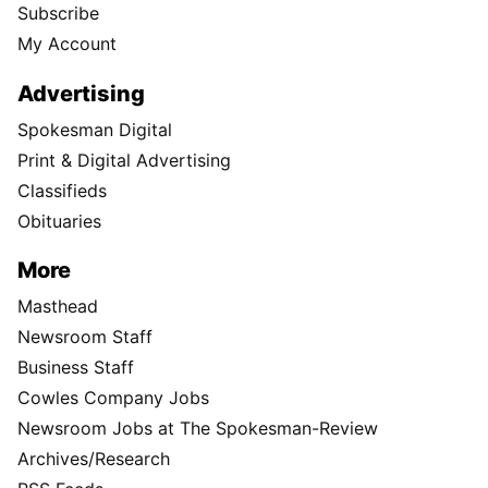
Subscribe
My Account
Advertising
Spokesman Digital
Print & Digital Advertising
Classifieds
Obituaries
More
Masthead
Newsroom Staff
Business Staff
Cowles Company Jobs
Newsroom Jobs at The Spokesman-Review
Archives/Research