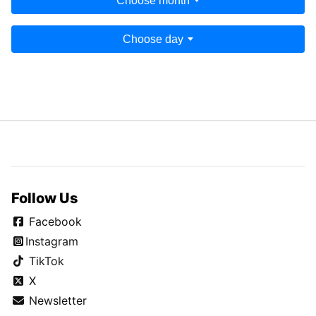
Choose month
Choose day
Follow Us
Facebook
Instagram
TikTok
X
Newsletter