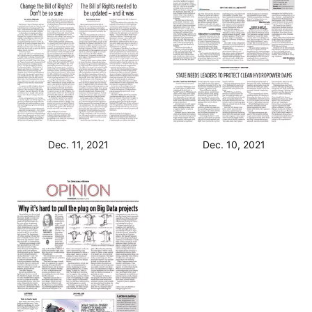
Dec. 11, 2021
Dec. 10, 2021