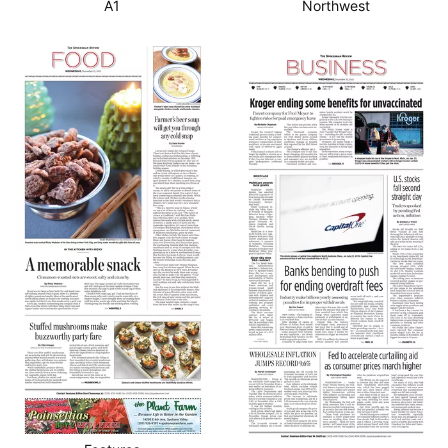
A1
Northwest