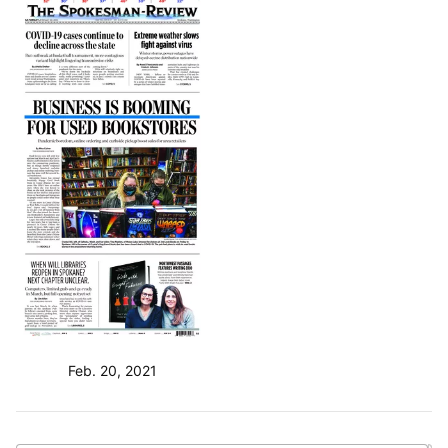
Feb. 20, 2021