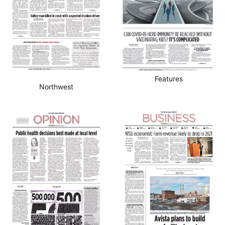
Features
Northwest