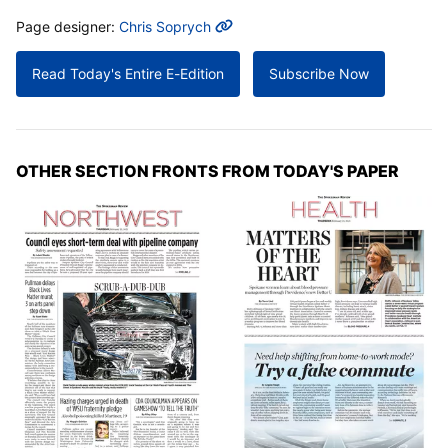
MORE INFO
Page designer:
Chris Soprych
Read Today's Entire E-Edition
Subscribe Now
OTHER SECTION FRONTS FROM TODAY'S PAPER