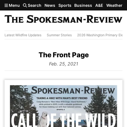
Skip to main content
Menu
Search
News
Sports
Business
A&E
Weather
Latest Wildfire Updates
Summer Stories
2026 Washington Primary Elect
The Front Page
from
Feb. 25, 2021