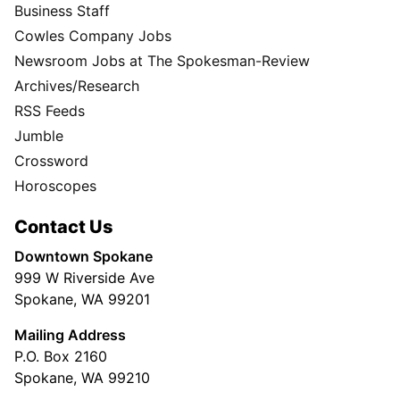
Business Staff
Cowles Company Jobs
Newsroom Jobs at The Spokesman-Review
Archives/Research
RSS Feeds
Jumble
Crossword
Horoscopes
Contact Us
Downtown Spokane
999 W Riverside Ave
Spokane, WA 99201
Mailing Address
P.O. Box 2160
Spokane, WA 99210