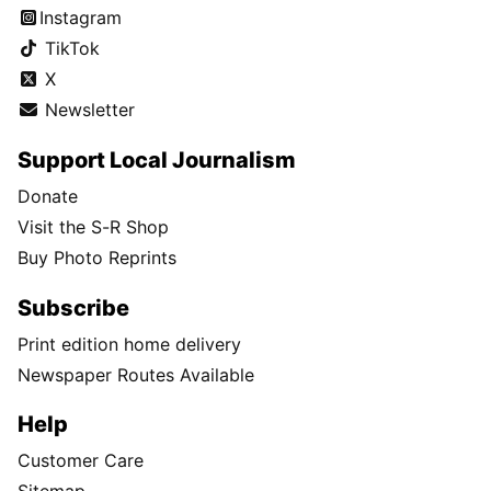
Instagram
TikTok
X
Newsletter
Support Local Journalism
Donate
Visit the S-R Shop
Buy Photo Reprints
Subscribe
Print edition home delivery
Newspaper Routes Available
Help
Customer Care