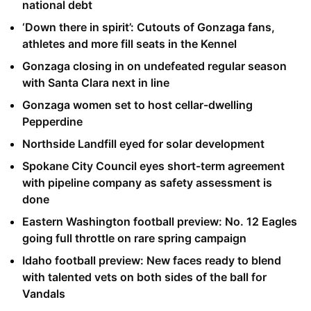
national debt
‘Down there in spirit’: Cutouts of Gonzaga fans,
athletes and more fill seats in the Kennel
Gonzaga closing in on undefeated regular season
with Santa Clara next in line
Gonzaga women set to host cellar-dwelling
Pepperdine
Northside Landfill eyed for solar development
Spokane City Council eyes short-term agreement
with pipeline company as safety assessment is
done
Eastern Washington football preview: No. 12 Eagles
going full throttle on rare spring campaign
Idaho football preview: New faces ready to blend
with talented vets on both sides of the ball for
Vandals