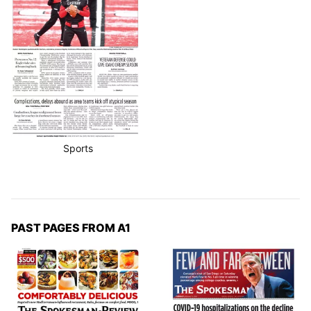
Sports
PAST PAGES FROM A1