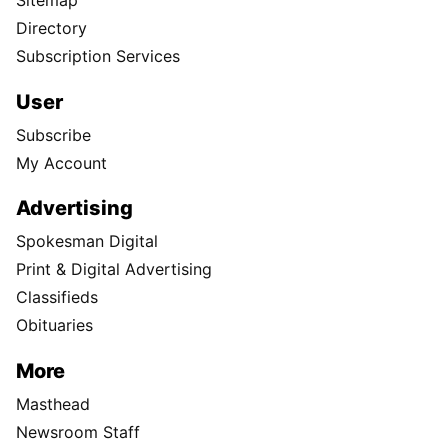
Sitemap
Directory
Subscription Services
User
Subscribe
My Account
Advertising
Spokesman Digital
Print & Digital Advertising
Classifieds
Obituaries
More
Masthead
Newsroom Staff