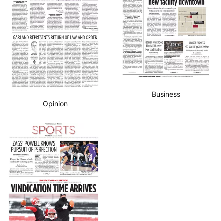
Business
Opinion