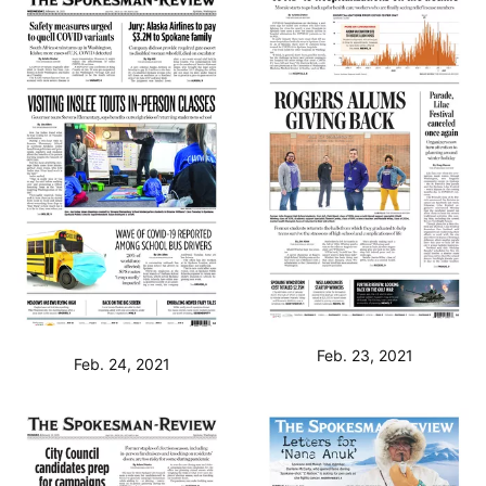
Feb. 23, 2021
Feb. 24, 2021