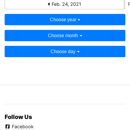
Feb. 24, 2021
Choose year
Choose month
Choose day
Follow Us
Facebook