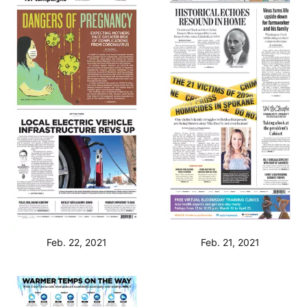
Feb. 22, 2021
Feb. 21, 2021