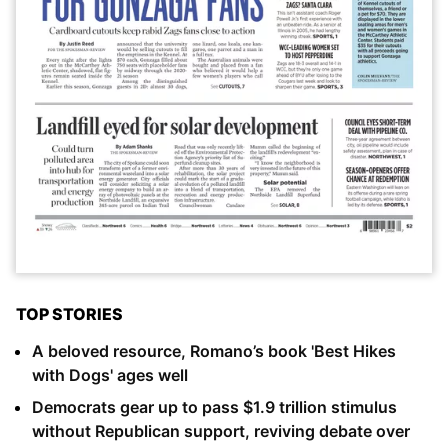
TOP STORIES
A beloved resource, Romano’s book 'Best Hikes
with Dogs' ages well
Democrats gear up to pass $1.9 trillion stimulus
without Republican support, reviving debate over