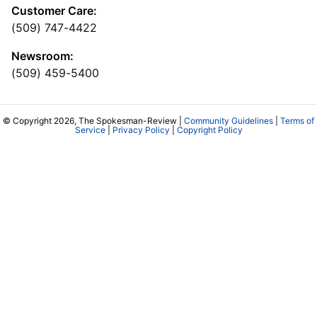
Customer Care:
(509) 747-4422
Newsroom:
(509) 459-5400
© Copyright 2026, The Spokesman-Review |
Community Guidelines
|
Terms of
Service
|
Privacy Policy
|
Copyright Policy