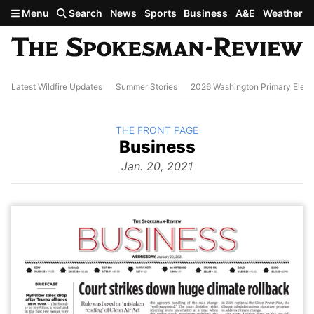
Skip to main content
Menu
Search
News
Sports
Business
A&E
Weather
Latest Wildfire Updates
Summer Stories
2026 Washington Primary Elect
BACK TO
THE FRONT PAGE
The
Business
Front Page
from
Jan. 20, 2021