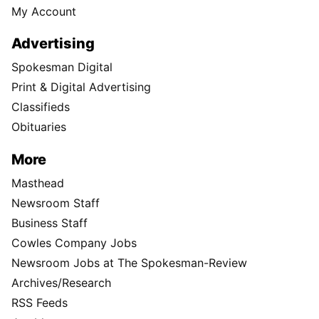
My Account
Advertising
Spokesman Digital
Print & Digital Advertising
Classifieds
Obituaries
More
Masthead
Newsroom Staff
Business Staff
Cowles Company Jobs
Newsroom Jobs at The Spokesman-Review
Archives/Research
RSS Feeds