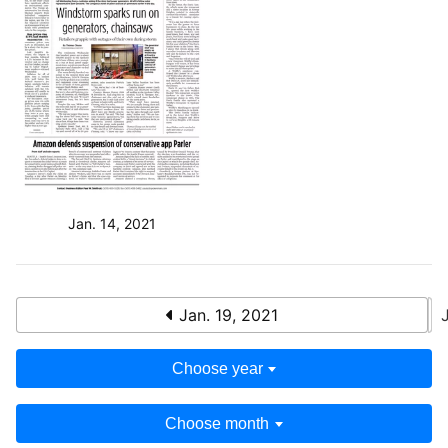
Jan. 14, 2021
Jan. 19, 2021
Choose year
Choose month