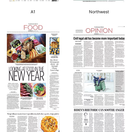
A1
Northwest