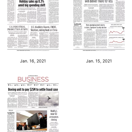
Jan. 16, 2021
Jan. 15, 2021