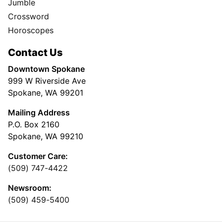
Jumble
Crossword
Horoscopes
Contact Us
Downtown Spokane
999 W Riverside Ave
Spokane, WA 99201
Mailing Address
P.O. Box 2160
Spokane, WA 99210
Customer Care:
(509) 747-4422
Newsroom:
(509) 459-5400