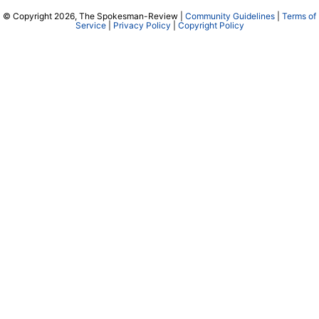
© Copyright 2026, The Spokesman-Review |
Community Guidelines
|
Terms of
Service
|
Privacy Policy
|
Copyright Policy