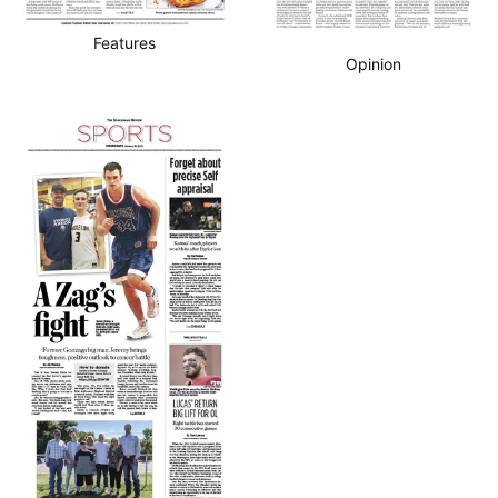
Features
Opinion