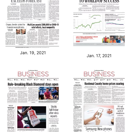
Jan. 19, 2021
Jan. 17, 2021