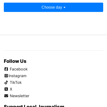
Choose day
Follow Us
Facebook
Instagram
TikTok
X
Newsletter
Support Local Journalism