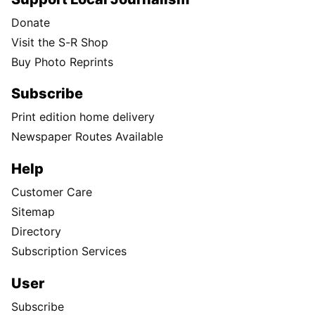
Donate
Visit the S-R Shop
Buy Photo Reprints
Subscribe
Print edition home delivery
Newspaper Routes Available
Help
Customer Care
Sitemap
Directory
Subscription Services
User
Subscribe