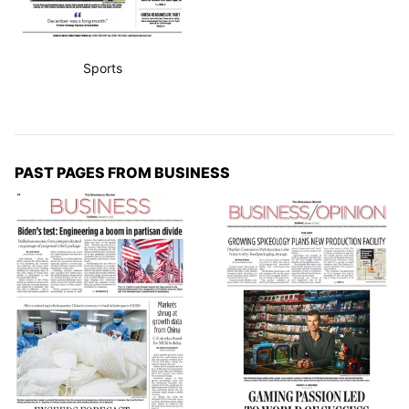
Sports
PAST PAGES FROM BUSINESS