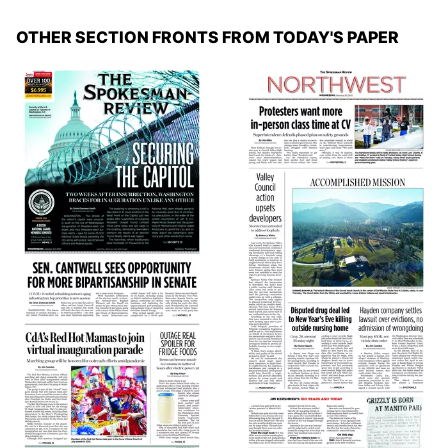
OTHER SECTION FRONTS FROM TODAY'S PAPER