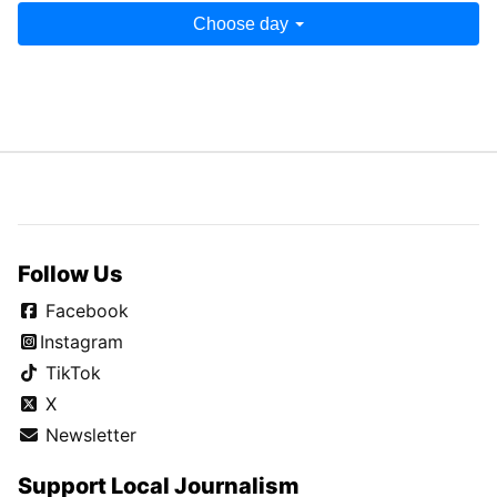
Choose day
Follow Us
Facebook
Instagram
TikTok
X
Newsletter
Support Local Journalism