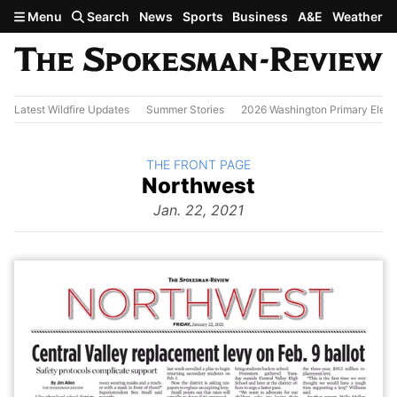
Skip to main content
Menu
Search
News
Sports
Business
A&E
Weather
Latest Wildfire Updates
Summer Stories
2026 Washington Primary Elect
BACK TO
THE FRONT PAGE
The
Northwest
Front Page
from
Jan. 22, 2021