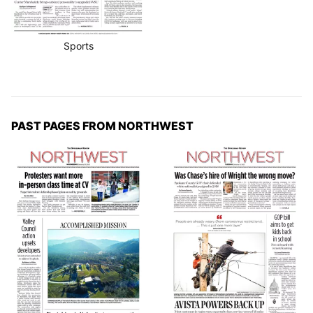
Sports
PAST PAGES FROM NORTHWEST