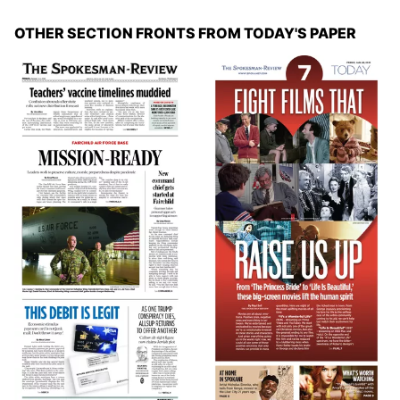
OTHER SECTION FRONTS FROM TODAY'S PAPER