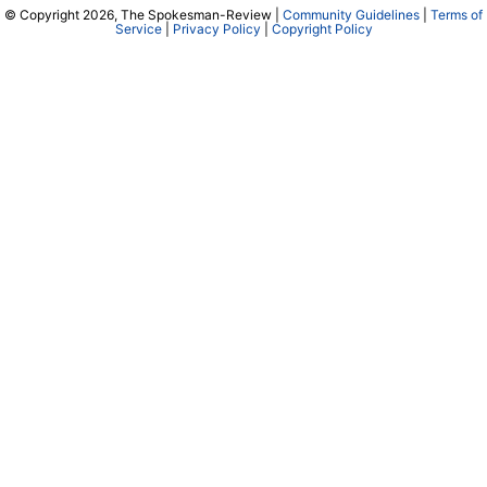
© Copyright 2026, The Spokesman-Review |
Community Guidelines
|
Terms of
Service
|
Privacy Policy
|
Copyright Policy