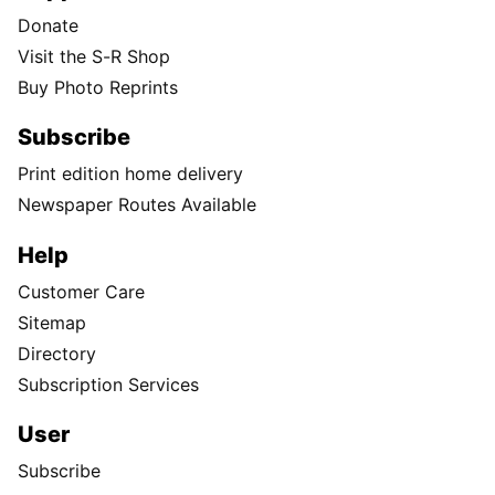
Donate
Visit the S-R Shop
Buy Photo Reprints
Subscribe
Print edition home delivery
Newspaper Routes Available
Help
Customer Care
Sitemap
Directory
Subscription Services
User
Subscribe