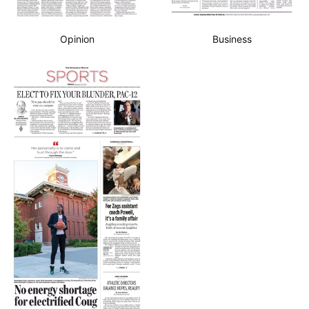
Opinion
Business