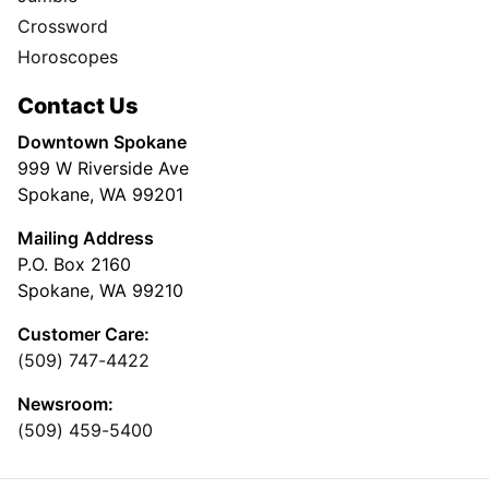
Crossword
Horoscopes
Contact Us
Downtown Spokane
999 W Riverside Ave
Spokane, WA 99201
Mailing Address
P.O. Box 2160
Spokane, WA 99210
Customer Care:
(509) 747-4422
Newsroom:
(509) 459-5400