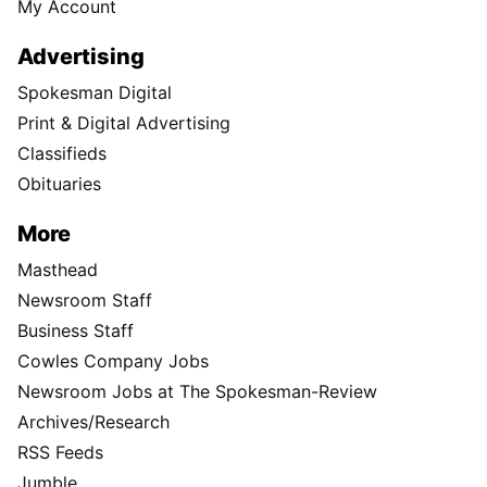
My Account
Advertising
Spokesman Digital
Print & Digital Advertising
Classifieds
Obituaries
More
Masthead
Newsroom Staff
Business Staff
Cowles Company Jobs
Newsroom Jobs at The Spokesman-Review
Archives/Research
RSS Feeds
Jumble