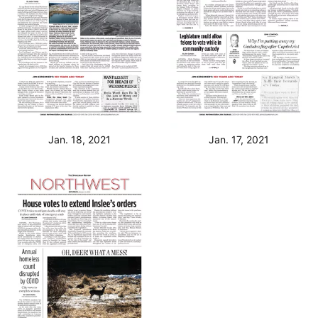
Jan. 18, 2021
Jan. 17, 2021