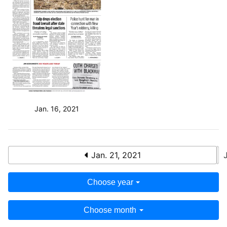
Jan. 16, 2021
Jan. 21, 2021
Choose year
Choose month