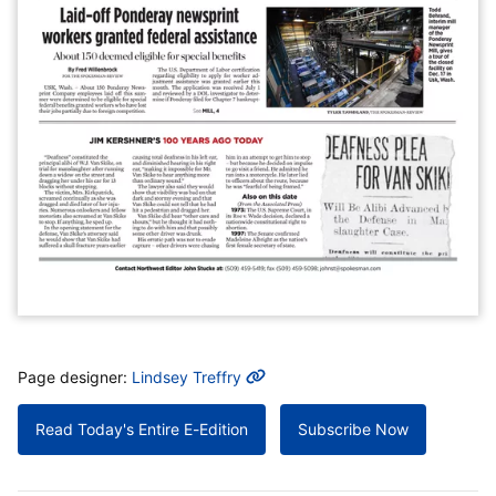
MORE INFO
Page designer:
Lindsey Treffry
Read Today's Entire E-Edition
Subscribe Now