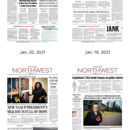
Jan. 20, 2021
Jan. 19, 2021