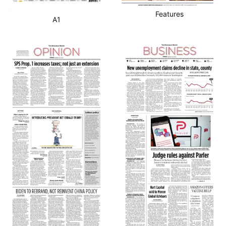
Features
A1