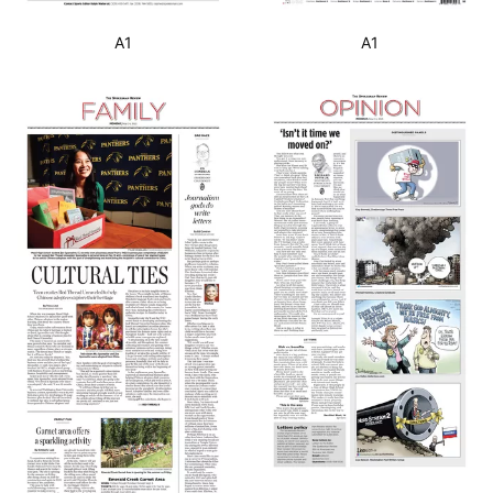
A1
A1