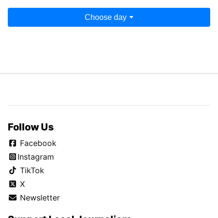
Choose day
Follow Us
Facebook
Instagram
TikTok
X
Newsletter