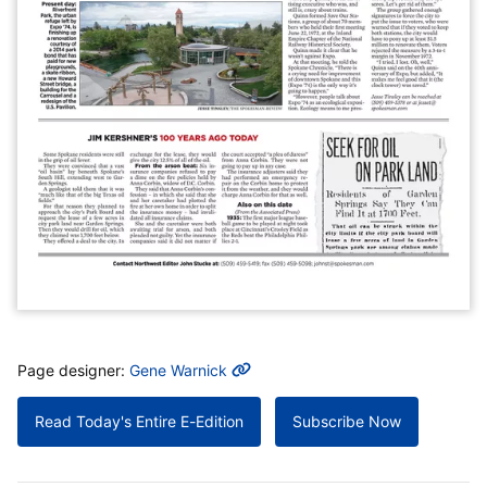
MORE INFO
Page designer:
Gene Warnick
Read Today's Entire E-Edition
Subscribe Now