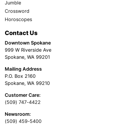
Jumble
Crossword
Horoscopes
Contact Us
Downtown Spokane
999 W Riverside Ave
Spokane, WA 99201
Mailing Address
P.O. Box 2160
Spokane, WA 99210
Customer Care:
(509) 747-4422
Newsroom:
(509) 459-5400