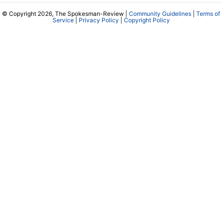
© Copyright 2026, The Spokesman-Review |
Community Guidelines
|
Terms of
Service
|
Privacy Policy
|
Copyright Policy