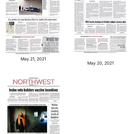
May 21, 2021
May 20, 2021