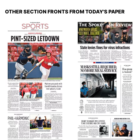
OTHER SECTION FRONTS FROM TODAY'S PAPER