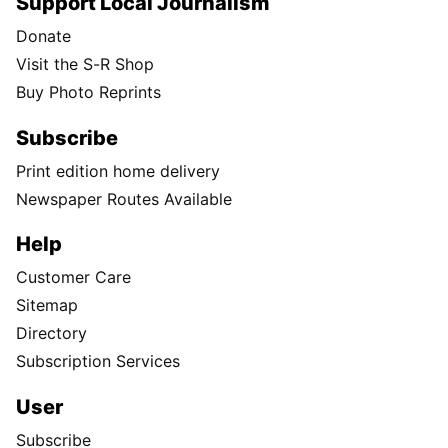
Support Local Journalism
Donate
Visit the S-R Shop
Buy Photo Reprints
Subscribe
Print edition home delivery
Newspaper Routes Available
Help
Customer Care
Sitemap
Directory
Subscription Services
User
Subscribe