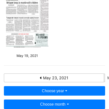
May 19, 2021
May 23, 2021
Choose year
Choose month