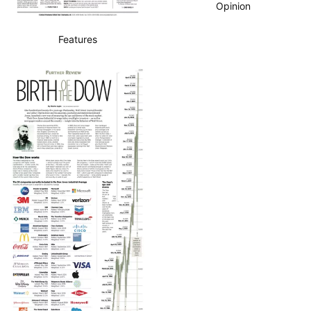
Opinion
Features