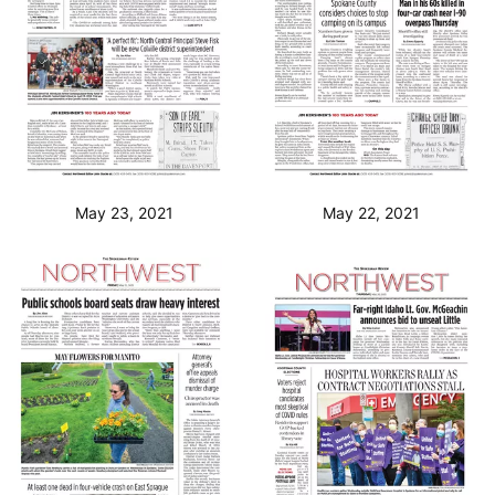
May 23, 2021
May 22, 2021