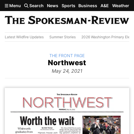
Skip to main content
Menu
Search
News
Sports
Business
A&E
Weather
Latest Wildfire Updates
Summer Stories
2026 Washington Primary Elect
BACK TO
THE FRONT PAGE
The
Northwest
Front Page
from
May 24, 2021