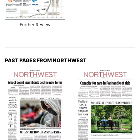
Further Review
PAST PAGES FROM NORTHWEST