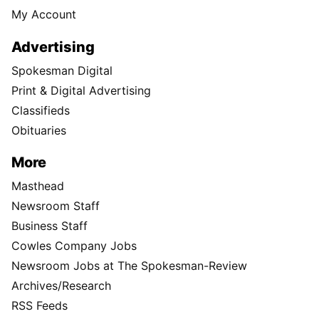
My Account
Advertising
Spokesman Digital
Print & Digital Advertising
Classifieds
Obituaries
More
Masthead
Newsroom Staff
Business Staff
Cowles Company Jobs
Newsroom Jobs at The Spokesman-Review
Archives/Research
RSS Feeds