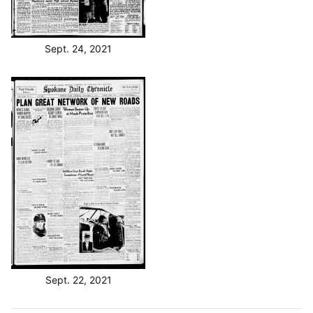
Sept. 24, 2021
Sept. 22, 2021