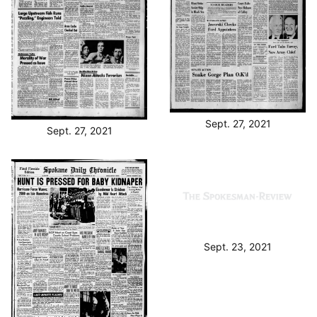
Sept. 27, 2021
Sept. 27, 2021
Sept. 23, 2021