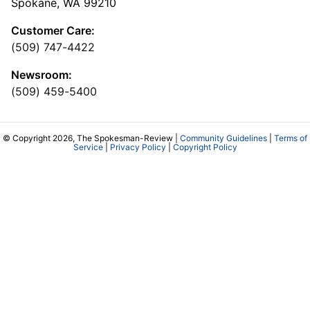
Spokane, WA 99210
Customer Care:
(509) 747-4422
Newsroom:
(509) 459-5400
© Copyright 2026, The Spokesman-Review |
Community Guidelines
|
Terms of
Service
|
Privacy Policy
|
Copyright Policy