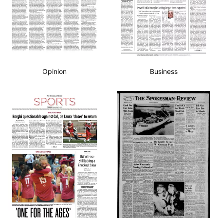
Opinion
Business