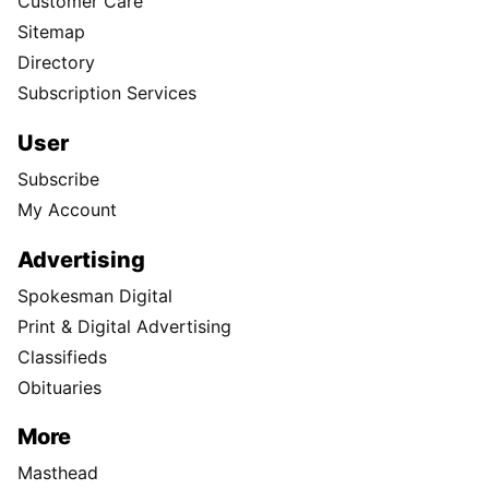
Customer Care
Sitemap
Directory
Subscription Services
User
Subscribe
My Account
Advertising
Spokesman Digital
Print & Digital Advertising
Classifieds
Obituaries
More
Masthead