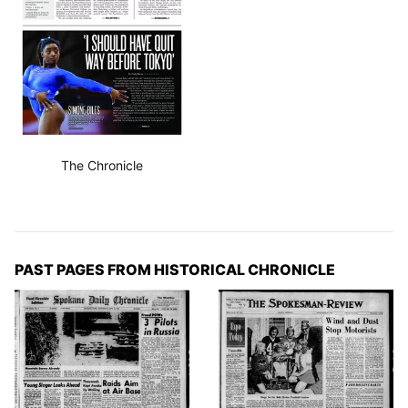
The Chronicle
PAST PAGES FROM HISTORICAL CHRONICLE