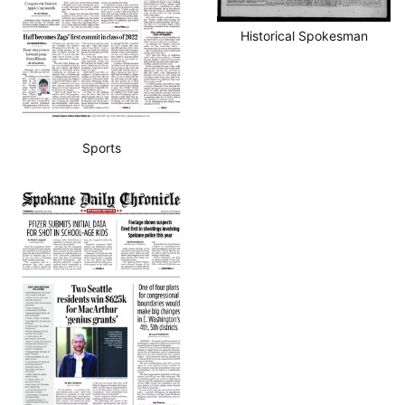
Historical Spokesman
Sports