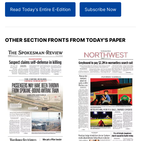
Read Today's Entire E-Edition
Subscribe Now
OTHER SECTION FRONTS FROM TODAY'S PAPER