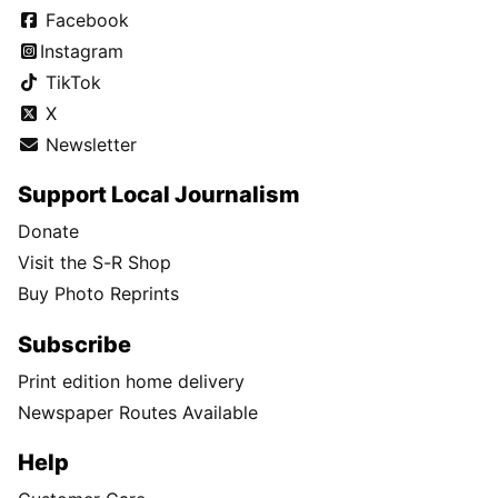
Facebook
Instagram
TikTok
X
Newsletter
Support Local Journalism
Donate
Visit the S-R Shop
Buy Photo Reprints
Subscribe
Print edition home delivery
Newspaper Routes Available
Help