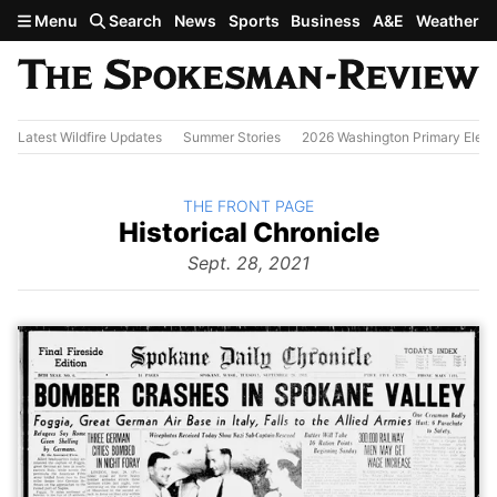
Skip to main content
Menu
Search
News
Sports
Business
A&E
Weather
Latest Wildfire Updates
Summer Stories
2026 Washington Primary Elect
BACK TO
THE FRONT PAGE
The
Historical Chronicle
Front
Page
Sept. 28, 2021
from