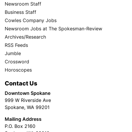
Newsroom Staff
Business Staff
Cowles Company Jobs
Newsroom Jobs at The Spokesman-Review
Archives/Research
RSS Feeds
Jumble
Crossword
Horoscopes
Contact Us
Downtown Spokane
999 W Riverside Ave
Spokane, WA 99201
Mailing Address
P.O. Box 2160