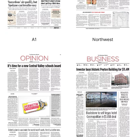
A1
Northwest