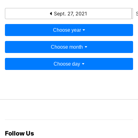
Sept. 27, 2021
Choose year
Choose month
Choose day
Follow Us