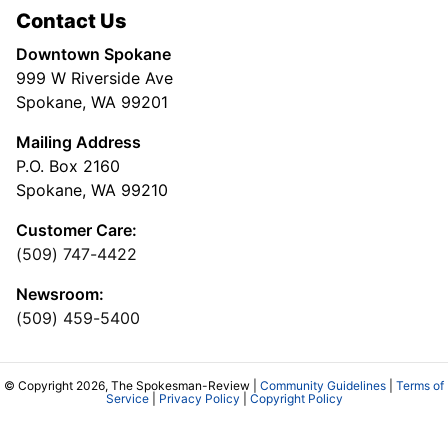
Contact Us
Downtown Spokane
999 W Riverside Ave
Spokane, WA 99201
Mailing Address
P.O. Box 2160
Spokane, WA 99210
Customer Care:
(509) 747-4422
Newsroom:
(509) 459-5400
© Copyright 2026, The Spokesman-Review |
Community Guidelines
|
Terms of
Service
|
Privacy Policy
|
Copyright Policy