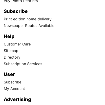
Buy Photo Reprints
Subscribe
Print edition home delivery
Newspaper Routes Available
Help
Customer Care
Sitemap
Directory
Subscription Services
User
Subscribe
My Account
Advertising