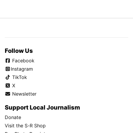
Follow Us
Facebook
Instagram
TikTok
X
Newsletter
Support Local Journalism
Donate
Visit the S-R Shop