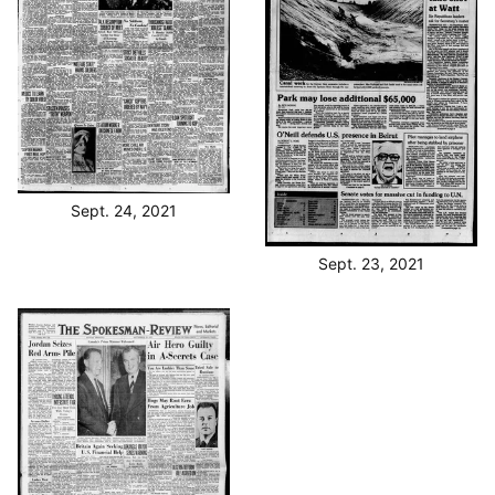
Sept. 24, 2021
Sept. 23, 2021