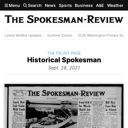
Skip to main content
Menu
Search
News
Sports
Business
A&E
Weather
Latest Wildfire Updates
Summer Stories
2026 Washington Primary Elect
BACK TO
THE FRONT PAGE
The
Historical Spokesman
Front
Page
Sept. 28, 2021
from