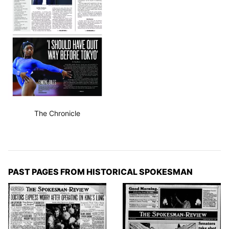
The Chronicle
PAST PAGES FROM HISTORICAL SPOKESMAN