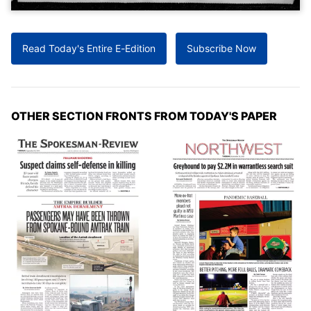
Read Today's Entire E-Edition
Subscribe Now
OTHER SECTION FRONTS FROM TODAY'S PAPER