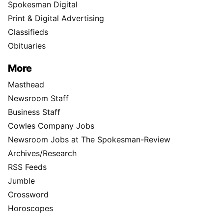
Spokesman Digital
Print & Digital Advertising
Classifieds
Obituaries
More
Masthead
Newsroom Staff
Business Staff
Cowles Company Jobs
Newsroom Jobs at The Spokesman-Review
Archives/Research
RSS Feeds
Jumble
Crossword
Horoscopes