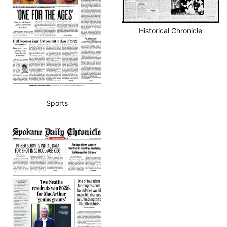
Historical Chronicle
Sports