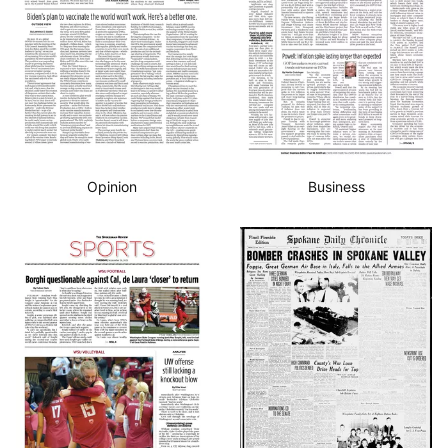
Opinion
Business