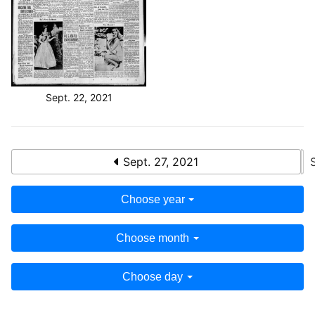
Sept. 22, 2021
Sept. 27, 2021
Choose year
Choose month
Choose day