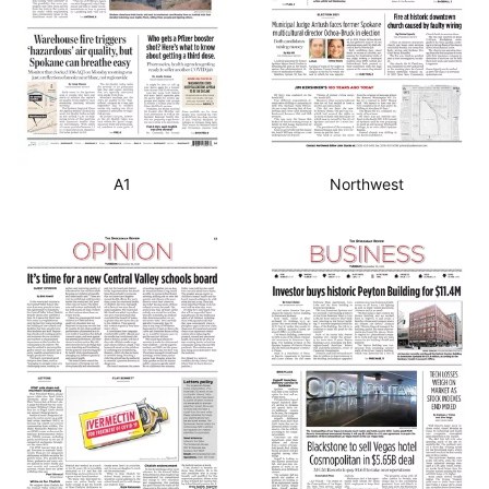
A1
Northwest