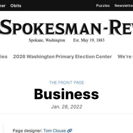
her
Obits
Puzzles
Newslette
Spokane, Washington Est. May 19, 1883
ies
2026 Washington Primary Election Center
We’re 
BACK TO
THE FRONT PAGE
The
Business
Fron
Jan. 28, 2022
MORE INFO
Page designer:
Tom Clouse