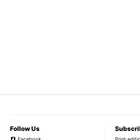
Follow Us
Subscri
Facebook
Print edit