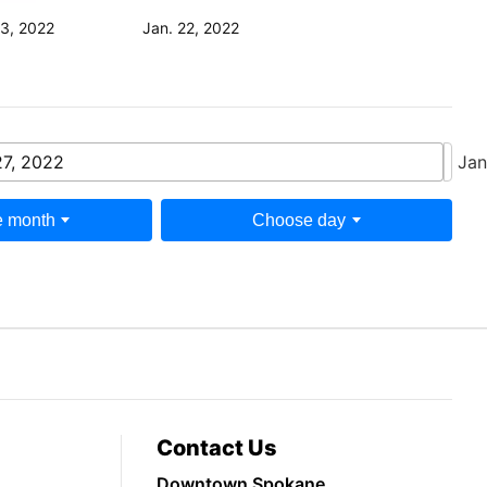
23, 2022
Jan. 22, 2022
27, 2022
Jan
 month
Choose day
Contact Us
Downtown Spokane