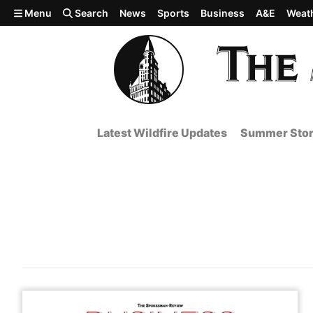
Skip to main content
Menu
Search
News
Sports
Business
A&E
Weat
Latest Wildfire Updates
Summer Stor