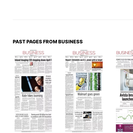
PAST PAGES FROM BUSINESS