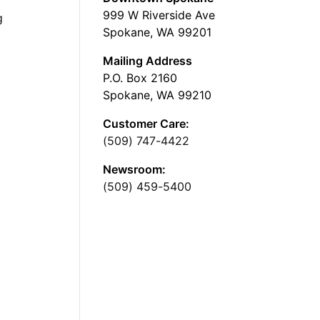
999 W Riverside Ave
g
Spokane, WA 99201
Mailing Address
P.O. Box 2160
Spokane, WA 99210
Customer Care:
(509) 747-4422
Newsroom:
(509) 459-5400