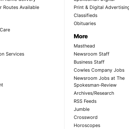
 Routes Available
Print & Digital Advertisin
Classifieds
Obituaries
Care
More
Masthead
on Services
Newsroom Staff
Business Staff
Cowles Company Jobs
Newsroom Jobs at The
nt
Spokesman-Review
Archives/Research
RSS Feeds
Jumble
Crossword
Horoscopes