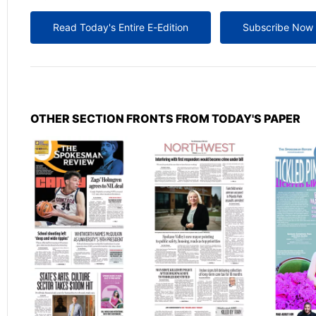
Read Today's Entire E-Edition
Subscribe Now
OTHER SECTION FRONTS FROM TODAY'S PAPER