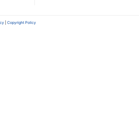
icy
|
Copyright Policy