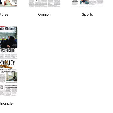
tures
Opinion
Sports
hronicle