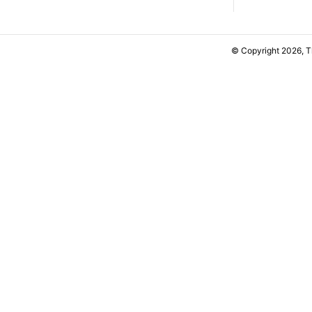
© Copyright 2026, 