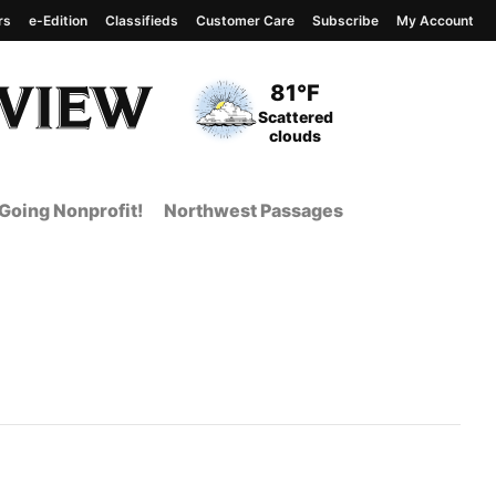
rs
e-Edition
Classifieds
Customer Care
Subscribe
My Account
View complete weather
report
Current Temperature
81°F
Current Conditions
Scattered
clouds
Going Nonprofit!
Northwest Passages
t Page from