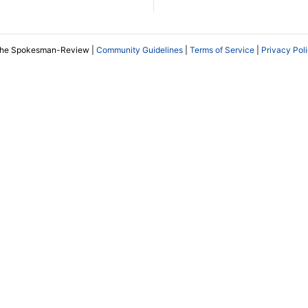
The Spokesman-Review |
Community Guidelines
|
Terms of Service
|
Privacy Pol