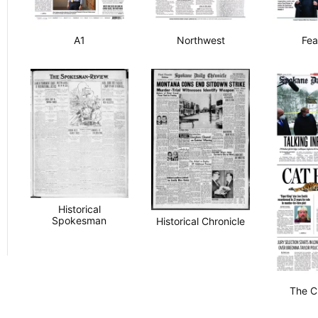
A1
Northwest
Fea
Historical
Spokesman
Historical Chronicle
The C