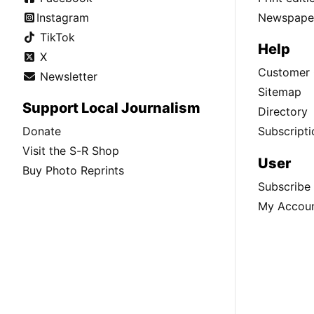
Instagram
Newspaper
TikTok
Help
X
Customer 
Newsletter
Sitemap
Support Local Journalism
Directory
Donate
Subscripti
Visit the S-R Shop
User
Buy Photo Reprints
Subscribe
My Accou