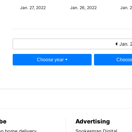
Jan. 27, 2022
Jan. 26, 2022
Jan. 
Jan. 
Choose year
Choose
be
Advertising
ion home delivery
Spokesman Digital