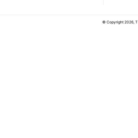
© Copyright 2026, 