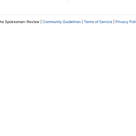
The Spokesman-Review |
Community Guidelines
|
Terms of Service
|
Privacy Pol