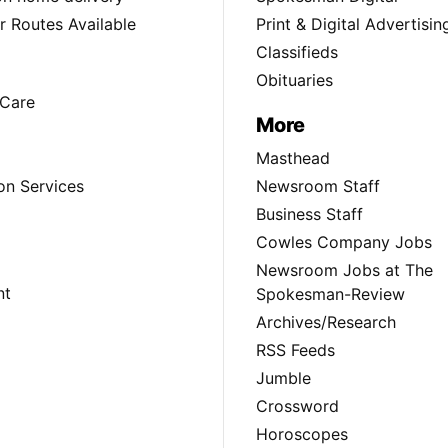
 Routes Available
Print & Digital Advertisin
Classifieds
Obituaries
Care
More
Masthead
on Services
Newsroom Staff
Business Staff
Cowles Company Jobs
Newsroom Jobs at The
nt
Spokesman-Review
Archives/Research
RSS Feeds
Jumble
Crossword
Horoscopes