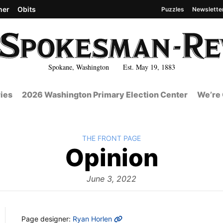
her
Obits
Puzzles
Newslette
Spokane, Washington Est. May 19, 1883
ies
2026 Washington Primary Election Center
We’re 
BACK TO
THE FRONT PAGE
The
Opinion
Front
June 3, 2022
MORE INFO
Page designer:
Ryan Horlen