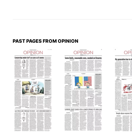
PAST PAGES FROM OPINION