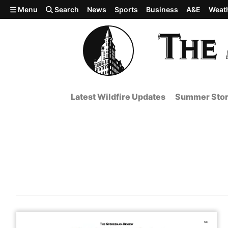
Skip to main content
Menu
Search
News
Sports
Business
A&E
Weat
Latest Wildfire Updates
Summer Stor