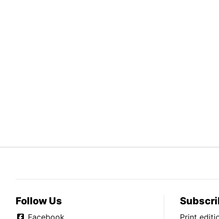
Follow Us
Subscri
Facebook
Print edit