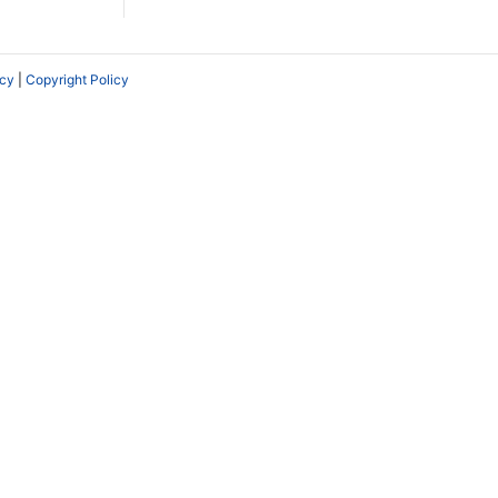
icy
|
Copyright Policy