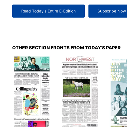
Read Today's Entire E-Edition
Subscribe Now
OTHER SECTION FRONTS FROM TODAY'S PAPER