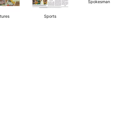
Spokesman
tures
Sports