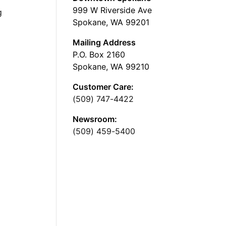
999 W Riverside Ave
g
Spokane, WA 99201
Mailing Address
P.O. Box 2160
Spokane, WA 99210
Customer Care:
(509) 747-4422
Newsroom:
(509) 459-5400