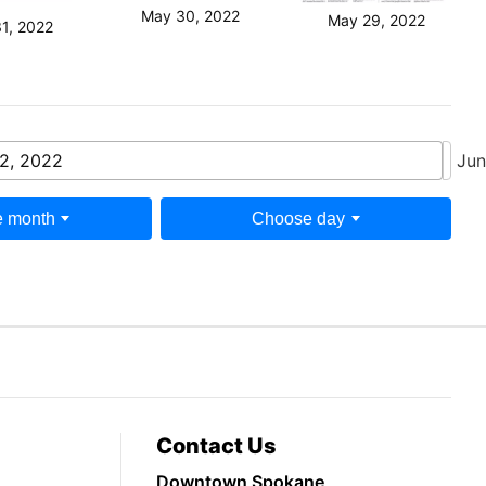
May 30, 2022
May 29, 2022
1, 2022
2, 2022
Jun
 month
Choose day
Contact Us
Downtown Spokane