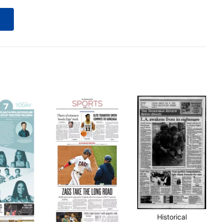
Historical