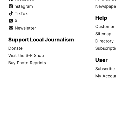
Instagram
Newspaper
TikTok
Help
X
Customer 
Newsletter
Sitemap
Support Local Journalism
Directory
Donate
Subscripti
Visit the S-R Shop
User
Buy Photo Reprints
Subscribe
My Accou