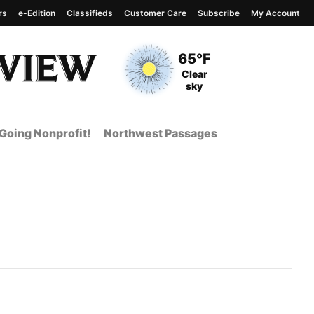
rs
e-Edition
Classifieds
Customer Care
Subscribe
My Account
View complete weather
report
Current Temperature
65°F
Current Conditions
Clear
sky
Going Nonprofit!
Northwest Passages
 Page from