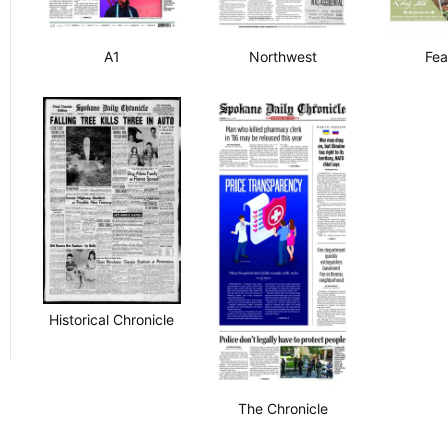
A1
Northwest
Fea
Historical Chronicle
The Chronicle