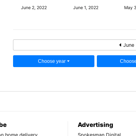
June 2, 2022
June 1, 2022
May 3
June 
Choose year
Choose
be
Advertising
ion home delivery
Spokesman Digital