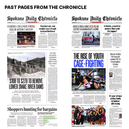
PAST PAGES FROM THE CHRONICLE