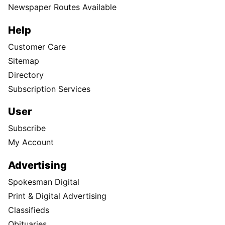
Newspaper Routes Available
Help
Customer Care
Sitemap
Directory
Subscription Services
User
Subscribe
My Account
Advertising
Spokesman Digital
Print & Digital Advertising
Classifieds
Obituaries