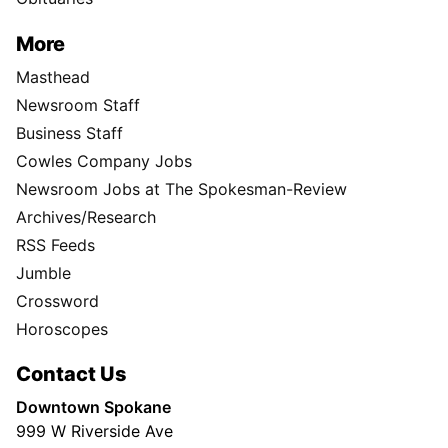
More
Masthead
Newsroom Staff
Business Staff
Cowles Company Jobs
Newsroom Jobs at The Spokesman-Review
Archives/Research
RSS Feeds
Jumble
Crossword
Horoscopes
Contact Us
Downtown Spokane
999 W Riverside Ave