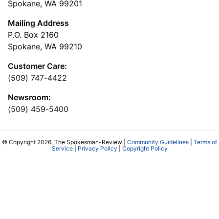
Spokane, WA 99201
Mailing Address
P.O. Box 2160
Spokane, WA 99210
Customer Care:
(509) 747-4422
Newsroom:
(509) 459-5400
© Copyright 2026, The Spokesman-Review |
Community Guidelines
|
Terms of
Service
|
Privacy Policy
|
Copyright Policy