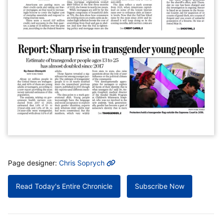
MORE INFO
Page designer:
Chris Soprych
Read Today's Entire Chronicle
Subscribe Now