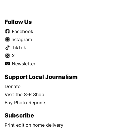
Follow Us
Facebook
Instagram
TikTok
X
Newsletter
Support Local Journalism
Donate
Visit the S-R Shop
Buy Photo Reprints
Subscribe
Print edition home delivery