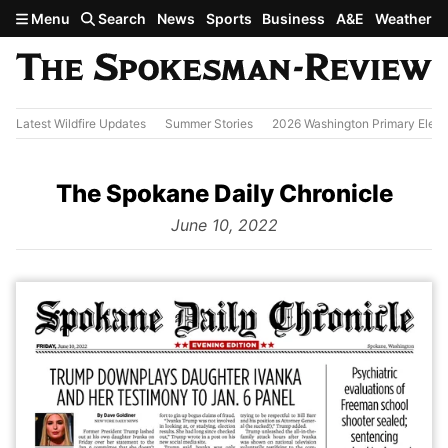
Skip to main content
Menu
Search
News
Sports
Business
A&E
Weather
Latest Wildfire Updates
Summer Stories
2026 Washington Primary Elect
The Spokane Daily Chronicle
from
June 10, 2022