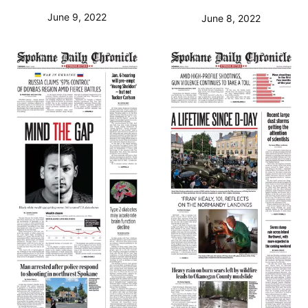
June 9, 2022
June 8, 2022