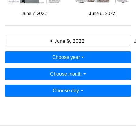
June 7, 2022
June 6, 2022
June 9, 2022
Choose year
Choose month
Choose day