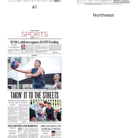
A1
Northwest