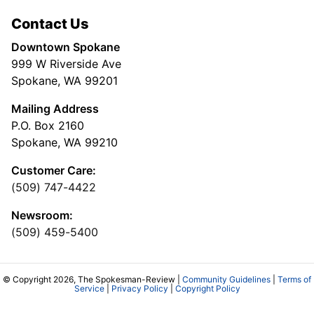
Contact Us
Downtown Spokane
999 W Riverside Ave
Spokane, WA 99201
Mailing Address
P.O. Box 2160
Spokane, WA 99210
Customer Care:
(509) 747-4422
Newsroom:
(509) 459-5400
© Copyright 2026, The Spokesman-Review |
Community Guidelines
|
Terms of
Service
|
Privacy Policy
|
Copyright Policy