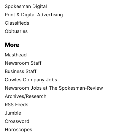
Spokesman Digital
Print & Digital Advertising
Classifieds
Obituaries
More
Masthead
Newsroom Staff
Business Staff
Cowles Company Jobs
Newsroom Jobs at The Spokesman-Review
Archives/Research
RSS Feeds
Jumble
Crossword
Horoscopes