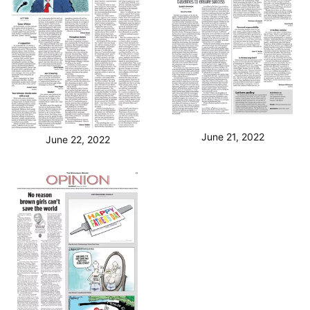
June 21, 2022
June 22, 2022