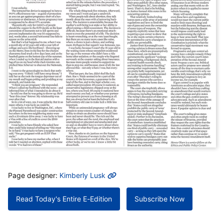
MORE INFO
Page designer:
Kimberly Lusk
Read Today's Entire E-Edition
Subscribe Now