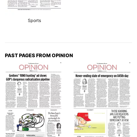
Sports
PAST PAGES FROM OPINION