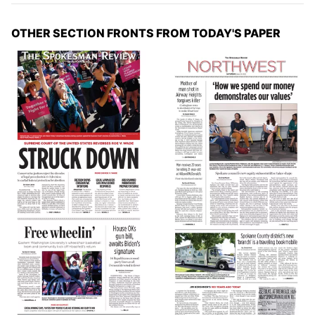
OTHER SECTION FRONTS FROM TODAY'S PAPER