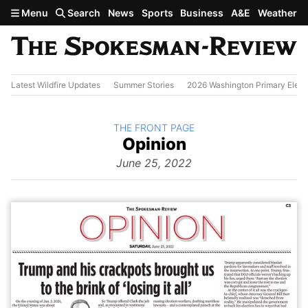
Skip to main content
Menu
Search
News
Sports
Business
A&E
Weather
Latest Wildfire Updates
Summer Stories
2026 Washington Primary Elect
BACK TO
THE FRONT PAGE
The
Opinion
Front Page
from
June 25, 2022