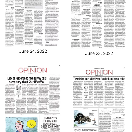
June 24, 2022
June 23, 2022