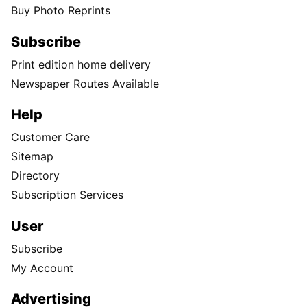
Buy Photo Reprints
Subscribe
Print edition home delivery
Newspaper Routes Available
Help
Customer Care
Sitemap
Directory
Subscription Services
User
Subscribe
My Account
Advertising