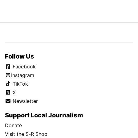
Follow Us
Facebook
Instagram
TikTok
X
Newsletter
Support Local Journalism
Donate
Visit the S-R Shop