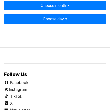
Choose month
Choose day
Follow Us
Facebook
Instagram
TikTok
X
Newsletter