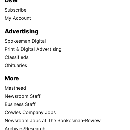
User
Subscribe
My Account
Advertising
Spokesman Digital
Print & Digital Advertising
Classifieds
Obituaries
More
Masthead
Newsroom Staff
Business Staff
Cowles Company Jobs
Newsroom Jobs at The Spokesman-Review
Archives/Research