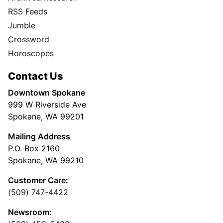
RSS Feeds
Jumble
Crossword
Horoscopes
Contact Us
Downtown Spokane
999 W Riverside Ave
Spokane, WA 99201
Mailing Address
P.O. Box 2160
Spokane, WA 99210
Customer Care:
(509) 747-4422
Newsroom: