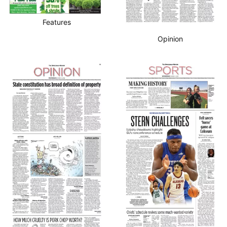
Features
Opinion