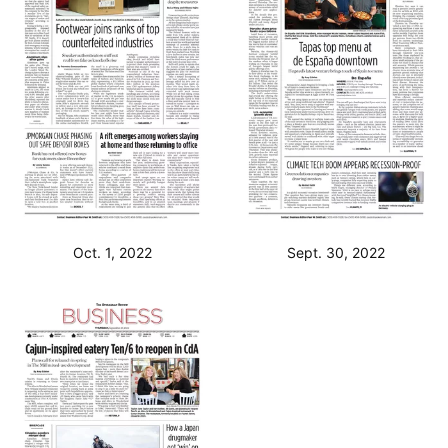
Oct. 1, 2022
Sept. 30, 2022