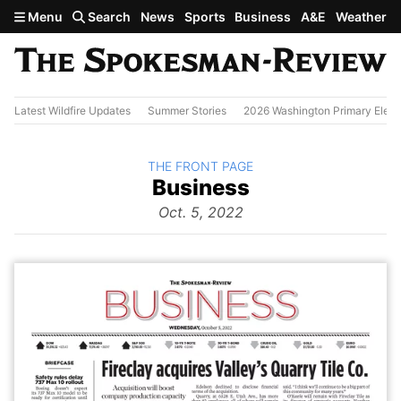
Skip to main content
Menu
Search
News
Sports
Business
A&E
Weather
Latest Wildfire Updates
Summer Stories
2026 Washington Primary Elect
BACK TO
THE FRONT PAGE
The
Business
Front Page
from
Oct. 5, 2022