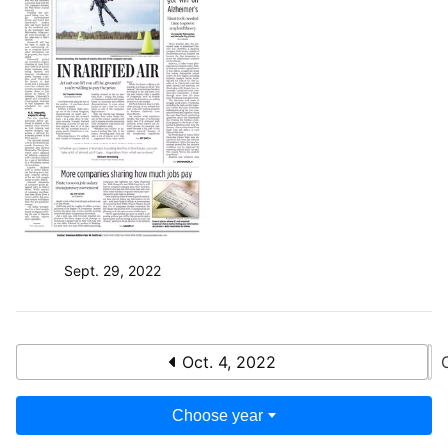
Sept. 29, 2022
Oct. 4, 2022
Choose year