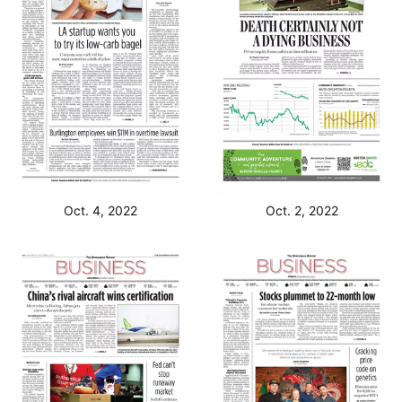
Oct. 4, 2022
Oct. 2, 2022