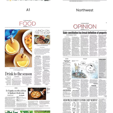
A1
Northwest