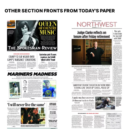
OTHER SECTION FRONTS FROM TODAY'S PAPER