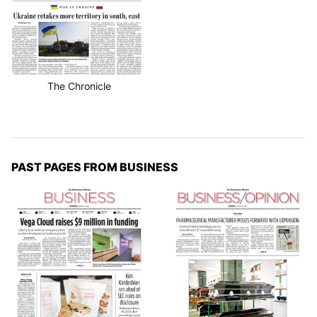
The Chronicle
PAST PAGES FROM BUSINESS