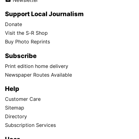
Support Local Journalism
Donate
Visit the S-R Shop
Buy Photo Reprints
Subscribe
Print edition home delivery
Newspaper Routes Available
Help
Customer Care
Sitemap
Directory
Subscription Services