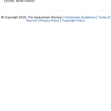
(509) 459-5400
© Copyright 2026, The Spokesman-Review |
Community Guidelines
|
Terms of
Service
|
Privacy Policy
|
Copyright Policy