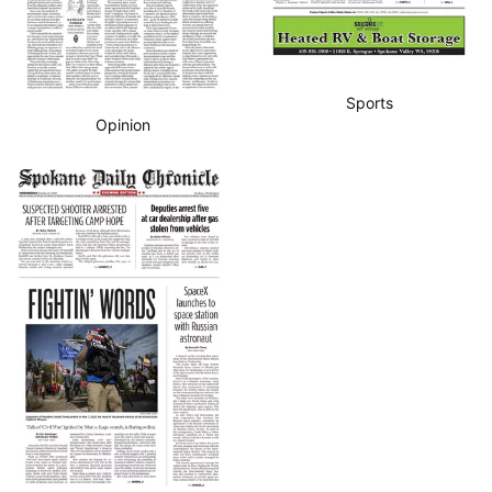
Sports
Opinion